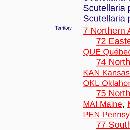
Scutellaria 
Scutellaria
Territory
7 Northern
72 East
QUE Québe
74 North
KAN Kansas
OKL Oklaho
75 North
,
MAI Maine
PEN Pennsyl
77 South