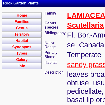
Rock Garden Plants
Family
LAMIACE
Home
Families
Genus
Scutellaria
species
Genus
Bibliography
Fl. Bor.-Am
Territory
Habitat
Native
se. Canada 
Synonyms
Range
Primary
Temperate
Types
Biome
Galery
Habitat
sandy gras
Info
Description
leaves broa
obtuse, usu
pedicellate
basal lip or