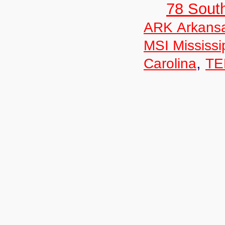
78 Sout
ARK Arkans
MSI Mississi
,
Carolina
TE