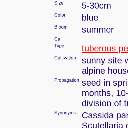
Size
5-30cm
Color
blue
Bloom
summer
Ca
Type
tuberous pe
Cultivation
sunny site w
alpine hous
Propagation
seed in spr
months, 10
division of
Synonyms
Cassida par
Scutellaria 