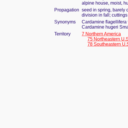
alpine house, moist, h
Propagation
seed in spring, barely
division in fall; cuttin
Synonyms
Cardamine flagellifera 
Cardamine hugeri Sma
Territory
7 Northern America
75 Northeastern U.S
78 Southeastern U.