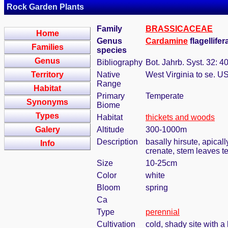
Rock Garden Plants
Family
BRASSICACEAE
Home
Genus
Cardamine
flagellife
Families
species
Genus
Bibliography
Bot. Jahrb. Syst. 32: 4
Territory
Native
West Virginia to se. U
Range
Habitat
Primary
Temperate
Synonyms
Biome
Types
Habitat
thickets and woods
Galery
Altitude
300-1000m
Description
basally hirsute, apical
Info
crenate, stem leaves t
Size
10-25cm
Color
white
Bloom
spring
Ca
Type
perennial
Cultivation
cold, shady site with a