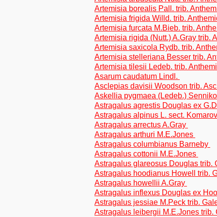
Artemisia borealis Pall. trib. Anthe
Artemisia frigida Willd. trib. Anthem
Artemisia furcata M.Bieb. trib. Ant
Artemisia rigida (Nutt.) A.Gray trib
Artemisia saxicola Rydb. trib. Ant
Artemisia stelleriana Besser trib. 
Artemisia tilesii Ledeb. trib. Anthe
Asarum caudatum Lindl.
Asclepias davisii Woodson trib. As
Askellia pygmaea (Ledeb.) Sennikov
Astragalus agrestis Douglas ex G.D
Astragalus alpinus L. sect. Komarov
Astragalus arrectus A.Gray
Astragalus arthuri M.E.Jones
Astragalus columbianus Barneby
Astragalus cottonii M.E.Jones
Astragalus glareosus Douglas trib.
Astragalus hoodianus Howell trib.
Astragalus howellii A.Gray
Astragalus inflexus Douglas ex Ho
Astragalus jessiae M.Peck trib. Ga
Astragalus leibergii M.E.Jones trib