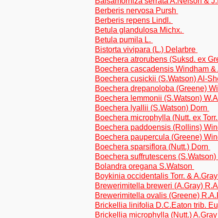
Balsamorhiza serrata A.Nelson & J.F
Berberis nervosa Pursh
Berberis repens Lindl.
Betula glandulosa Michx.
Betula pumila L.
Bistorta vivipara (L.) Delarbre
Boechera atrorubens (Suksd. ex 
Boechera cascadensis Windham &
Boechera cusickii (S.Watson) Al-S
Boechera drepanoloba (Greene) W
Boechera lemmonii (S.Watson) W.
Boechera lyallii (S.Watson) Dorn
Boechera microphylla (Nutt. ex Torr
Boechera paddoensis (Rollins) W
Boechera paupercula (Greene) Wi
Boechera sparsiflora (Nutt.) Dorn
Boechera suffrutescens (S.Watson
Bolandra oregana S.Watson
Boykinia occidentalis Torr. & A.Gra
Brewerimitella breweri (A.Gray) R
Brewerimitella ovalis (Greene) R.
Brickellia linifolia D.C.Eaton trib. 
Brickellia microphylla (Nutt.) A.Gray