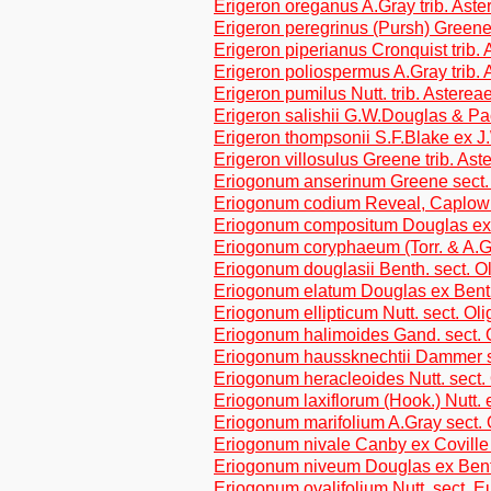
Erigeron oreganus A.Gray trib. Aste
Erigeron peregrinus (Pursh) Greene 
Erigeron piperianus Cronquist trib.
Erigeron poliospermus A.Gray trib. 
Erigeron pumilus Nutt. trib. Asterea
Erigeron salishii G.W.Douglas & Pac
Erigeron thompsonii S.F.Blake ex J
Erigeron villosulus Greene trib. Ast
Eriogonum anserinum Greene sect.
Eriogonum codium Reveal, Caplow 
Eriogonum compositum Douglas ex 
Eriogonum coryphaeum (Torr. & A.G
Eriogonum douglasii Benth. sect. 
Eriogonum elatum Douglas ex Benth
Eriogonum ellipticum Nutt. sect. O
Eriogonum halimoides Gand. sect.
Eriogonum haussknechtii Dammer 
Eriogonum heracleoides Nutt. sect
Eriogonum laxiflorum (Hook.) Nutt.
Eriogonum marifolium A.Gray sect.
Eriogonum nivale Canby ex Coville 
Eriogonum niveum Douglas ex Benth
Eriogonum ovalifolium Nutt. sect. E