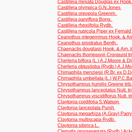
Castilleja miniata Douglas ex Hook
Castilleja olympica G.N.Jones
Castilleja oreopola Greenm.
Castilleja parviflora Bong.
Castilleja rhexiifolia Rydb.
Castilleja rupicola Piper ex Fernal
Ceanothus integerrimus Hook. & Ar
Ceanothus prostratus Benth.
Chaenactis douglasii Hook. & Arn. t
Chaenactis thompsonii Cronquist tr
Cherleria biflora (L.) A.J.Moore & Di
Cherleria obtusiloba (Rydb.) A.J.Mo
Chimaphila menziesii (R.Br. ex D.
Chimaphila umbellata (L.) W.P.C.B
Chrysothamnus humilis Greene trib
Chrysothamnus lanceolatus Nutt. tri
Chrysothamnus viscidiflorus Nutt. tr
Claytonia cordifolia S.Watson
Claytonia lanceolata Pursh
Claytonia megarhiza (A.Gray) Parr
Claytonia multiscapa Rydb.
Claytonia sibirica L.
Clematis grosseserrata (Rydb.) Ack