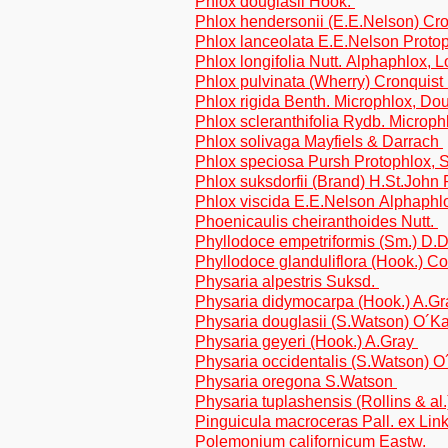
Phlox douglasii Hook.
Phlox hendersonii (E.E.Nelson) Cr
Phlox lanceolata E.E.Nelson Proto
Phlox longifolia Nutt. Alphaphlox, L
Phlox pulvinata (Wherry) Cronquist
Phlox rigida Benth. Microphlox, Do
Phlox scleranthifolia Rydb. Microp
Phlox solivaga Mayfiels & Darrach
Phlox speciosa Pursh Protophlox, 
Phlox suksdorfii (Brand) H.St.John
Phlox viscida E.E.Nelson Alphaphlo
Phoenicaulis cheiranthoides Nutt.
Phyllodoce empetriformis (Sm.) D.
Phyllodoce glanduliflora (Hook.) Co
Physaria alpestris Suksd.
Physaria didymocarpa (Hook.) A.G
Physaria douglasii (S.Watson) O´
Physaria geyeri (Hook.) A.Gray
Physaria occidentalis (S.Watson)
Physaria oregona S.Watson
Physaria tuplashensis (Rollins & al.
Pinguicula macroceras Pall. ex Lin
Polemonium californicum Eastw.