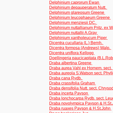
Delphinium caprorum Ewan
Delphinium depauperatum Nutt.
Delphinium glareosum Greene
Delphinium leucophaeum Greene
Delphinium menziesii DC.
Delphinium nuttallianum Pritz. ex 
Delphinium nuttallii A.Gray
Delphinium xantholeucum Piper
Dicentra cucullaria (L.) Bernh.
Dicentra formosa (Andrews) Walp.
Dicentra uniflora Kellogg
Doellingeria paucicapitata (B.L.Rob.
Draba albertina Greene
Draba aurea Vahl ex Hornem. sect.
Draba aureola S.Watson sect. Phyl
Draba cana Rydb.
Draba crassifolia Graham
Draba densifolia Nutt. sect. Chryso
Draba incerta Payson
Draba lonchocarpa Rydb. sect. Le
Draba novolympica Payson & H.St
Draba ruaxes Payson & H.St.John