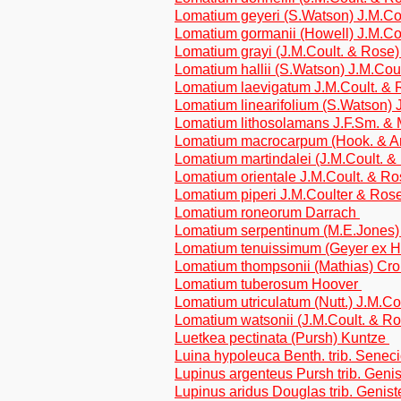
Lomatium geyeri (S.Watson) J.M.Co
Lomatium gormanii (Howell) J.M.Co
Lomatium grayi (J.M.Coult. & Rose
Lomatium hallii (S.Watson) J.M.Cou
Lomatium laevigatum J.M.Coult. &
Lomatium linearifolium (S.Watson) 
Lomatium lithosolamans J.F.Sm. & 
Lomatium macrocarpum (Hook. & Ar
Lomatium martindalei (J.M.Coult. &
Lomatium orientale J.M.Coult. & R
Lomatium piperi J.M.Coulter & Ros
Lomatium roneorum Darrach
Lomatium serpentinum (M.E.Jones)
Lomatium tenuissimum (Geyer ex Ho
Lomatium thompsonii (Mathias) Cro
Lomatium tuberosum Hoover
Lomatium utriculatum (Nutt.) J.M.C
Lomatium watsonii (J.M.Coult. & R
Luetkea pectinata (Pursh) Kuntze
Luina hypoleuca Benth. trib. Senec
Lupinus argenteus Pursh trib. Geni
Lupinus aridus Douglas trib. Genis