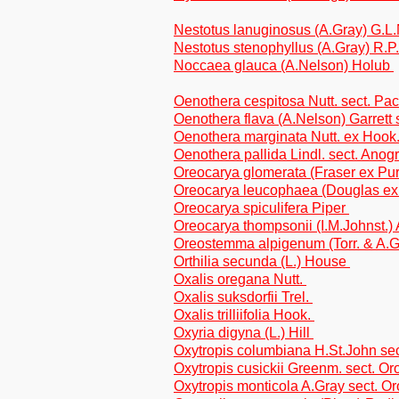
Nestotus lanuginosus (A.Gray) G.L.
Nestotus stenophyllus (A.Gray) R.P.R
Noccaea glauca (A.Nelson) Holub
Oenothera cespitosa Nutt. sect. Pa
Oenothera flava (A.Nelson) Garrett 
Oenothera marginata Nutt. ex Hook.
Oenothera pallida Lindl. sect. Anog
Oreocarya glomerata (Fraser ex Pu
Oreocarya leucophaea (Douglas e
Oreocarya spiculifera Piper
Oreocarya thompsonii (I.M.Johnst.
Oreostemma alpigenum (Torr. & A.Gr
Orthilia secunda (L.) House
Oxalis oregana Nutt.
Oxalis suksdorfii Trel.
Oxalis trilliifolia Hook.
Oxyria digyna (L.) Hill
Oxytropis columbiana H.St.John sec
Oxytropis cusickii Greenm. sect. Or
Oxytropis monticola A.Gray sect. Or