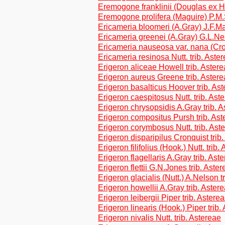
Eremogone franklinii (Douglas ex 
Eremogone prolifera (Maguire) P.M.
Ericameria bloomeri (A.Gray) J.F.Mac
Ericameria greenei (A.Gray) G.L.Ne
Ericameria nauseosa var. nana (Cro
Ericameria resinosa Nutt. trib. Aste
Erigeron aliceae Howell trib. Aster
Erigeron aureus Greene trib. Aster
Erigeron basalticus Hoover trib. As
Erigeron caespitosus Nutt. trib. Ast
Erigeron chrysopsidis A.Gray trib. 
Erigeron compositus Pursh trib. Ast
Erigeron corymbosus Nutt. trib. Ast
Erigeron disparipilus Cronquist trib
Erigeron filifolius (Hook.) Nutt. trib.
Erigeron flagellaris A.Gray trib. Ast
Erigeron flettii G.N.Jones trib. Aste
Erigeron glacialis (Nutt.) A.Nelson t
Erigeron howellii A.Gray trib. Aster
Erigeron leibergii Piper trib. Astere
Erigeron linearis (Hook.) Piper trib.
Erigeron nivalis Nutt. trib. Astereae