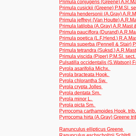
Primula conjugens (Greene) A.R.Ma
Primula cusickii (Greene) P.M.Sl. 
Primula hendersonii (A.Gray) A.R.
Primula jeffreyi (Van Houtte) A.R.
Primula latiloba (A.Gray) A.R.Mast
Primula pauciflora (Durand) A.R.M
Primula poetica (L.F.Hend.) R.A.M
Primula superba (Pennell & Stair) 
Primula tetrandra (Suksd.) A.R.Mas
Primula viscida (Piper) P.M.Sl. sec
Pulsatilla occidentalis (S.Watson) 
Pyrola asarifolia Michx.
Pyrola bracteata Hook.
Pyrola chlorantha Sw.
Pyrola crypta Jolles
Pyrola dentata Sm.
Pyrola minor L.
Pyrola picta Sm.
Pyrrocoma carthamoides Hook. trib
Pyrrocoma hirta (A.Gray) Greene tri
Ranunculus ellipticus Greene
Ranunculus eschscholtzii Schltdl.