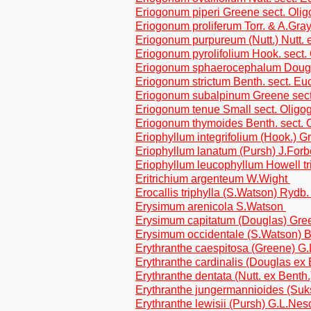
Eriogonum piperi Greene sect. Ol
Eriogonum proliferum Torr. & A.Gray
Eriogonum purpureum (Nutt.) Nutt. e
Eriogonum pyrolifolium Hook. sect
Eriogonum sphaerocephalum Dougla
Eriogonum strictum Benth. sect. Eu
Eriogonum subalpinum Greene sec
Eriogonum tenue Small sect. Olig
Eriogonum thymoides Benth. sect.
Eriophyllum integrifolium (Hook.) G
Eriophyllum lanatum (Pursh) J.Forb
Eriophyllum leucophyllum Howell tr
Eritrichium argenteum W.Wight
Erocallis triphylla (S.Watson) Rydb
Erysimum arenicola S.Watson
Erysimum capitatum (Douglas) Gr
Erysimum occidentale (S.Watson) 
Erythranthe caespitosa (Greene) 
Erythranthe cardinalis (Douglas ex
Erythranthe dentata (Nutt. ex Bent
Erythranthe jungermannioides (Su
Erythranthe lewisii (Pursh) G.L.N