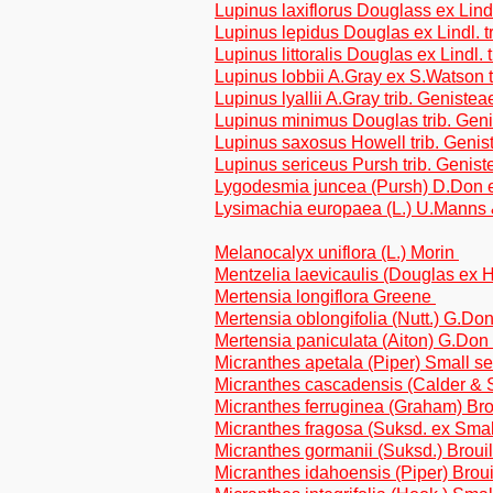
Lupinus laxiflorus Douglass ex Lindl
Lupinus lepidus Douglas ex Lindl. t
Lupinus littoralis Douglas ex Lindl. 
Lupinus lobbii A.Gray ex S.Watson t
Lupinus lyallii A.Gray trib. Genistea
Lupinus minimus Douglas trib. Gen
Lupinus saxosus Howell trib. Genis
Lupinus sericeus Pursh trib. Genist
Lygodesmia juncea (Pursh) D.Don ex
Lysimachia europaea (L.) U.Manns
Melanocalyx uniflora (L.) Morin
Mentzelia laevicaulis (Douglas ex H
Mertensia longiflora Greene
Mertensia oblongifolia (Nutt.) G.Do
Mertensia paniculata (Aiton) G.Don
Micranthes apetala (Piper) Small se
Micranthes cascadensis (Calder & Sa
Micranthes ferruginea (Graham) Brou
Micranthes fragosa (Suksd. ex Smal
Micranthes gormanii (Suksd.) Broui
Micranthes idahoensis (Piper) Broui