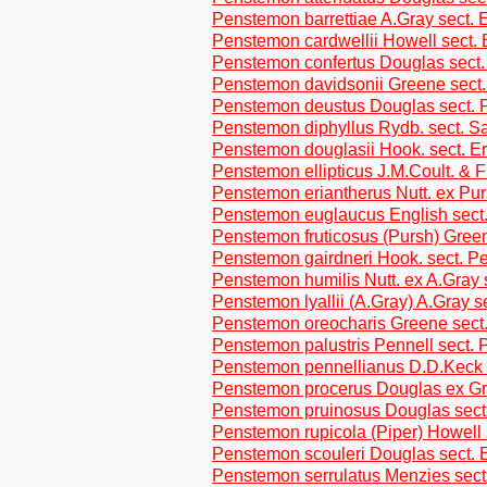
Penstemon barrettiae A.Gray sect. 
Penstemon cardwellii Howell sect. 
Penstemon confertus Douglas sect
Penstemon davidsonii Greene sect.
Penstemon deustus Douglas sect.
Penstemon diphyllus Rydb. sect. S
Penstemon douglasii Hook. sect. Er
Penstemon ellipticus J.M.Coult. & F
Penstemon eriantherus Nutt. ex Purs
Penstemon euglaucus English sect
Penstemon fruticosus (Pursh) Green
Penstemon gairdneri Hook. sect. 
Penstemon humilis Nutt. ex A.Gray
Penstemon lyallii (A.Gray) A.Gray s
Penstemon oreocharis Greene sect
Penstemon palustris Pennell sect.
Penstemon pennellianus D.D.Keck s
Penstemon procerus Douglas ex G
Penstemon pruinosus Douglas sec
Penstemon rupicola (Piper) Howell 
Penstemon scouleri Douglas sect. 
Penstemon serrulatus Menzies sect