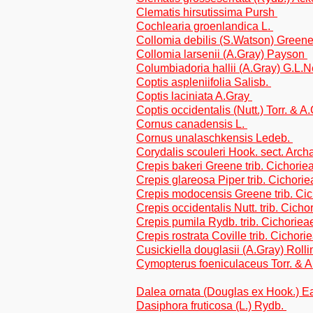
Clematis hirsutissima Pursh
Cochlearia groenlandica L.
Collomia debilis (S.Watson) Green
Collomia larsenii (A.Gray) Payson
Columbiadoria hallii (A.Gray) G.L.N
Coptis aspleniifolia Salisb.
Coptis laciniata A.Gray
Coptis occidentalis (Nutt.) Torr. & A
Cornus canadensis L.
Cornus unalaschkensis Ledeb.
Corydalis scouleri Hook. sect. Arc
Crepis bakeri Greene trib. Cichorie
Crepis glareosa Piper trib. Cichorie
Crepis modocensis Greene trib. Ci
Crepis occidentalis Nutt. trib. Cicho
Crepis pumila Rydb. trib. Cichoriea
Crepis rostrata Coville trib. Cichori
Cusickiella douglasii (A.Gray) Roll
Cymopterus foeniculaceus Torr. & 
Dalea ornata (Douglas ex Hook.) Ea
Dasiphora fruticosa (L.) Rydb.