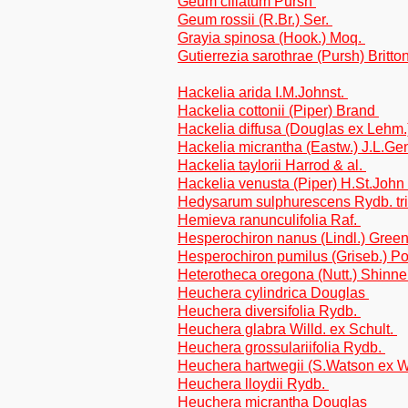
Geum ciliatum Pursh
Geum rossii (R.Br.) Ser.
Grayia spinosa (Hook.) Moq.
Gutierrezia sarothrae (Pursh) Britto
Hackelia arida I.M.Johnst.
Hackelia cottonii (Piper) Brand
Hackelia diffusa (Douglas ex Lehm.
Hackelia micrantha (Eastw.) J.L.Ge
Hackelia taylorii Harrod & al.
Hackelia venusta (Piper) H.St.John
Hedysarum sulphurescens Rydb. tr
Hemieva ranunculifolia Raf.
Hesperochiron nanus (Lindl.) Gree
Hesperochiron pumilus (Griseb.) Po
Heterotheca oregona (Nutt.) Shinner
Heuchera cylindrica Douglas
Heuchera diversifolia Rydb.
Heuchera glabra Willd. ex Schult.
Heuchera grossulariifolia Rydb.
Heuchera hartwegii (S.Watson ex 
Heuchera lloydii Rydb.
Heuchera micrantha Douglas