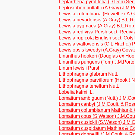
Leptarrhena pyrolifolia (D.Don) Ser
Leptosiphon nuttallii (A.Gray) J.M.
Lewisia columbiana (Howell ex A.Gr
Lewisia nevadensis (A.Gray) B.L.R
Lewisia pygmaea (A.Gray) B.L.Rob
Lewisia rediviva Pursh sect. Redivi
Lewisia rupicola English sect. Coty
Lewisia wallowensis (C.L.Hitchc.) P
Lewisiopsis tweedyi (A.Gray) Gova
Linanthus hookeri (Douglas ex Hook
Linanthus pungens (Torr.) J.M.Port
Linum lewisii Pursh
Lithophragma glabrum Nutt.
Lithophragma parviflorum (Hook.) N
Lithophragma tenellum Nutt.
Lobelia kalmii L.
Lomatium ambiguum (Nutt.) J.M.Co
Lomatium canbyi (J.M.Coult. & Ros
Lomatium columbianum Mathias &
Lomatium cous (S.Watson) J.M.Cou
Lomatium cusickii (S.Watson) J.M.
Lomatium cuspidatum Mathias & C
Lomatium donnellii (J.M.Coult. & R