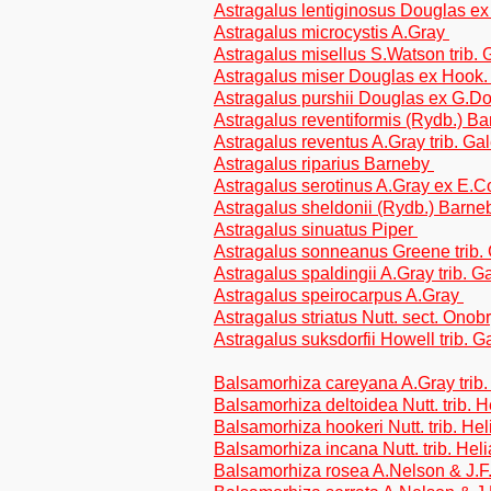
Astragalus lentiginosus Douglas ex
Astragalus microcystis A.Gray
Astragalus misellus S.Watson trib.
Astragalus miser Douglas ex Hook. 
Astragalus purshii Douglas ex G.Do
Astragalus reventiformis (Rydb.) Ba
Astragalus reventus A.Gray trib. G
Astragalus riparius Barneby
Astragalus serotinus A.Gray ex E.C
Astragalus sheldonii (Rydb.) Barne
Astragalus sinuatus Piper
Astragalus sonneanus Greene trib.
Astragalus spaldingii A.Gray trib. 
Astragalus speirocarpus A.Gray
Astragalus striatus Nutt. sect. Onob
Astragalus suksdorfii Howell trib. 
Balsamorhiza careyana A.Gray trib.
Balsamorhiza deltoidea Nutt. trib. 
Balsamorhiza hookeri Nutt. trib. He
Balsamorhiza incana Nutt. trib. Hel
Balsamorhiza rosea A.Nelson & J.F.