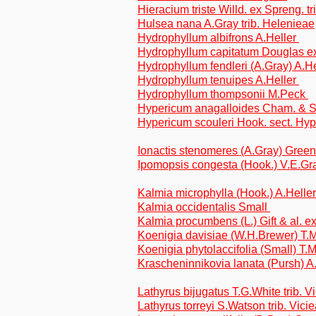
Hieracium triste Willd. ex Spreng. tr
Hulsea nana A.Gray trib. Helenieae
Hydrophyllum albifrons A.Heller
Hydrophyllum capitatum Douglas e
Hydrophyllum fendleri (A.Gray) A.H
Hydrophyllum tenuipes A.Heller
Hydrophyllum thompsonii M.Peck
Hypericum anagalloides Cham. & Sch
Hypericum scouleri Hook. sect. Hy
Ionactis stenomeres (A.Gray) Greene
Ipomopsis congesta (Hook.) V.E.Gr
Kalmia microphylla (Hook.) A.Helle
Kalmia occidentalis Small
Kalmia procumbens (L.) Gift & al. e
Koenigia davisiae (W.H.Brewer) T.
Koenigia phytolaccifolia (Small) T
Krascheninnikovia lanata (Pursh) 
Lathyrus bijugatus T.G.White trib. V
Lathyrus torreyi S.Watson trib. Vici