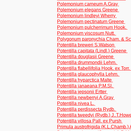
Polemonium carneum A.Gray
Polemonium elegans Greene
Polemonium lindleyi Wherry
Polemonium pectinatum Greene
Polemonium pulcherrimum Hook.
Polemonium viscosum Nutt.
Polygonum paronychia Cham. & Sch
Potentilla breweri S.Watson
Potentilla capitata (Lindl.) Greene
Potentilla douglasii Greene
Potentilla drummondii Lehm.
Potentilla flabellifolia Hook. ex Tor
Potentilla glaucophylla Lehm.
Potentilla hyparctica Malte
Potentilla janaeana P.M.Sl.
Potentilla jepsonii Ertter
Potentilla newberryi A.Gray
Potentilla nivea L.
Potentilla perdissecta Rydb.
Potentilla tweedyi (Rydb.) J..T.How
Potentilla villosa Pall. ex Pursh
Primula austrofrigida (K.L.Chamb.)