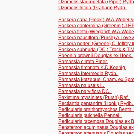
Ozomelis stauropetala (Piper) Ryd
Ozomelis trifida (Graham) Rydb.
Packera cana (Hook.) W.A.Weber & 
Packera contermina (Greenm.) J.F.B
Packera flettii (Wiegand) W.A.Webe
Packera pauciflora (Pursh) Á.Löve 
Packera porteri (Greene) C.Jeffrey 
Packera subnuda (DC.) Trock & T.M
Paeonia brownii Douglas ex Hook.
Parnassia cirrata Piper
Parnassia fimbriata K.D.Koenig
Parnassia intermedia Rydb.
Parnassia kotzebuei Cham. ex Spr
Parnassia palustris L.
Parnassia parviflora DC.
Paxistima myrsinites (Pursh) Raf.
Pectiantia pentandra (Hook.) Rydb.
Pedicularis ornithorhynchos Benth.
Pedicularis pulchella Pennell
Pedicularis racemosa Douglas ex 
Penstemon acuminatus Douglas ex L
Penstemon attenuatus Douglas sec