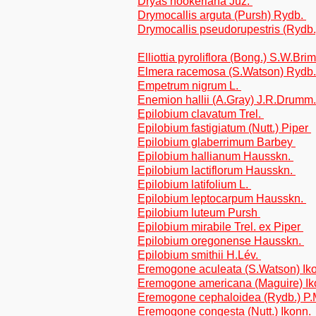
Dryas hookeriana Juz.
Drymocallis arguta (Pursh) Rydb.
Drymocallis pseudorupestris (Rydb
Elliottia pyroliflora (Bong.) S.W.Br
Elmera racemosa (S.Watson) Rydb
Empetrum nigrum L.
Enemion hallii (A.Gray) J.R.Drumm
Epilobium clavatum Trel.
Epilobium fastigiatum (Nutt.) Piper
Epilobium glaberrimum Barbey
Epilobium hallianum Hausskn.
Epilobium lactiflorum Hausskn.
Epilobium latifolium L.
Epilobium leptocarpum Hausskn.
Epilobium luteum Pursh
Epilobium mirabile Trel. ex Piper
Epilobium oregonense Hausskn.
Epilobium smithii H.Lév.
Eremogone aculeata (S.Watson) Ik
Eremogone americana (Maguire) I
Eremogone cephaloidea (Rydb.) P.
Eremogone congesta (Nutt.) Ikonn.