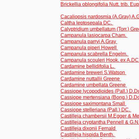
Brickellia oblongifolia Nutt. trib. Eu
Cacaliopsis nardosmia (A.Gray) A.G
Caltha leptosepala DC.
Calyptridium umbellatum (Torr.) Gr
Campanula lasiocarpa Cham.
Campanula parryi A.Gray
Campanula piperi Howell
Campanula scabrella Engelm.
Campanula scouleri Hook. ex A.DC
Cardamine bellidifolia L.
Cardamine breweri S.Watson
Cardamine nuttallii Greene
Cardamine umbellata Greene
Cassiope lycopodioides (Pall.) D.
Cassiope mertensiana (Bong.) D.
Cassiope saximontana Small
Cassiope stelleriana (Pall.) DC.
Castilleja chambersii M.Egger & M
Castilleja cryptantha Pennell & G.
Castilleja dixonii Fernald
Castilleja hispida Benth.