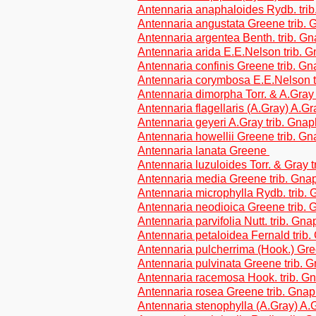
Antennaria anaphaloides Rydb. tri
Antennaria angustata Greene trib.
Antennaria argentea Benth. trib. G
Antennaria arida E.E.Nelson trib. 
Antennaria confinis Greene trib. G
Antennaria corymbosa E.E.Nelson t
Antennaria dimorpha Torr. & A.Gray
Antennaria flagellaris (A.Gray) A.Gr
Antennaria geyeri A.Gray trib. Gna
Antennaria howellii Greene trib. G
Antennaria lanata Greene
Antennaria luzuloides Torr. & Gray 
Antennaria media Greene trib. Gna
Antennaria microphylla Rydb. trib.
Antennaria neodioica Greene trib.
Antennaria parvifolia Nutt. trib. Gn
Antennaria petaloidea Fernald trib
Antennaria pulcherrima (Hook.) Gre
Antennaria pulvinata Greene trib. 
Antennaria racemosa Hook. trib. G
Antennaria rosea Greene trib. Gnap
Antennaria stenophylla (A.Gray) A.