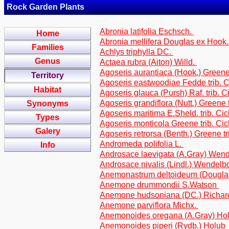
Rock Garden Plants
Abronia latifolia Eschsch.
Home
Abronia mellifera Douglas ex Hook
Families
Achlys triphylla DC.
Genus
Actaea rubra (Aiton) Willd.
Agoseris aurantiaca (Hook.) Greene 
Territory
Agoseris eastwoodiae Fedde trib. 
Habitat
Agoseris glauca (Pursh) Raf. trib. C
Agoseris grandiflora (Nutt.) Greene 
Synonyms
Agoseris maritima E.Sheld. trib. Ci
Types
Agoseris monticola Greene trib. Ci
Galery
Agoseris retrorsa (Benth.) Greene tr
Andromeda polifolia L.
Info
Androsace laevigata (A.Gray) Wen
Androsace nivalis (Lindl.) Wendel
Anemonastrum deltoideum (Dougla
Anemone drummondii S.Watson
Anemone hudsoniana (DC.) Richa
Anemone parviflora Michx.
Anemonoides oregana (A.Gray) Ho
Anemonoides piperi (Rydb.) Holub