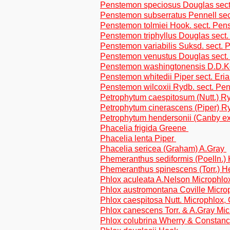
Penstemon speciosus Douglas sect.
Penstemon subserratus Pennell se
Penstemon tolmiei Hook. sect. Pe
Penstemon triphyllus Douglas sect
Penstemon variabilis Suksd. sect.
Penstemon venustus Douglas sect.
Penstemon washingtonensis D.D.K
Penstemon whitedii Piper sect. Eri
Penstemon wilcoxii Rydb. sect. Pe
Petrophytum caespitosum (Nutt.) R
Petrophytum cinerascens (Piper) R
Petrophytum hendersonii (Canby e
Phacelia frigida Greene
Phacelia lenta Piper
Phacelia sericea (Graham) A.Gray
Phemeranthus sediformis (Poelln.)
Phemeranthus spinescens (Torr.) H
Phlox aculeata A.Nelson Microphlo
Phlox austromontana Coville Micro
Phlox caespitosa Nutt. Microphlox,
Phlox canescens Torr. & A.Gray Mi
Phlox colubrina Wherry & Constanc