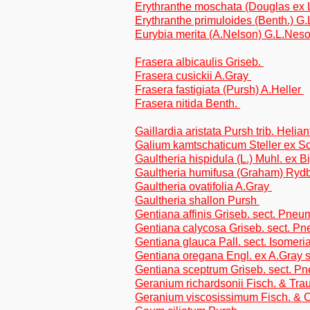
Erythranthe moschata (Douglas ex 
Erythranthe primuloides (Benth.) 
Eurybia merita (A.Nelson) G.L.Neso
Frasera albicaulis Griseb.
Frasera cusickii A.Gray
Frasera fastigiata (Pursh) A.Heller
Frasera nitida Benth.
Gaillardia aristata Pursh trib. Helia
Galium kamtschaticum Steller ex Sch
Gaultheria hispidula (L.) Muhl. ex 
Gaultheria humifusa (Graham) Ryd
Gaultheria ovatifolia A.Gray
Gaultheria shallon Pursh
Gentiana affinis Griseb. sect. Pne
Gentiana calycosa Griseb. sect. P
Gentiana glauca Pall. sect. Isomeri
Gentiana oregana Engl. ex A.Gray
Gentiana sceptrum Griseb. sect. 
Geranium richardsonii Fisch. & Trau
Geranium viscosissimum Fisch. & 