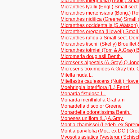
Micranthes integrifolia (Hook.) Smal
Micranthes lyallii (Engl.) Small sec
Micranthes mertensiana (Bong.) R
Micranthes nidifica (Greene) Small 
Micranthes occidentalis (S.Watson)
Micranthes oregana (Howell) Small 
Micranthes rufidula Small sect. De
Micranthes tischii (Skelly) Brouille
Micranthes tolmiei (Torr. & A.Gray) B
Micromeria douglasii Benth.
Microseris alpestris (A.Gray) Q.Jone
Microseris troximoides A.Gray trib. 
Mitella nuda L.
Mitellastra caulescens (Nutt.) Howe
Moehringia lateriflora (L.) Fenzl
Monarda fistulosa L.
Monarda menthifolia Graham
Monardella discolor Greene
Monardella odoratissima Benth.
Moneses uniflora (L.) A.Gray
Montia chamissoi (Ledeb. ex Spren
Montia parvifolia (Moc. ex DC.) Gr
Myosotis asiatica (Vestergr.) Schis