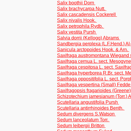
Salix boothii Dorn
Salix brachycarpa Nutt.
Salix cascadensis Cockerell
Salix nivalis Hook.
Salix petrophila Rydb.
Salix vestita Pursh
Salvia dorrii (Kellogg) Abrams
Sandbergia perplexa (L.F.Hend.) A
Sanicula arctopoides Hook. & Arn.
Saxifraga austromontana Wiegand s
Saxifraga cernua L. sect. Mesogyne
Saxifraga cespitosa L. sect. Saxifra
Saxifraga hyperborea R.Br. sect. 
Saxifraga oppositifolia L. sect. Porp
Saxifraga vespertina (Small) Fedde
Saxifragopsis fragarioides (Greene
Schizotechium jamesianum (Torr.) A
Scutellaria angustifolia Pursh
Scutellaria antirrhinoides Benth.
Sedum divergens S.Watson
Sedum lanceolatum Torr.
Sedum leibergii Britton