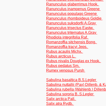
Ranunculus glaberrimus Hook.
Ranunculus inamoenus Greene
Ranunculus populago Greene
Ranunculus rhomboideus Goldie
Ranunculus suksdorfii A.Gray
Ranunculus trisectus Eastw.
Ranunculus triternatus A.Gray
Rhodiola integrifolia Raf.
Romanzoffia sitchensis Bong.
Romanzoffia tracyi Jeps.
Rubus acaulis Michx.
Rubus arcticus L.
Rubus nivalis Douglas ex Hook.
Rubus pedatus Sm.
Rumex venosus Pursh
Sabulina basaltica B.S.Legler
Sabulina nuttallii (Pax) Dillenb. & 
Sabulina rubella (Wahlenb.) Dillen
Sabulina sororia B..S.Legler
Salix arctica Pall.
Salix atra Rydb.