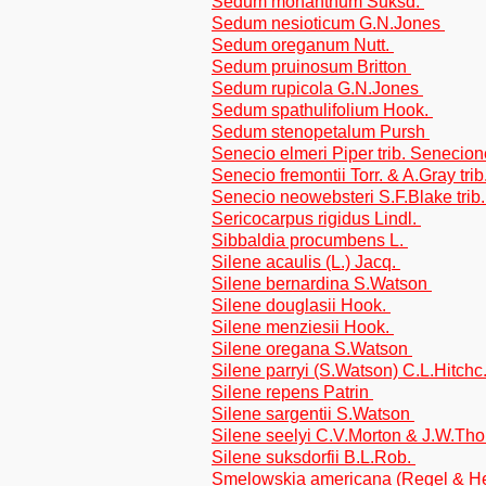
Sedum monanthum Suksd.
Sedum nesioticum G.N.Jones
Sedum oreganum Nutt.
Sedum pruinosum Britton
Sedum rupicola G.N.Jones
Sedum spathulifolium Hook.
Sedum stenopetalum Pursh
Senecio elmeri Piper trib. Senecio
Senecio fremontii Torr. & A.Gray tr
Senecio neowebsteri S.F.Blake tri
Sericocarpus rigidus Lindl.
Sibbaldia procumbens L.
Silene acaulis (L.) Jacq.
Silene bernardina S.Watson
Silene douglasii Hook.
Silene menziesii Hook.
Silene oregana S.Watson
Silene parryi (S.Watson) C.L.Hitch
Silene repens Patrin
Silene sargentii S.Watson
Silene seelyi C.V.Morton & J.W.Th
Silene suksdorfii B.L.Rob.
Smelowskia americana (Regel & H