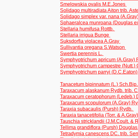
Smelowskia ovalis M.E.Jones
Solidago multiradiata Aiton trib. As
Solidago simplex var. nana (A.Gray)
Sphaeralcea munroana (Douglas ex
Stellaria humifusa Rottb.
Stellaria irrigua Bunge
Suksdorfia violacea A.Gray
Sullivantia oregana S.Watson
Swertia perennis L.
Symphyotrichum apricum (A.Gray) P.
Symphyotrichum campestre (Nutt.) 
Symphyotrichum parryi (D.C.Eaton) P
Tanacetum bipinnatum (L.) Sch.Bip.
Taraxacum alaskanum Rydb. trib. C
Taraxacum ceratophorum (Ledeb.) D
Taraxacum scopulorum (A.Gray) Rydb
Taraxia subacaulis (Pursh) Rydb.
Taraxia tanacetifolia (Torr. & A.Gray
Tauschia stricklandii (J.M.Coult. &
Tellima grandiflora (Pursh) Douglas
Tetradymia canescens DC. trib. Se