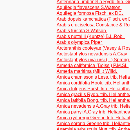
Antennaria umbrinella Rydb. trib. 
Aquilegia flavescens S.Watson
Aquilegia formosa Fisch. ex DC.
Arabidopsis kamchatica (Fisch. ex
Arabis crucisetosa Constance & Ro
Arabis furcata S.Watson
Arabis nuttallii (Kuntze) B.L.Rob.
Arabis olympica Piper
Arcteranthis cooleyae (Vasey & R
Arctostaphylos nevadensis A.Gray
Arctostaphylos uva-ursi (L.) Spreng
Armeria californica (Boiss.) P.M.Sl.
Armeria maritima (Mill.) Willd.
Arnica chamissonis Less. trib. Heli
Arnica cordifolia Hook. trib. Helian
Arnica fulgens Pursh trib. Helianth
Arnica gracilis Rydb. trib. Helianth
Arnica latifolia Bong. trib. Helianth
Arnica nevadensis A.Gray trib. Hel
Arnica parryi A.Gray trib. Helianthe
Arnica rydbergii Greene trib. Helia
Arnica sororia Greene trib. Heliant
Artemisia arbuscula Nutt. trib. Ant