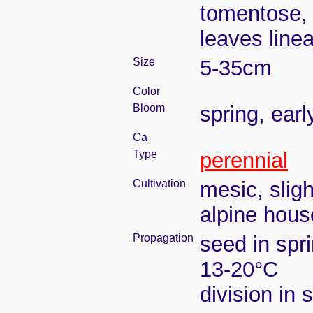
tomentose, 
leaves line
Size
5-35cm
Color
Bloom
spring, ear
Ca
Type
perennial
Cultivation
mesic, slig
alpine house
Propagation
seed in spr
13-20°C
division in 