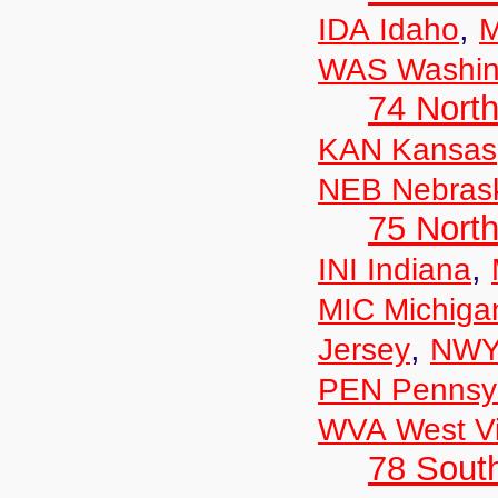
,
IDA Idaho
M
WAS Washin
74 North
KAN Kansas
NEB Nebras
75 North
,
INI Indiana
MIC Michiga
,
Jersey
NWY
PEN Pennsyl
WVA West Vi
78 Sout