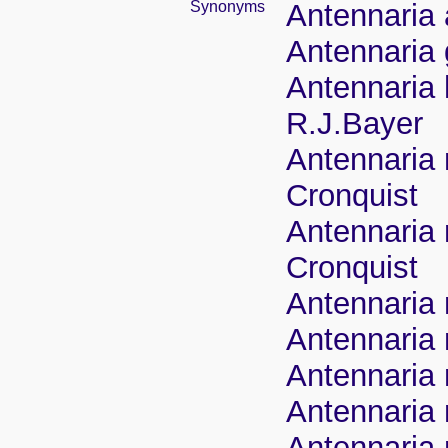
Synonyms
Antennaria 
Antennaria
Antennaria 
R.J.Bayer
Antennaria 
Cronquist
Antennaria 
Cronquist
Antennaria 
Antennaria 
Antennaria 
Antennaria 
Antennaria 