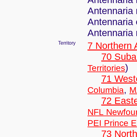
Antennaria 
Antennaria
Antennaria 
Territory
7 Northern
70 Suba
)
Territories
71 West
,
Columbia
M
72 East
NFL Newfou
PEI Prince E
73 Nort