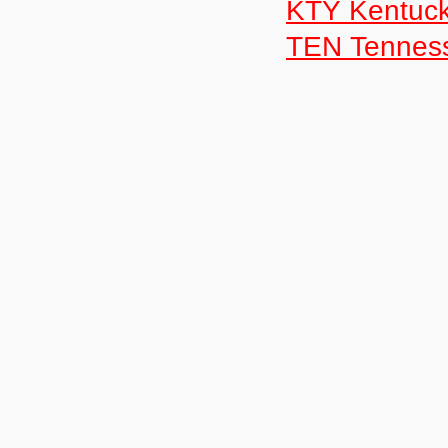
KTY Kentuc
TEN Tennes