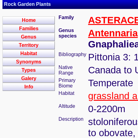
Rock Garden Plants
Family
ASTERAC
Home
Families
Genus
Antennaria
species
Genus
Gnaphalie
Territory
Habitat
Bibliography
Pittonia 3: 
Synonyms
Native
Canada to
Types
Range
Galery
Primary
Temperate
Biome
Info
Habitat
grassland a
Altitude
0-2200m
Description
stolonifero
to obovate,