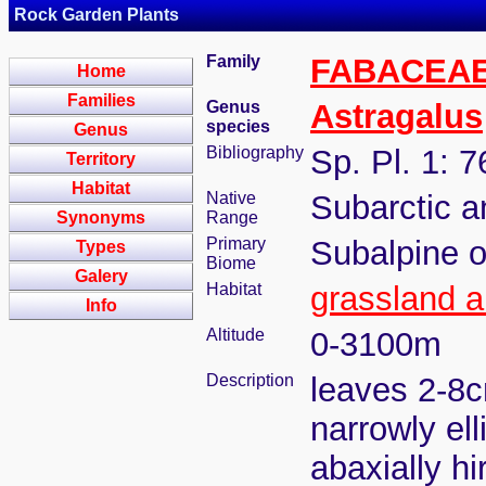
Rock Garden Plants
Family
FABACEA
Home
Families
Genus
Astragalus
species
Genus
Bibliography
Sp. Pl. 1: 
Territory
Habitat
Native
Subarctic 
Synonyms
Range
Primary
Subalpine o
Types
Biome
Galery
Habitat
grassland a
Info
Altitude
0-3100m
Description
leaves 2-8cm
narrowly ell
abaxially h