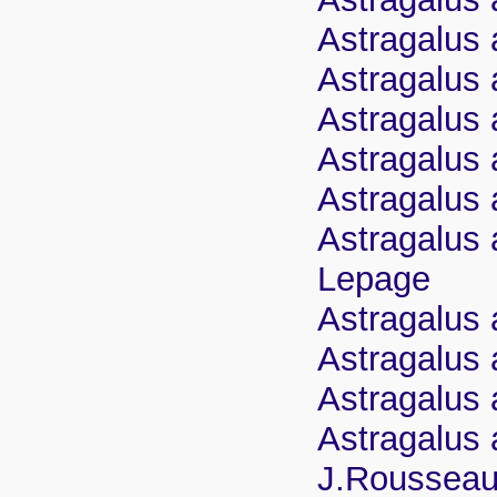
Astragalus 
Astragalus 
Astragalus 
Astragalus a
Astragalus a
Astragalus 
Lepage
Astragalus 
Astragalus 
Astragalus 
Astragalus 
J.Roussea