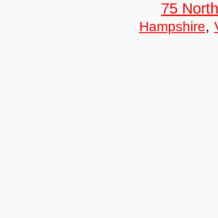
75 North
,
Hampshire