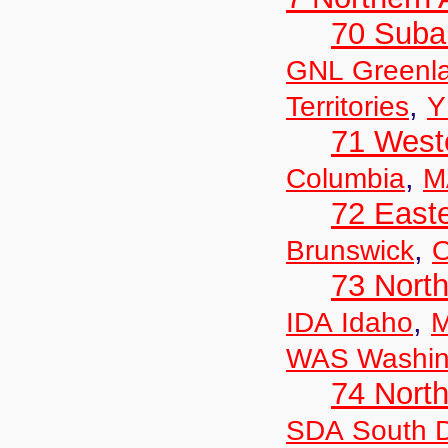
70 Suba
GNL Greenl
,
Territories
Y
71 West
,
Columbia
M
72 East
,
Brunswick
O
73 Nort
,
IDA Idaho
M
WAS Washin
74 North
SDA South 