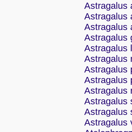
Astragalus 
Astragalus 
Astragalus 
Astragalus
Astragalus 
Astragalus 
Astragalus 
Astragalus
Astragalus 
Astragalus 
Astragalus
Astragalus 