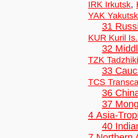
,
IRK Irkutsk
YAK Yakutsk
31 Russ
KUR Kuril Is.
32 Middl
TZK Tadzhik
33 Cauc
TCS Transc
36 Chin
37 Mong
4 Asia-Trop
40 India
7 Northern