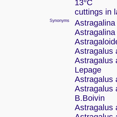
13°C
cuttings in
Synonyms
Astragalina
Astragalina
Astragaloid
Astragalus 
Astragalus 
Lepage
Astragalus a
Astragalus 
B.Boivin
Astragalus 
Astragalus 