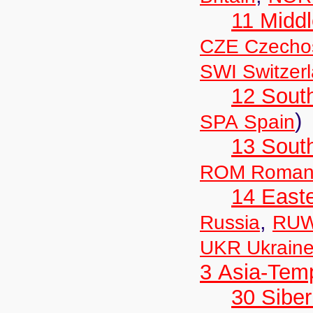
11 Midd
CZE Czechos
SWI Switzer
12 Sout
)
SPA Spain
13 Sout
ROM Roman
14 East
,
Russia
RUW
UKR Ukrain
3 Asia-Tem
30 Siber