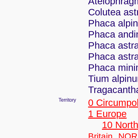
Atelophragm
Colutea ast
Phaca alpin
Phaca andin
Phaca astr
Phaca astra
Phaca minim
Tium alpinu
Tragacantha
Territory
0 Circumpo
1 Europe
10 Nort
,
Britain
NOR