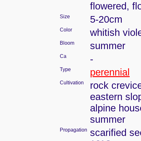
flowered, f
Size
5-20cm
Color
whitish viol
Bloom
summer
Ca
-
Type
perennial
Cultivation
rock crevic
eastern slo
alpine house
summer
Propagation
scarified s