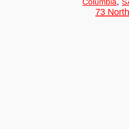
,
Columbia
S
73 Nort