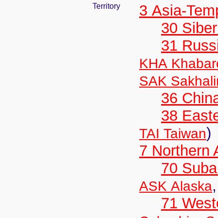
Territory
3 Asia-Tem
30 Siber
31 Russ
KHA Khabar
SAK Sakhali
36 Chin
38 Easte
)
TAI Taiwan
7 Northern
70 Suba
ASK Alaska
71 West