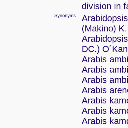
division in 
Synonyms
Arabidopsi
(Makino) K
Arabidopsis
DC.) O´Kan
Arabis ambi
Arabis ambi
Arabis ambi
Arabis aren
Arabis kamc
Arabis kamc
Arabis kamc