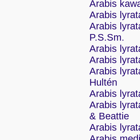
Arabis kaw
Arabis lyra
Arabis lyra
P.S.Sm.
Arabis lyra
Arabis lyra
Arabis lyra
Hultén
Arabis lyra
Arabis lyra
& Beattie
Arabis lyra
Arabis medi