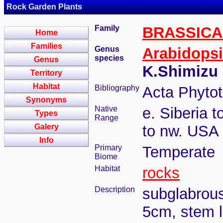
Rock Garden Plants
Family
BRASSIC
Home
Families
Genus
Arabidops
species
Genus
K.Shimizu
Territory
Habitat
Bibliography
Acta Phytot
Synonyms
Native
e. Siberia 
Types
Range
Galery
to nw. USA
Info
Primary
Temperate
Biome
Habitat
rocks
Description
subglabrous,
5cm, stem l