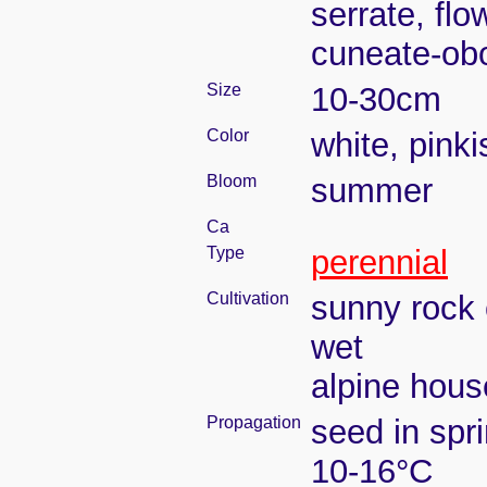
serrate, flo
cuneate-ob
Size
10-30cm
Color
white, pinki
Bloom
summer
Ca
Type
perennial
Cultivation
sunny rock 
wet
alpine house
Propagation
seed in spr
10-16°C