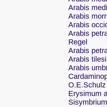
Arabis medi
Arabis morr
Arabis occi
Arabis petr
Regel
Arabis petr
Arabis tiles
Arabis umbr
Cardaminop
O.E.Schulz
Erysimum 
Sisymbrium 