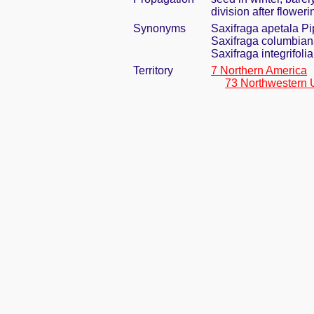
division after flower
Synonyms
Saxifraga apetala Pi
Saxifraga columbiana
Saxifraga integrifoli
Territory
7 Northern America
73 Northwestern 