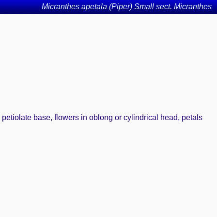
Micranthes apetala (Piper) Small sect. Micranthes
 petiolate base, flowers in oblong or cylindrical head, petals