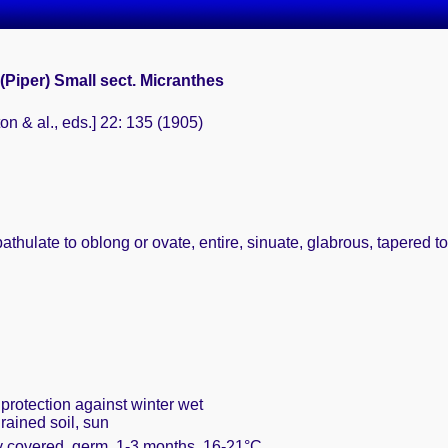
(Piper) Small sect. Micranthes
ton & al., eds.] 22: 135 (1905)
thulate to oblong or ovate, entire, sinuate, glabrous, tapered to
protection against winter wet
rained soil, sun
ly covered, germ. 1-3 months, 16-21°C