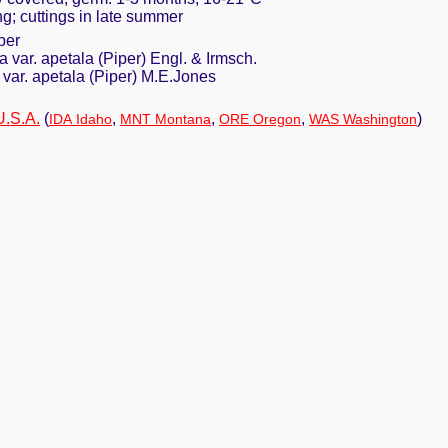
ing; cuttings in late summer
per
 var. apetala (Piper) Engl. & Irmsch.
a var. apetala (Piper) M.E.Jones
U.S.A.
(
,
,
,
)
IDA Idaho
MNT Montana
ORE Oregon
WAS Washington