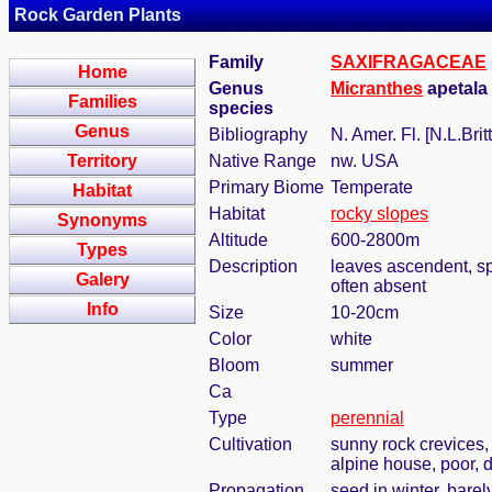
Rock Garden Plants
Family
SAXIFRAGACEAE
Home
Genus
Micranthes
apetala 
Families
species
Genus
Bibliography
N. Amer. Fl. [N.L.Brit
Territory
Native Range
nw. USA
Primary Biome
Temperate
Habitat
Habitat
rocky slopes
Synonyms
Altitude
600-2800m
Types
Description
leaves ascendent, spa
Galery
often absent
Info
Size
10-20cm
Color
white
Bloom
summer
Ca
Type
perennial
Cultivation
sunny rock crevices, 
alpine house, poor, d
Propagation
seed in winter, bare