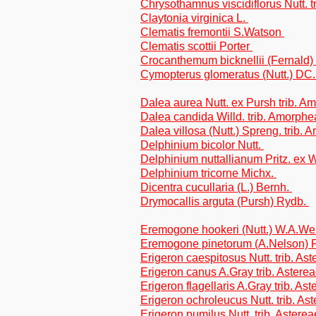
Chrysothamnus viscidiflorus Nutt. t
Claytonia virginica L.
Clematis fremontii S.Watson
Clematis scottii Porter
Crocanthemum bicknellii (Fernald
Cymopterus glomeratus (Nutt.) DC
Dalea aurea Nutt. ex Pursh trib. 
Dalea candida Willd. trib. Amorph
Dalea villosa (Nutt.) Spreng. trib.
Delphinium bicolor Nutt.
Delphinium nuttallianum Pritz. ex 
Delphinium tricorne Michx.
Dicentra cucullaria (L.) Bernh.
Drymocallis arguta (Pursh) Rydb.
Eremogone hookeri (Nutt.) W.A.W
Eremogone pinetorum (A.Nelson) P
Erigeron caespitosus Nutt. trib. As
Erigeron canus A.Gray trib. Astere
Erigeron flagellaris A.Gray trib. As
Erigeron ochroleucus Nutt. trib. As
Erigeron pumilus Nutt. trib. Asterea