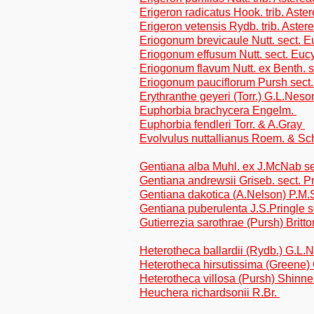
Erigeron radicatus Hook. trib. Aste
Erigeron vetensis Rydb. trib. Aster
Eriogonum brevicaule Nutt. sect. E
Eriogonum effusum Nutt. sect. Euc
Eriogonum flavum Nutt. ex Benth. 
Eriogonum pauciflorum Pursh sect.
Erythranthe geyeri (Torr.) G.L.Nes
Euphorbia brachycera Engelm.
Euphorbia fendleri Torr. & A.Gray
Evolvulus nuttallianus Roem. & Sc
Gentiana alba Muhl. ex J.McNab s
Gentiana andrewsii Griseb. sect.
Gentiana dakotica (A.Nelson) P.M.
Gentiana puberulenta J.S.Pringle
Gutierrezia sarothrae (Pursh) Britt
Heterotheca ballardii (Rydb.) G.L.
Heterotheca hirsutissima (Greene) 
Heterotheca villosa (Pursh) Shinner
Heuchera richardsonii R.Br.