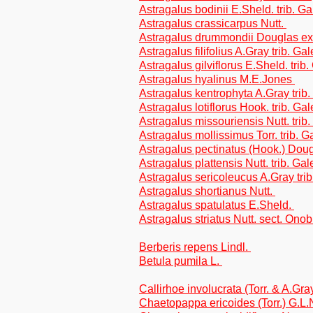
Astragalus bodinii E.Sheld. trib. G
Astragalus crassicarpus Nutt.
Astragalus drummondii Douglas ex 
Astragalus filifolius A.Gray trib. G
Astragalus gilviflorus E.Sheld. trib
Astragalus hyalinus M.E.Jones
Astragalus kentrophyta A.Gray trib
Astragalus lotiflorus Hook. trib. Ga
Astragalus missouriensis Nutt. trib
Astragalus mollissimus Torr. trib. 
Astragalus pectinatus (Hook.) Dou
Astragalus plattensis Nutt. trib. Ga
Astragalus sericoleucus A.Gray tri
Astragalus shortianus Nutt.
Astragalus spatulatus E.Sheld.
Astragalus striatus Nutt. sect. Ono
Berberis repens Lindl.
Betula pumila L.
Callirhoe involucrata (Torr. & A.Gr
Chaetopappa ericoides (Torr.) G.L.