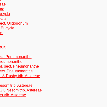
reae
eae
ucycla
ycla
sect. Oligogonum
 Eucycla
om
hult.
ect. Pneumonanthe
 Pneumonanthe
Sl. sect. Pneumonanthe
 sect. Pneumonanthe
on & Rusby trib. Astereae
Nesom trib. Astereae
G.L.Nesom trib. Astereae
s trib. Astereae