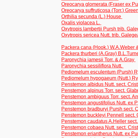
Oreocarya glomerata (Fraser ex P
Oreocarya suffruticosa (Torr.) Gre
Orthilia secunda (L.) House
Oxalis violacea L.
Oxytropis lambertii Pursh trib. Gal
Oxytropis sericea Nutt. trib. Galeg
Packera cana (Hook.) W.A.Weber &
Packera thurberi (A.Gray) B.L.Turn
Paronychia jamesii Torr. & A.Gray
Paronychia sessiliflora Nutt.
Pediomelum esculentum (Pursh) Ry
Pediomelum hypogaeum (Nutt.) Ryd
Penstemon albidus Nutt. sect. Crist
Penstemon alpinus Torr. sect. Glabr
Penstemon ambiguus Torr. sect. A
Penstemon angustifolius Nutt. ex P
Penstemon bradburyi Pursh sect. C
Penstemon buckleyi Pennell sect. 
Penstemon caudatus A.Heller sect.
Penstemon cobaea Nutt. sect. Crist
Penstemon eriantherus Nutt. ex Purs