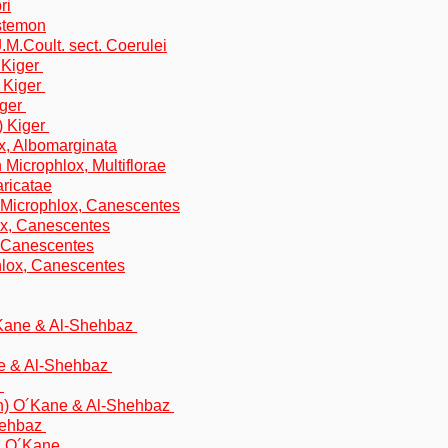
ri
nstemon
M.Coult. sect. Coerulei
 Kiger
 Kiger
iger
) Kiger
x, Albomarginata
 Microphlox, Multiflorae
aricatae
 Microphlox, Canescentes
ox, Canescentes
, Canescentes
phlox, Canescentes
´Kane & Al-Shehbaz
ne & Al-Shehbaz
e
ton) O´Kane & Al-Shehbaz
hehbaz
 & O´Kane