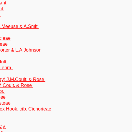
rant
ant
t
 A.Meeuse & A.Smit
icieae
ieae
Porter & L.A.Johnson
utt.
 Lehm.
ray) J.M.Coult. & Rose
M.Coult. & Rose
br.
Rose
steae
x Hook. trib. Cichorieae
ray