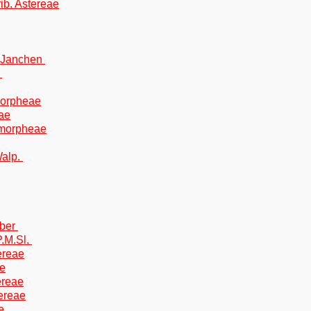
rib. Astereae
) Janchen
.
Amorpheae
eae
 Amorpheae
Walp.
eber
.M.Sl.
tereae
ae
tereae
tereae
e