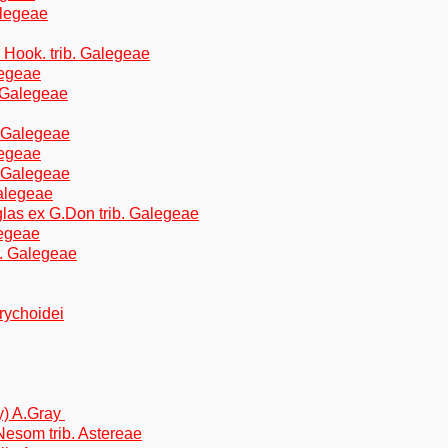
alegeae
Hook. trib. Galegeae
alegeae
. Galegeae
. Galegeae
legeae
. Galegeae
Galegeae
glas ex G.Don trib. Galegeae
legeae
b. Galegeae
brychoidei
ay) A.Gray
Nesom trib. Astereae