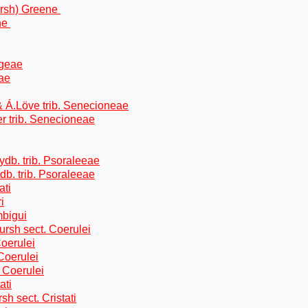
ursh) Greene
ene
egeae
eae
 Á.Löve trib. Senecioneae
er trib. Senecioneae
db. trib. Psoraleeae
b. trib. Psoraleeae
ati
i
mbigui
ursh sect. Coerulei
oerulei
Coerulei
 Coerulei
ati
h sect. Cristati