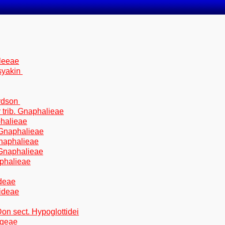
aleeae
syakin
rdson
 trib. Gnaphalieae
phalieae
 Gnaphalieae
Gnaphalieae
 Gnaphalieae
aphalieae
ideae
mideae
on sect. Hypoglottidei
egeae