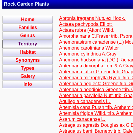
Rock Garden Plants
Abronia fragrans Nutt. ex Hook.
Home
Actaea pachypoda Elliott
Families
Actaea rubra (Aiton) Willd.
Genus
Amorpha nana C.Fraser trib. Psor
Anemonastrum canadense (L.) Mo
Territory
Anemone caroliniana Walter
Habitat
Anemone cylindrica A.Gray
Anemone hudsoniana (DC.) Richa
Synonyms
Antennaria dimorpha Torr. & A.Gray
Types
Antennaria fallax Greene trib. Gna
Galery
Antennaria microphylla Rydb. trib.
Antennaria neglecta Greene trib. 
Info
Antennaria neodioica Greene trib.
Antennaria parvifolia Nutt. trib. Gn
Aquilegia canadensis L.
Artemisia cana Pursh trib. Anthem
Artemisia frigida Willd. trib. Anthe
Asarum canadense L.
Astragalus agrestis Douglas ex G.D
Astragalus barrii Barneby trib. Gal