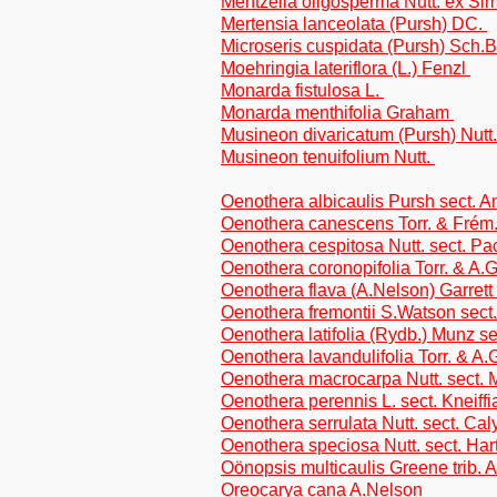
Mentzelia oligosperma Nutt. ex Si
Mertensia lanceolata (Pursh) DC.
Microseris cuspidata (Pursh) Sch.Bi
Moehringia lateriflora (L.) Fenzl
Monarda fistulosa L.
Monarda menthifolia Graham
Musineon divaricatum (Pursh) Nutt
Musineon tenuifolium Nutt.
Oenothera albicaulis Pursh sect. A
Oenothera canescens Torr. & Frém.
Oenothera cespitosa Nutt. sect. P
Oenothera coronopifolia Torr. & A.G
Oenothera flava (A.Nelson) Garrett
Oenothera fremontii S.Watson sect
Oenothera latifolia (Rydb.) Munz s
Oenothera lavandulifolia Torr. & A.
Oenothera macrocarpa Nutt. sect.
Oenothera perennis L. sect. Kneiffi
Oenothera serrulata Nutt. sect. Ca
Oenothera speciosa Nutt. sect. Ha
Oönopsis multicaulis Greene trib. 
Oreocarya cana A.Nelson