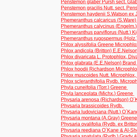
Penstemon glaber Pursh sect. Glab
Penstemon gracilis Nutt. sect. Pe
Penstemon haydenii S.Watson ex J.
Phemeranthus calcaricus (S.Ware)
Phemeranthus calycinus (Engelm.)
Phemeranthus parviflorus (Nutt.) K
Phemeranthus rugospermus (Holz.
Phlox alyssifolia Greene Microphlo
Phlox andicola (Britton) E.E.Nelson
Phlox divaricata L. Protophlox, Div
Phlox glabrata (E.E.Nelson) Brand
Phlox hoodii Richardson Microphl
Phlox muscoides Nutt. Microphlox
Phlox scleranthifolia Rydb. Micro
Phyla cuneifolia (Torr.) Greene
Phyla lanceolata (Michx.) Greene
Physaria arenosa (Richardson) O
Physaria brassicoides Rydb.
Physaria ludoviciana (Nutt.) O´Ka
Physaria montana (A.Gray) Green
Physaria ovalifolia (Rydb. ex Brit
Physaria reediana O´Kane & Al-S
Physaria spatulata (Rydb.) Grady