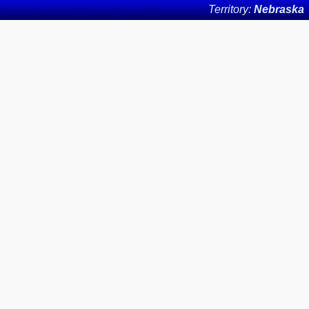
Territory:
Nebraska