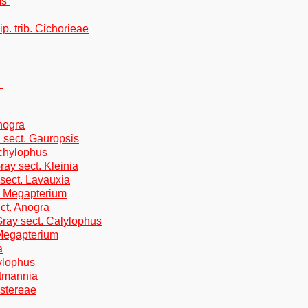
ms
p. trib. Cichorieae
.
nogra
 sect. Gauropsis
achylophus
ray sect. Kleinia
 sect. Lavauxia
. Megapterium
ect. Anogra
Gray sect. Calylophus
 Megapterium
a
lylophus
rtmannia
Astereae