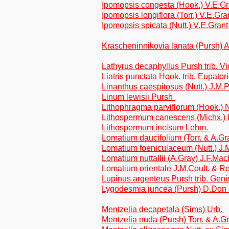
Ipomopsis congesta (Hook.) V.E.G
Ipomopsis longiflora (Torr.) V.E.Gr
Ipomopsis spicata (Nutt.) V.E.Gran
Krascheninnikovia lanata (Pursh)
Lathyrus decaphyllus Pursh trib. V
Liatris punctata Hook. trib. Eupator
Linanthus caespitosus (Nutt.) J.M.
Linum lewisii Pursh
Lithophragma parviflorum (Hook.) N
Lithospermum canescens (Michx.)
Lithospermum incisum Lehm.
Lomatium daucifolium (Torr. & A.G
Lomatium foeniculaceum (Nutt.) J.
Lomatium nuttallii (A.Gray) J.F.Mac
Lomatium orientale J.M.Coult. & 
Lupinus argenteus Pursh trib. Geni
Lygodesmia juncea (Pursh) D.Don e
Mentzelia decapetala (Sims) Urb.
Mentzelia nuda (Pursh) Torr. & A.G