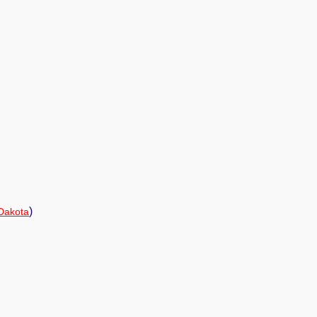
)
Dakota