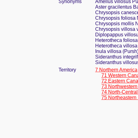
Synonyms
Amellus villosus P
Aster gracilentus 
Chrysopsis canesce
Chrysopsis foliosa 
Chrysopsis mollis N
Chrysopsis villosa v
Diplopappus villos
Heterotheca foliosa
Heterotheca villosa 
Inula villosa (Pursh)
Sideranthus integrif
Sideranthus villos
Territory
7 Northern America
71 Western Can
72 Eastern Can
73 Northwestern
74 North-Central
75 Northeastern