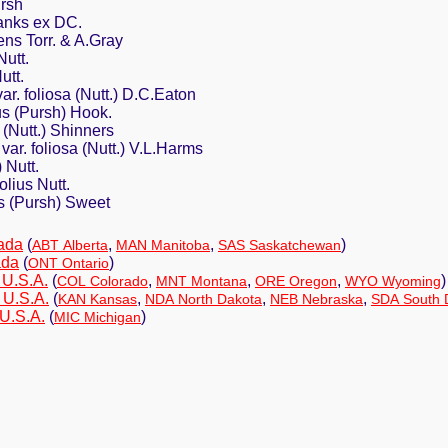
ursh
Banks ex DC.
ns Torr. & A.Gray
Nutt.
utt.
ar. foliosa (Nutt.) D.C.Eaton
us (Pursh) Hook.
 (Nutt.) Shinners
var. foliosa (Nutt.) V.L.Harms
 Nutt.
olius Nutt.
us (Pursh) Sweet
ada
(
,
,
)
ABT Alberta
MAN Manitoba
SAS Saskatchewan
ada
(
)
ONT Ontario
 U.S.A.
(
,
,
,
)
COL Colorado
MNT Montana
ORE Oregon
WYO Wyoming
 U.S.A.
(
,
,
,
KAN Kansas
NDA North Dakota
NEB Nebraska
SDA South 
 U.S.A.
(
)
MIC Michigan