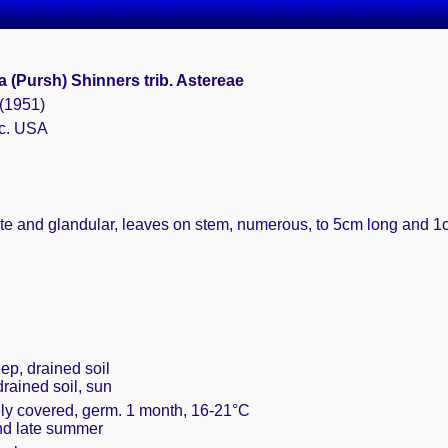
a (Pursh) Shinners trib. Astereae
 (1951)
 c. USA
sute and glandular, leaves on stem, numerous, to 5cm long and 1
ep, drained soil
drained soil, sun
ely covered, germ. 1 month, 16-21°C
and late summer