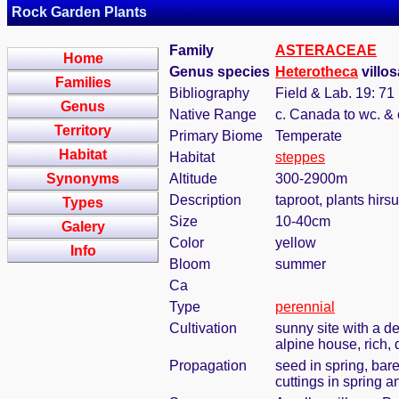
Rock Garden Plants
Family
ASTERACEAE
Home
Genus species
Heterotheca
villos
Families
Bibliography
Field & Lab. 19: 71
Genus
Native Range
c. Canada to wc. &
Territory
Primary Biome
Temperate
Habitat
Habitat
steppes
Synonyms
Altitude
300-2900m
Description
taproot, plants hir
Types
Size
10-40cm
Galery
Color
yellow
Info
Bloom
summer
Ca
Type
perennial
Cultivation
sunny site with a de
alpine house, rich, 
Propagation
seed in spring, bar
cuttings in spring 