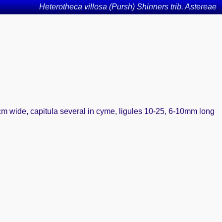
Heterotheca villosa (Pursh) Shinners trib. Astereae
cm wide, capitula several in cyme, ligules 10-25, 6-10mm long