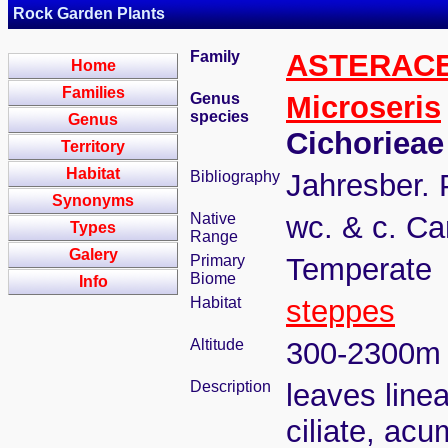
Rock Garden Plants
Family
ASTERAC
Home
Families
Genus
Microseris
species
Genus
Cichorieae
Territory
Habitat
Bibliography
Jahresber. 
Synonyms
Native
wc. & c. Ca
Types
Range
Galery
Primary
Temperate
Biome
Info
Habitat
steppes
Altitude
300-2300m
Description
leaves linea
ciliate, acu