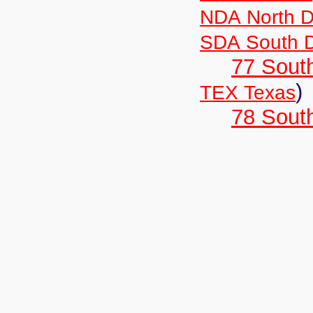
NDA North D
SDA South 
77 South
)
TEX Texas
78 Sout