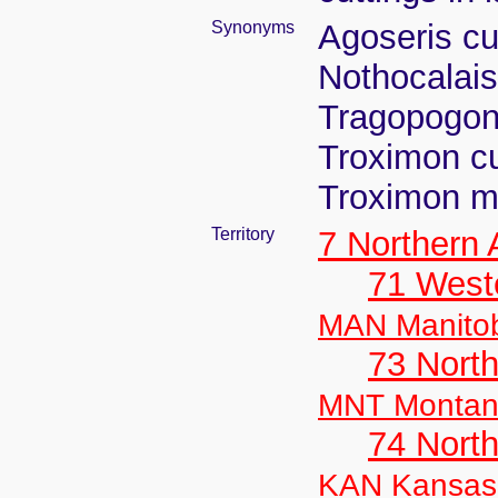
Synonyms
Agoseris cu
Nothocalais
Tragopogon
Troximon c
Troximon m
Territory
7 Northern
71 West
MAN Manito
73 Nort
MNT Monta
74 North
KAN Kansas