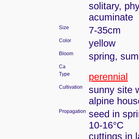
solitary, ph
acuminate
Size
7-35cm
Color
yellow
Bloom
spring, su
Ca
Type
perennial
Cultivation
sunny site w
alpine house
Propagation
seed in spr
10-16°C
cuttings in