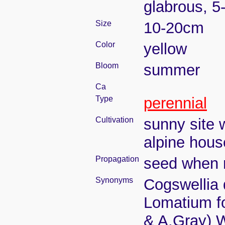
glabrous, 
Size
10-20cm
Color
yellow
Bloom
summer
Ca
Type
perennial
Cultivation
sunny site w
alpine house
Propagation
seed when r
Synonyms
Cogswellia 
Lomatium fo
& A.Gray) 