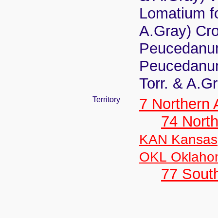
Lomatium fo
A.Gray) Cro
Peucedanum
Peucedanum
Torr. & A.G
Territory
7 Northern
74 North
KAN Kansas
OKL Oklaho
77 South