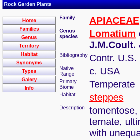
Rock Garden Plants
Family
APIACEAE
Home
Families
Genus
Lomatium
species
Genus
J.M.Coult.
Territory
Habitat
Bibliography
Contr. U.S.
Synonyms
Native
c. USA
Types
Range
Galery
Primary
Temperate
Biome
Info
Habitat
steppes
Description
tomentose, 
ternate, ult
with unequa