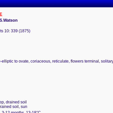
E
 S.Watson
ts 10: 339 (1875)
elliptic to ovate, coriaceous, reticulate, flowers terminal, solit
ep, drained soil
rained soil, sun
m. 3-12 months, 13-18°C