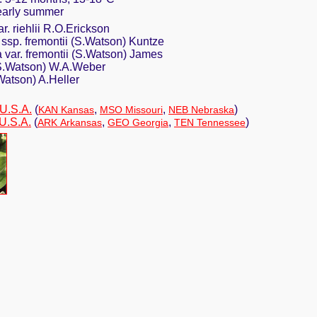
n early summer
r. riehlii R.O.Erickson
a ssp. fremontii (S.Watson) Kuntze
 var. fremontii (S.Watson) James
 (S.Watson) W.A.Weber
Watson) A.Heller
 U.S.A.
(
,
,
)
KAN Kansas
MSO Missouri
NEB Nebraska
U.S.A.
(
,
,
)
ARK Arkansas
GEO Georgia
TEN Tennessee