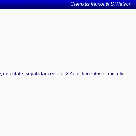
Clematis fremontii S.Watson
ary, urceolate, sepals lanceolate, 2-4cm, tomentose, apically