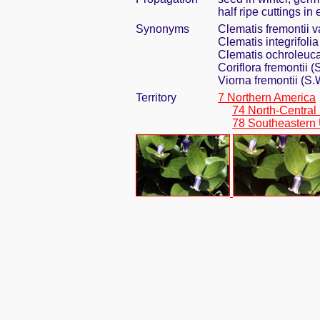
half ripe cuttings i
Synonyms
Clematis fremontii va
Clematis integrifoli
Clematis ochroleuca
Coriflora fremontii
Viorna fremontii (S.
Territory
7 Northern America
74 North-Central
78 Southeastern 