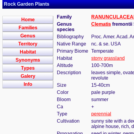
Rock Garden Plants
Family
RANUNCULACEA
Home
Genus
Clematis
fremontii
Families
species
Genus
Bibliography
Proc. Amer. Acad. Ar
Territory
Native Range
nc. & se. USA
Primary Biome
Temperate
Habitat
Habitat
stony grassland
Synonyms
Altitude
100-700m
Types
Description
leaves simple, ovate-
Galery
revolute
Info
Size
15-40cm
Color
pale purple
Bloom
summer
Ca
+
Type
perennial
Cultivation
sunny site with a de
alpine house, rich, d
Propagation
seed in winter, ger