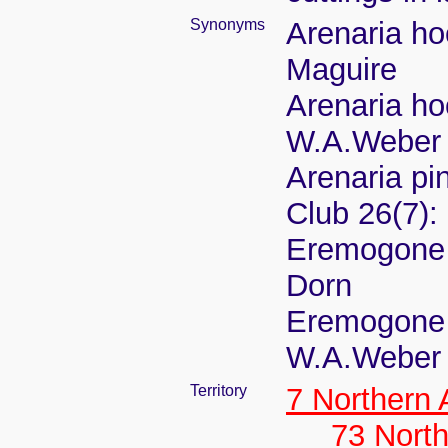
Synonyms
Arenaria ho
Maguire
Arenaria ho
W.A.Weber
Arenaria pi
Club 26(7):
Eremogone h
Dorn
Eremogone 
W.A.Weber
Territory
7 Northern
73 Nort