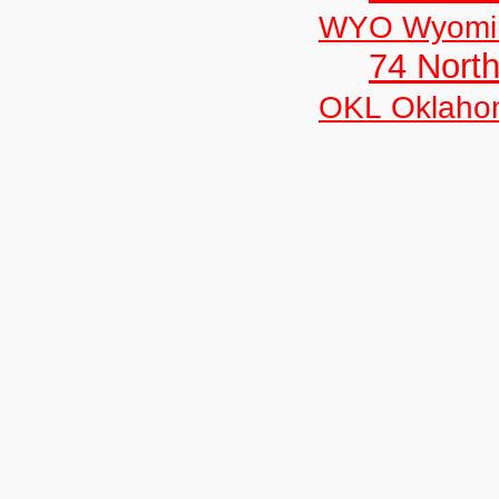
WYO Wyomi
74 North
OKL Oklaho