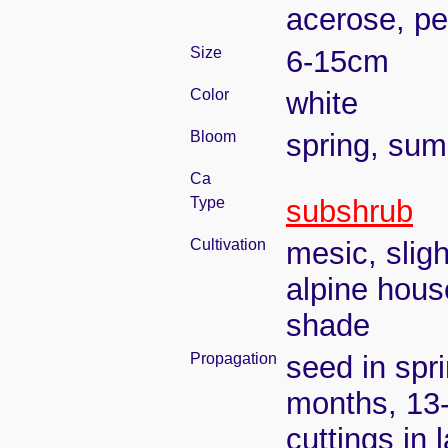
acerose, pe
Size
6-15cm
Color
white
Bloom
spring, su
Ca
Type
subshrub
Cultivation
mesic, slig
alpine house
shade
Propagation
seed in spr
months, 13
cuttings in