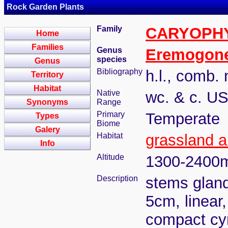
Rock Garden Plants
Family
CARYOPH
Home
Families
Genus
Eremogon
species
Genus
Bibliography
h.l., comb. 
Territory
Habitat
Native
wc. & c. U
Synonyms
Range
Primary
Temperate
Types
Biome
Galery
Habitat
grassland 
Info
Altitude
1300-2400
Description
stems gland
5cm, linear,
compact cy