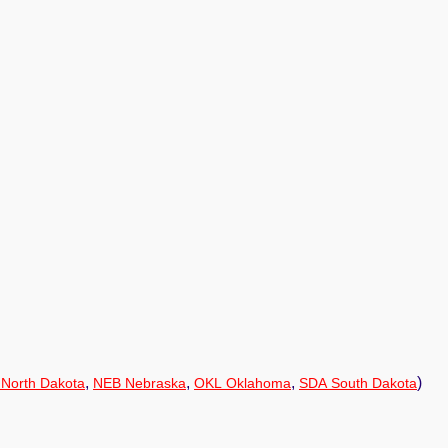
,
,
,
)
North Dakota
NEB Nebraska
OKL Oklahoma
SDA South Dakota