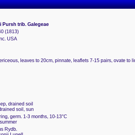
i Pursh trib. Galegeae
40 (1813)
 nc. USA
riceous, leaves to 20cm, pinnate, leaflets 7-15 pairs, ovate to 
ep, drained soil
drained soil, sun
pring, germ. 1-3 months, 10-13°C
in summer
us Rydb.
onii Lunell