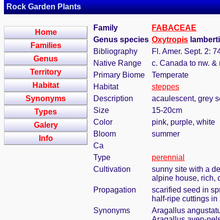
Rock Garden Plants
Family
FABACEAE
Home
Genus species
Oxytropis
lamberti
Families
Bibliography
Fl. Amer. Sept. 2: 7
Genus
Native Range
c. Canada to nw. &
Territory
Primary Biome
Temperate
Habitat
Habitat
steppes
Synonyms
Description
acaulescent, grey se
Size
15-20cm
Types
Color
pink, purple, white
Galery
Bloom
summer
Info
Ca
Type
perennial
Cultivation
sunny site with a de
alpine house, rich, 
Propagation
scarified seed in s
half-ripe cuttings 
Synonyms
Aragallus angustat
Aragallus aven-nels