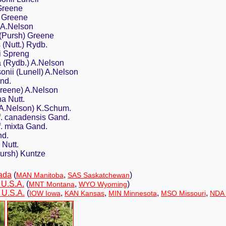
 Greene
s Greene
s A.Nelson
 (Pursh) Greene
 (Nutt.) Rydb.
i Spreng
a (Rydb.) A.Nelson
onii (Lunell) A.Nelson
and.
Greene) A.Nelson
a Nutt.
 (A.Nelson) K.Schum.
 f. canadensis Gand.
f. mixta Gand.
nd.
 Nutt.
Pursh) Kuntze
ada
(
,
)
MAN Manitoba
SAS Saskatchewan
 U.S.A.
(
,
)
MNT Montana
WYO Wyoming
 U.S.A.
(
,
,
,
,
IOW Iowa
KAN Kansas
MIN Minnesota
MSO Missouri
NDA 