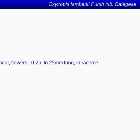
Oxytropis lambertii Pursh trib. Galegeae
linear, flowers 10-25, to 25mm long, in raceme