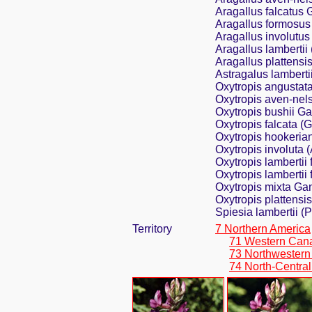
Aragallus falcatus
Aragallus formosu
Aragallus involutu
Aragallus lambertii
Aragallus plattensis
Astragalus lamberti
Oxytropis angustat
Oxytropis aven-nels
Oxytropis bushii G
Oxytropis falcata (
Oxytropis hookerian
Oxytropis involuta
Oxytropis lambertii
Oxytropis lambertii 
Oxytropis mixta Ga
Oxytropis plattensis
Spiesia lambertii (
Territory
7 Northern America
71 Western Can
73 Northwestern
74 North-Central