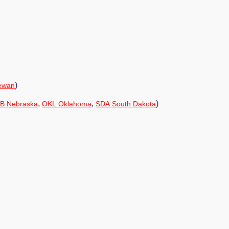
)
ewan
,
,
)
B Nebraska
OKL Oklahoma
SDA South Dakota