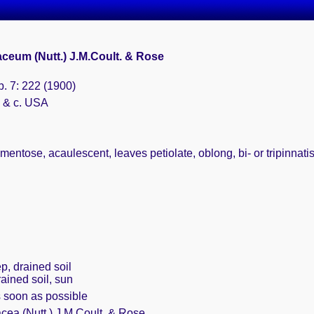
aceum (Nutt.) J.M.Coult. & Rose
b. 7: 222 (1900)
. & c. USA
tomentose, acaulescent, leaves petiolate, oblong, bi- or tripinna
p, drained soil
rained soil, sun
s soon as possible
cea (Nutt.) J.M.Coult. & Rose