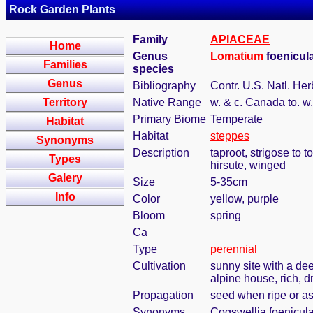
Rock Garden Plants
Family
APIACEAE
Home
Genus
Lomatium
foenicul
Families
species
Genus
Bibliography
Contr. U.S. Natl. Her
Territory
Native Range
w. & c. Canada to. w
Primary Biome
Temperate
Habitat
Habitat
steppes
Synonyms
Description
taproot, strigose to 
Types
hirsute, winged
Galery
Size
5-35cm
Info
Color
yellow, purple
Bloom
spring
Ca
Type
perennial
Cultivation
sunny site with a dee
alpine house, rich, d
Propagation
seed when ripe or a
Synonyms
Cogswellia foenicula