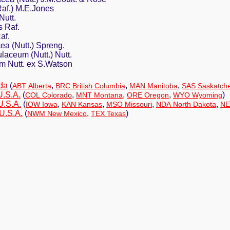
Raf.) M.E.Jones
Nutt.
 Raf.
af.
ea (Nutt.) Spreng.
aceum (Nutt.) Nutt.
m Nutt. ex S.Watson
da
(
,
,
,
ABT Alberta
BRC British Columbia
MAN Manitoba
SAS Saskatch
U.S.A.
(
,
,
,
)
COL Colorado
MNT Montana
ORE Oregon
WYO Wyoming
U.S.A.
(
,
,
,
,
IOW Iowa
KAN Kansas
MSO Missouri
NDA North Dakota
NE
U.S.A.
(
,
)
NWM New Mexico
TEX Texas