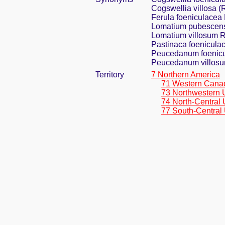
Cogswellia villosa (
Ferula foeniculacea 
Lomatium pubescens
Lomatium villosum R
Pastinaca foeniculac
Peucedanum foenicul
Peucedanum villosu
Territory
7 Northern America
71 Western Cana
73 Northwestern 
74 North-Central 
77 South-Central 