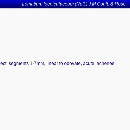
Lomatium foeniculaceum (Nutt.) J.M.Coult. & Rose
tisect, segments 1-7mm, linear to obovate, acute, achenes