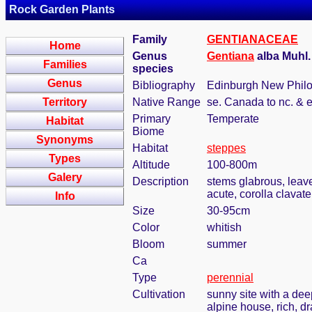
Rock Garden Plants
Family
GENTIANACEAE
Home
Genus
Gentiana
alba Muhl
Families
species
Genus
Bibliography
Edinburgh New Philos
Territory
Native Range
se. Canada to nc. & 
Primary
Temperate
Habitat
Biome
Synonyms
Habitat
steppes
Types
Altitude
100-800m
Galery
Description
stems glabrous, leave
acute, corolla clavate
Info
Size
30-95cm
Color
whitish
Bloom
summer
Ca
Type
perennial
Cultivation
sunny site with a dee
alpine house, rich, dr