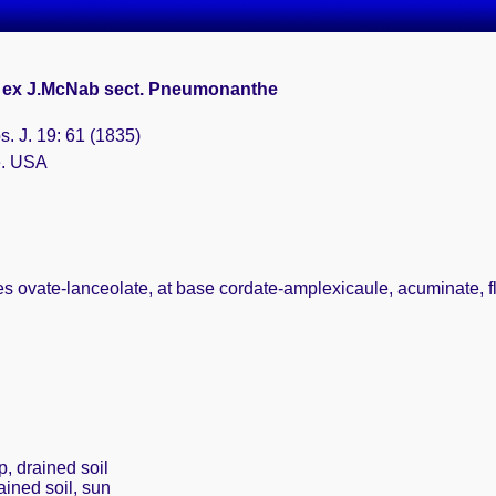
. ex J.McNab sect. Pneumonanthe
. J. 19: 61 (1835)
e. USA
s ovate-lanceolate, at base cordate-amplexicaule, acuminate, f
p, drained soil
ained soil, sun