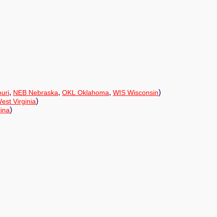
,
,
,
)
uri
NEB Nebraska
OKL Oklahoma
WIS Wisconsin
)
st Virginia
)
ina