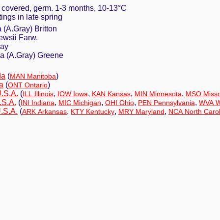
y covered, germ. 1-3 months, 10-13°C
tings in late spring
 (A.Gray) Britton
ewsii Farw.
ray
a (A.Gray) Greene
da
(
)
MAN Manitoba
a
(
)
ONT Ontario
U.S.A.
(
,
,
,
,
ILL Illinois
IOW Iowa
KAN Kansas
MIN Minnesota
MSO Misso
.S.A.
(
,
,
,
,
INI Indiana
MIC Michigan
OHI Ohio
PEN Pennsylvania
WVA We
.S.A.
(
,
,
,
ARK Arkansas
KTY Kentucky
MRY Maryland
NCA North Carol