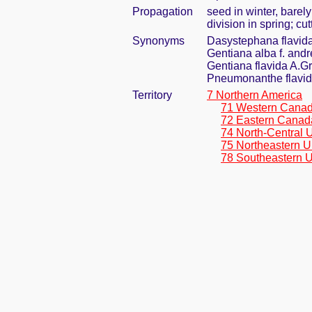
Propagation
seed in winter, barel
division in spring; cut
Synonyms
Dasystephana flavida
Gentiana alba f. andr
Gentiana flavida A.G
Pneumonanthe flavid
Territory
7 Northern America
71 Western Cana
72 Eastern Canad
74 North-Central 
75 Northeastern U
78 Southeastern U