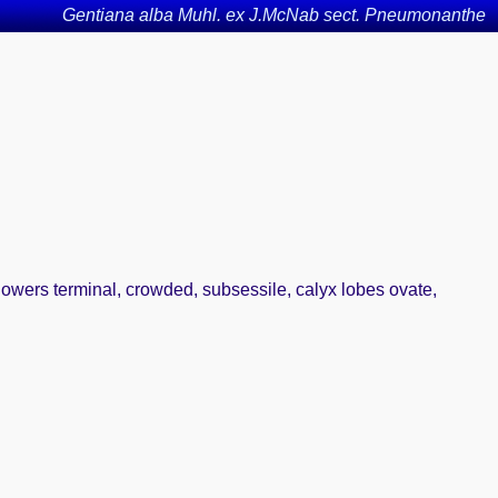
Gentiana alba Muhl. ex J.McNab sect. Pneumonanthe
lowers terminal, crowded, subsessile, calyx lobes ovate,