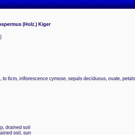
spermus (Holz.) Kiger
)
te, to 6cm, inflorescence cymose, sepals deciduous, ovate, peta
p, drained soil
rained soil, sun