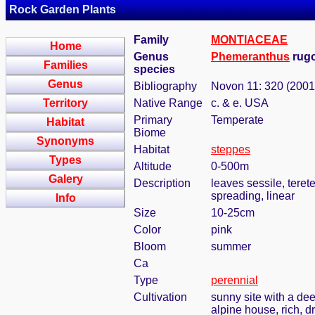
Rock Garden Plants
Family
MONTIACEAE
Home
Genus
Phemeranthus
rugo
Families
species
Genus
Bibliography
Novon 11: 320 (2001
Territory
Native Range
c. & e. USA
Primary
Temperate
Habitat
Biome
Synonyms
Habitat
steppes
Types
Altitude
0-500m
Galery
Description
leaves sessile, tere
spreading, linear
Info
Size
10-25cm
Color
pink
Bloom
summer
Ca
Type
perennial
Cultivation
sunny site with a dee
alpine house, rich, d