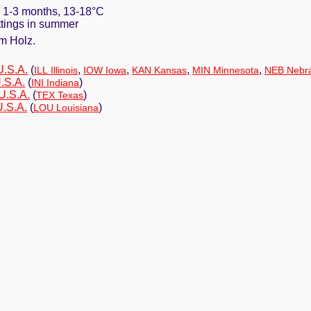
. 1-3 months, 13-18°C
uttings in summer
m Holz.
U.S.A.
(
,
,
,
,
ILL Illinois
IOW Iowa
KAN Kansas
MIN Minnesota
NEB Nebr
.S.A.
(
)
INI Indiana
U.S.A.
(
)
TEX Texas
U.S.A.
(
)
LOU Louisiana