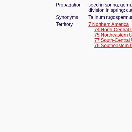
Propagation
seed in spring, germ
division in spring; c
Synonyms
Talinum rugospermu
Territory
7 Northern America
74 North-Central 
75 Northeastern U
77 South-Central 
78 Southeastern 