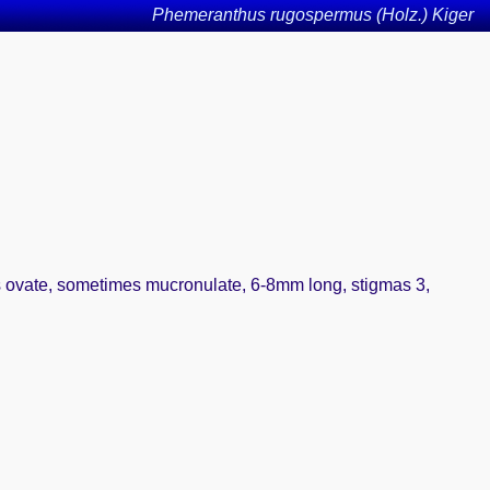
Phemeranthus rugospermus (Holz.) Kiger
ls ovate, sometimes mucronulate, 6-8mm long, stigmas 3,