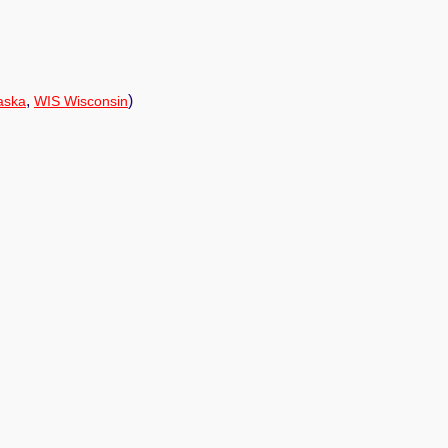
,
)
aska
WIS Wisconsin