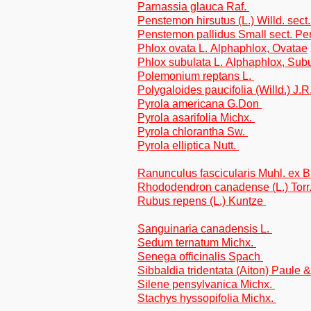
Parnassia glauca Raf.
Penstemon hirsutus (L.) Willd. sec
Penstemon pallidus Small sect. P
Phlox ovata L. Alphaphlox, Ovatae
Phlox subulata L. Alphaphlox, Sub
Polemonium reptans L.
Polygaloides paucifolia (Willd.) J.
Pyrola americana G.Don
Pyrola asarifolia Michx.
Pyrola chlorantha Sw.
Pyrola elliptica Nutt.
Ranunculus fascicularis Muhl. ex 
Rhododendron canadense (L.) Torr
Rubus repens (L.) Kuntze
Sanguinaria canadensis L.
Sedum ternatum Michx.
Senega officinalis Spach
Sibbaldia tridentata (Aiton) Paule 
Silene pensylvanica Michx.
Stachys hyssopifolia Michx.