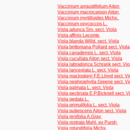
Vaccinium angustifolium Aiton
Vaccinium macrocarpon Aiton
Vaccinium myrtilloides Michx.
Vaccinium oxycoccos L.
Viola adunca Sm. sect. Viola
Viola affinis Leconte
Viola blanda Willd. sect. Viola
Viola brittoniana Pollard sect. Viola
Viola canadensis L. sect. Viola
Viola cucullata Aiton sect. Viola
Viola labradorica Schrank sect. Vio
Viola lanceolata L. sect. Viola
Viola macloskeyi F.E.Lloyd sect. Vi
Viola nephrophylla Greene sect. Vi
Viola palmata L. sect. Viola
Viola pectinata E.P.Bicknell sect. V
Viola pedata L.
Viola primulifolia L. sect. Viola
Viola pubescens Aiton sect. Viola
Viola renifolia A.Gray
Viola rostrata Muhl. ex Pursh
Viola rotundifolia Michx.