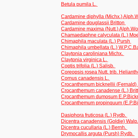
Betula pumila L.
Cardamine diphylla (Michx.) Alph
Cardamine douglassii Britton
Cardamine maxima (Nutt.) Alph.W
Chamaedaphne calyculata (L.) M
Chimaphila maculata (L.) Pursh
Chimaphila umbellata (L.) W.P.C.B
Claytonia caroliniana Michx.
Claytonia virginica L.
Coptis trifolia (L.) Salisb.
Coreopsis rosea Nutt. trib. Heliant
Cornus canadensis L.
Crocanthemum bicknellii (Fernald
Crocanthemum canadense (L.) Brit
Crocanthemum dumosum E.P.Bick
Crocanthemum propinquum (E.P.Bic
Dasiphora fruticosa (L.) Rydb.
Dicentra canadensis (Goldie) Walp
Dicentra cucullaria (L.) Bernh.
Drymocallis arguta (Pursh) Rydb.