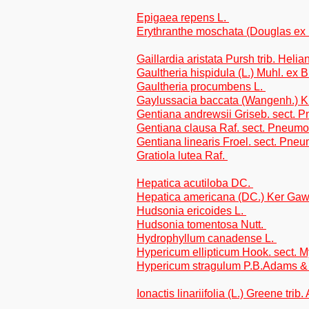
Epigaea repens L.
Erythranthe moschata (Douglas ex
Gaillardia aristata Pursh trib. Heli
Gaultheria hispidula (L.) Muhl. ex 
Gaultheria procumbens L.
Gaylussacia baccata (Wangenh.) 
Gentiana andrewsii Griseb. sect.
Gentiana clausa Raf. sect. Pneum
Gentiana linearis Froel. sect. Pne
Gratiola lutea Raf.
Hepatica acutiloba DC.
Hepatica americana (DC.) Ker Gaw
Hudsonia ericoides L.
Hudsonia tomentosa Nutt.
Hydrophyllum canadense L.
Hypericum ellipticum Hook. sect. M
Hypericum stragulum P.B.Adams 
Ionactis linariifolia (L.) Greene trib