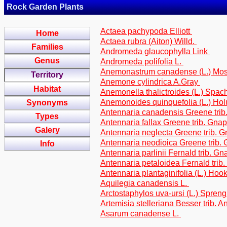
Rock Garden Plants
Actaea pachypoda Elliott
Home
Actaea rubra (Aiton) Willd.
Families
Andromeda glaucophylla Link
Genus
Andromeda polifolia L.
Anemonastrum canadense (L.) Mo
Territory
Anemone cylindrica A.Gray
Habitat
Anemonella thalictroides (L.) Spac
Anemonoides quinquefolia (L.) Ho
Synonyms
Antennaria canadensis Greene trib
Types
Antennaria fallax Greene trib. Gna
Galery
Antennaria neglecta Greene trib. 
Antennaria neodioica Greene trib.
Info
Antennaria parlinii Fernald trib. G
Antennaria petaloidea Fernald trib
Antennaria plantaginifolia (L.) Hook
Aquilegia canadensis L.
Arctostaphylos uva-ursi (L.) Spreng
Artemisia stelleriana Besser trib. 
Asarum canadense L.