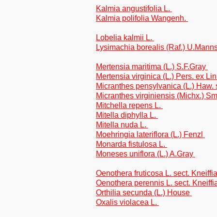
Kalmia angustifolia L.
Kalmia polifolia Wangenh.
Lobelia kalmii L.
Lysimachia borealis (Raf.) U.Mann
Mertensia maritima (L.) S.F.Gray
Mertensia virginica (L.) Pers. ex Li
Micranthes pensylvanica (L.) Haw. 
Micranthes virginiensis (Michx.) S
Mitchella repens L.
Mitella diphylla L.
Mitella nuda L.
Moehringia lateriflora (L.) Fenzl
Monarda fistulosa L.
Moneses uniflora (L.) A.Gray
Oenothera fruticosa L. sect. Kneiffi
Oenothera perennis L. sect. Kneiffi
Orthilia secunda (L.) House
Oxalis violacea L.