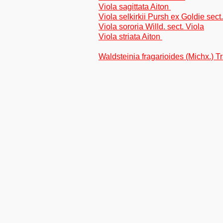
Viola sagittata Aiton
Viola selkirkii Pursh ex Goldie sect
Viola sororia Willd. sect. Viola
Viola striata Aiton
Waldsteinia fragarioides (Michx.) Tr