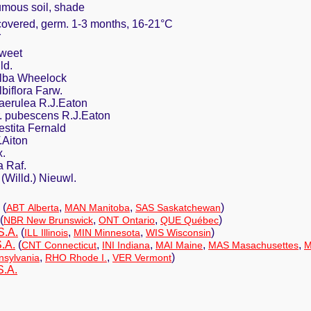
umous soil, shade
 covered, germ. 1-3 months, 16-21°C
r
weet
ld.
 alba Wheelock
lbiflora Farw.
caerulea R.J.Eaton
r. pubescens R.J.Eaton
vestita Fernald
.Aiton
x.
a Raf.
 (Willd.) Nieuwl.
(
,
,
)
ABT Alberta
MAN Manitoba
SAS Saskatchewan
(
,
,
)
NBR New Brunswick
ONT Ontario
QUE Québec
S.A.
(
,
,
)
ILL Illinois
MIN Minnesota
WIS Wisconsin
.A.
(
,
,
,
,
CNT Connecticut
INI Indiana
MAI Maine
MAS Masachusettes
M
,
,
)
sylvania
RHO Rhode I.
VER Vermont
S.A.