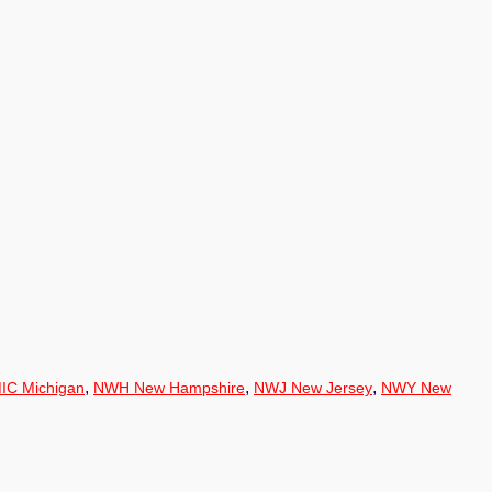
,
,
,
IC Michigan
NWH New Hampshire
NWJ New Jersey
NWY New