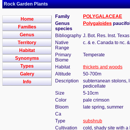
Rock Garden Plants
Family
POLYGALACEAE
Home
Genus
Polygaloides
paucifol
Families
species
Genus
Bibliography
J. Bot. Res. Inst. Texa
Territory
Native
c. & e. Canada to nc. 
Range
Habitat
Primary
Temperate
Synonyms
Biome
Types
Habitat
thickets and woods
Galery
Altitude
50-700m
Description
subterranean stolons, l
Info
pedicellate
Size
5-10cm
Color
pale crimson
Bloom
late spring, summer
Ca
Type
subshrub
Cultivation
cold, shady site with a