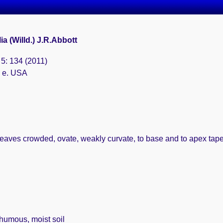
ia (Willd.) J.R.Abbott
s 5: 134 (2011)
& e. USA
eaves crowded, ovate, weakly curvate, to base and to apex taper
 humous, moist soil