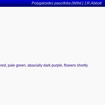
Polygaloides paucifolia (Willd.) J.R.Abbott
ed, pale green, abaxially dark purple, flowers shortly