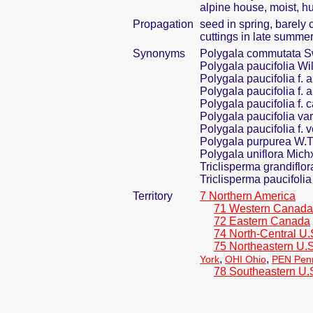
alpine house, moist, h
Propagation
seed in spring, barely
cuttings in late summe
Synonyms
Polygala commutata S
Polygala paucifolia Wil
Polygala paucifolia f.
Polygala paucifolia f. a
Polygala paucifolia f. 
Polygala paucifolia va
Polygala paucifolia f. 
Polygala purpurea W.T
Polygala uniflora Mich
Triclisperma grandiflor
Triclisperma paucifolia
Territory
7 Northern America
71 Western Canada
72 Eastern Canada
74 North-Central U.
75 Northeastern U.S
,
,
York
OHI Ohio
PEN Penn
78 Southeastern U.