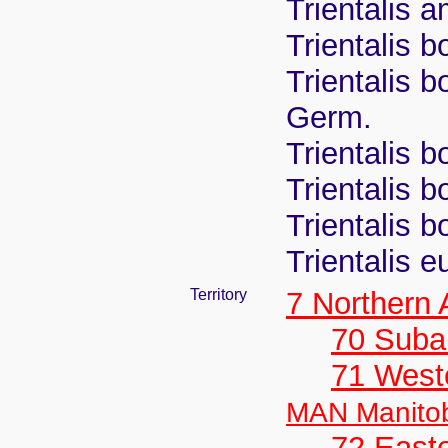
Trientalis 
Trientalis b
Trientalis bo
Germ.
Trientalis b
Trientalis b
Trientalis b
Trientalis 
Territory
7 Northern
70 Suba
71 West
MAN Manito
72 East