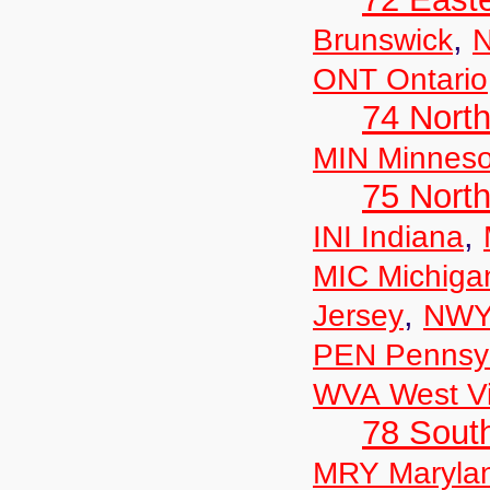
,
Brunswick
N
ONT Ontario
74 North
MIN Minneso
75 North
,
INI Indiana
MIC Michiga
,
Jersey
NWY
PEN Pennsyl
WVA West Vi
78 Sout
MRY Maryla