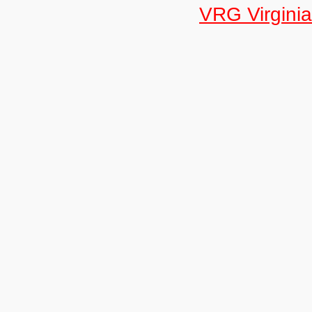
VRG Virginia