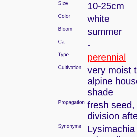
Size
10-25cm
Color
white
Bloom
summer
Ca
-
Type
perennial
Cultivation
very moist 
alpine hous
shade
Propagation
fresh seed,
division aft
Synonyms
Lysimachia t