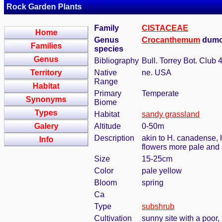
Rock Garden Plants
Family
CISTACEAE
Home
Genus
Crocanthemum
dumo
Families
species
Genus
Bibliography
Bull. Torrey Bot. Club 
Territory
Native
ne. USA
Range
Habitat
Primary
Temperate
Synonyms
Biome
Types
Habitat
sandy grassland
Galery
Altitude
0-50m
Description
akin to H. canadense, 
Info
flowers more pale and 
Size
15-25cm
Color
pale yellow
Bloom
spring
Ca
Type
subshrub
Cultivation
sunny site with a poor,