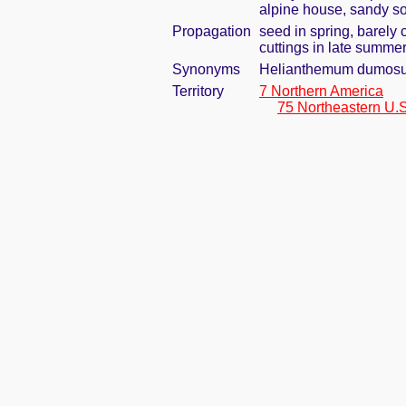
alpine house, sandy so
Propagation
seed in spring, barely
cuttings in late summe
Synonyms
Helianthemum dumosum
Territory
7 Northern America
75 Northeastern U.S