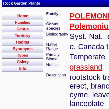
Rock Garden Plants
Family
POLEMON
Home
Families
Genus
Polemoni
species
Genus
Bibliography
Syst. Nat., 
Territory
Habitat
Native
e. Canada t
Synonyms
Range
Primary
Temperate
Types
Biome
Galery
Habitat
grassland
Info
Description
rootstock t
erect, bran
cyme, leave
lanceolate