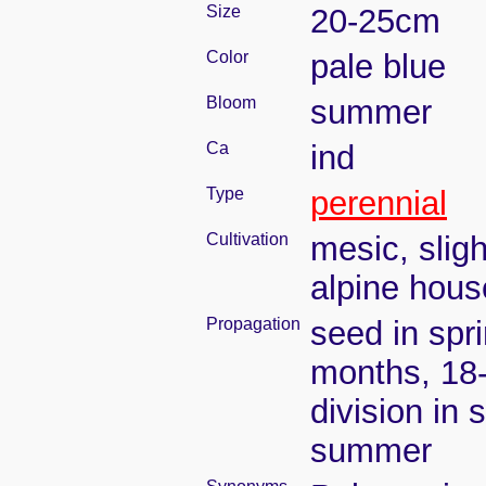
Size
20-25cm
Color
pale blue
Bloom
summer
Ca
ind
Type
perennial
Cultivation
mesic, slig
alpine house
Propagation
seed in spr
months, 18
division in 
summer