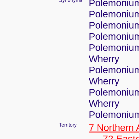
Synonyms
Polemonium
Polemonium 
Polemonium
Polemonium
Polemonium
Wherry
Polemonium 
Wherry
Polemonium 
Wherry
Polemonium 
Territory
7 Northern
72 East