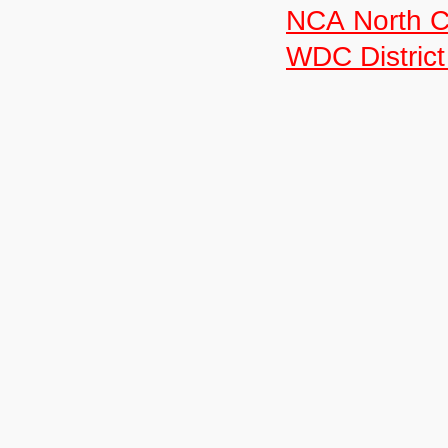
NCA North C
WDC District