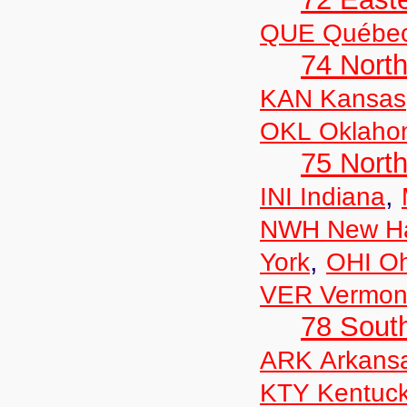
QUE Québe
74 North
KAN Kansas
OKL Oklaho
75 North
,
INI Indiana
NWH New Ha
,
York
OHI Oh
VER Vermon
78 Sout
ARK Arkans
KTY Kentuc