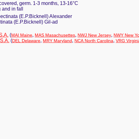
y covered, germ. 1-3 months, 13-16°C
 and in fall
pectinata (E.P.Bicknell) Alexander
ctinata (E.P.Bicknell) Gil-ad
S.A.
(
,
,
,
MAI Maine
MAS Masachusettes
NWJ New Jersey
NWY New Yo
S.A.
(
,
,
,
DEL Delaware
MRY Maryland
NCA North Carolina
VRG Virgini