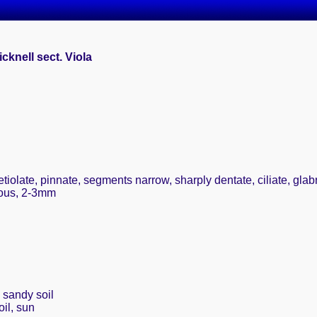
cknell sect. Viola
tiolate, pinnate, segments narrow, sharply dentate, ciliate, glab
rous, 2-3mm
, sandy soil
il, sun