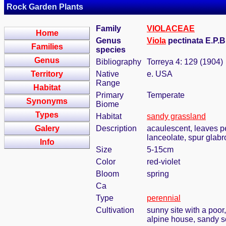
Rock Garden Plants
Family
VIOLACEAE
Home
Genus
Viola
pectinata E.P.Bi
Families
species
Genus
Bibliography
Torreya 4: 129 (1904)
Territory
Native
e. USA
Range
Habitat
Primary
Temperate
Synonyms
Biome
Types
Habitat
sandy grassland
Galery
Description
acaulescent, leaves pe
lanceolate, spur glab
Info
Size
5-15cm
Color
red-violet
Bloom
spring
Ca
Type
perennial
Cultivation
sunny site with a poor
alpine house, sandy so