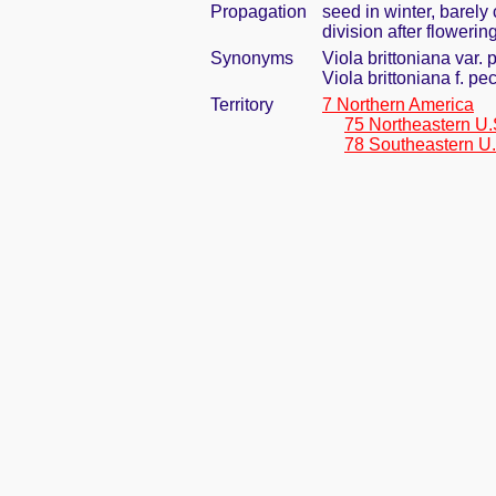
Propagation
seed in winter, barel
division after flowering
Synonyms
Viola brittoniana var. 
Viola brittoniana f. pe
Territory
7 Northern America
75 Northeastern U.
78 Southeastern U.