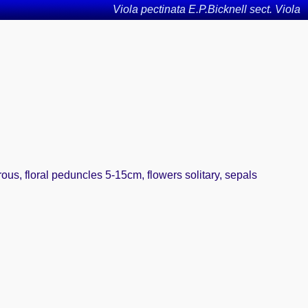
Viola pectinata E.P.Bicknell sect. Viola
rous, floral peduncles 5-15cm, flowers solitary, sepals