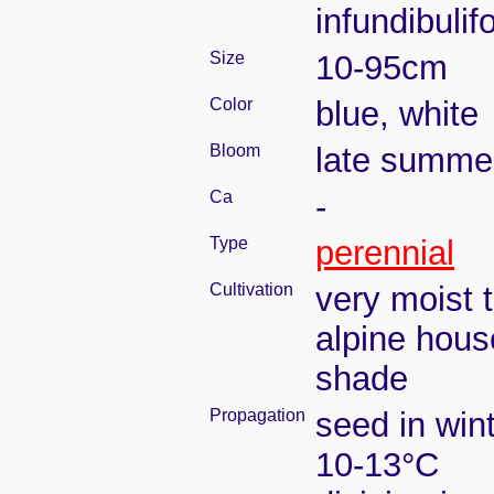
infundibulif
Size
10-95cm
Color
blue, white
Bloom
late summe
Ca
-
Type
perennial
Cultivation
very moist 
alpine hous
shade
Propagation
seed in win
10-13°C