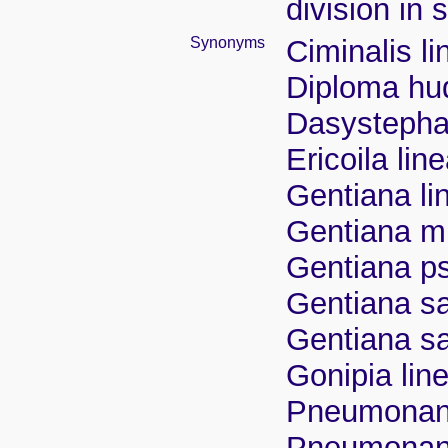
division in 
Synonyms
Ciminalis li
Diploma hu
Dasystephana
Ericoila lin
Gentiana lin
Gentiana m
Gentiana p
Gentiana sap
Gentiana sap
Gonipia line
Pneumonanth
Pneumonant