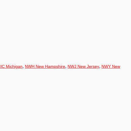
,
,
,
IC Michigan
NWH New Hampshire
NWJ New Jersey
NWY New