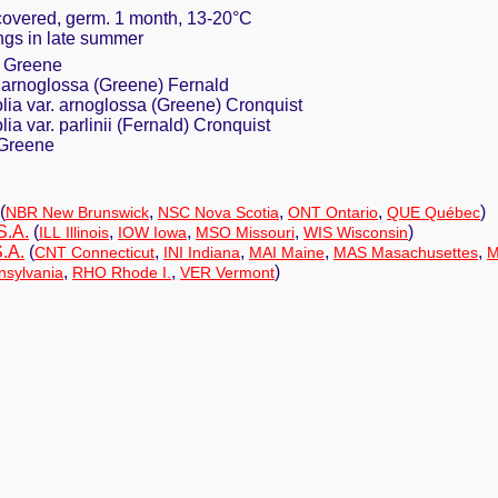
 covered, germ. 1 month, 13-20°C
tings in late summer
a Greene
r. arnoglossa (Greene) Fernald
olia var. arnoglossa (Greene) Cronquist
ia var. parlinii (Fernald) Cronquist
 Greene
(
,
,
,
)
NBR New Brunswick
NSC Nova Scotia
ONT Ontario
QUE Québec
S.A.
(
,
,
,
)
ILL Illinois
IOW Iowa
MSO Missouri
WIS Wisconsin
.A.
(
,
,
,
,
CNT Connecticut
INI Indiana
MAI Maine
MAS Masachusettes
M
,
,
)
sylvania
RHO Rhode I.
VER Vermont