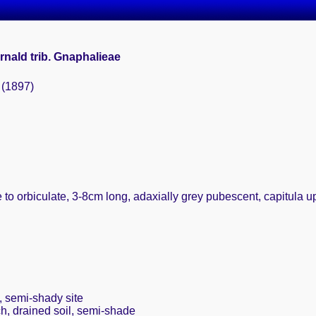
ernald trib. Gnaphalieae
 (1897)
 to orbiculate, 3-8cm long, adaxially grey pubescent, capitula 
, semi-shady site
ch, drained soil, semi-shade