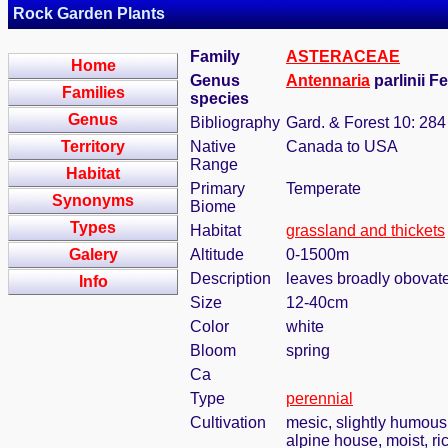
Rock Garden Plants
Family
ASTERACEAE
Home
Genus
Antennaria
parlinii F
Families
species
Genus
Bibliography
Gard. & Forest 10: 284
Territory
Native
Canada to USA
Range
Habitat
Primary
Temperate
Synonyms
Biome
Types
Habitat
grassland and thickets
Galery
Altitude
0-1500m
Description
leaves broadly obovate
Info
Size
12-40cm
Color
white
Bloom
spring
Ca
Type
perennial
Cultivation
mesic, slightly humous
alpine house, moist, ri