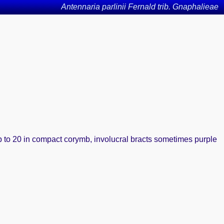
Antennaria parlinii Fernald trib. Gnaphalieae
up to 20 in compact corymb, involucral bracts sometimes purple