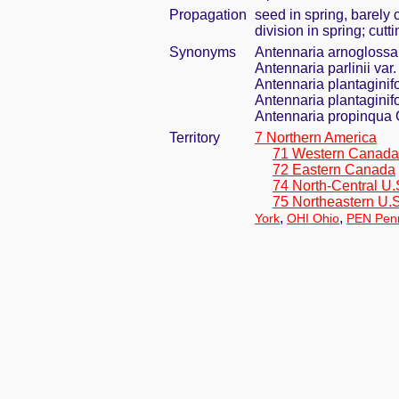
Propagation
seed in spring, barely
division in spring; cut
Synonyms
Antennaria arnogloss
Antennaria parlinii va
Antennaria plantaginif
Antennaria plantaginifol
Antennaria propinqua
Territory
7 Northern America
71 Western Canada
72 Eastern Canada
74 North-Central U.
75 Northeastern U.S
,
,
York
OHI Ohio
PEN Penn