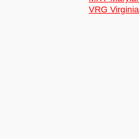
VRG Virginia