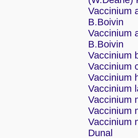
Vaccinium a
B.Boivin
Vaccinium a
B.Boivin
Vaccinium br
Vaccinium 
Vaccinium h
Vaccinium 
Vaccinium 
Vaccinium m
Vaccinium my
Dunal