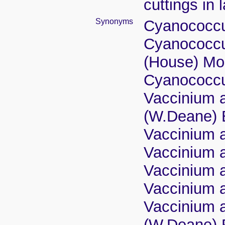
cuttings in 
Synonyms
Cyanococcus
Cyanococcus
(House) Mo
Cyanococcu
Vaccinium a
(W.Deane) 
Vaccinium a
Vaccinium a
Vaccinium a
Vaccinium a
Vaccinium a
(W.Deane) 