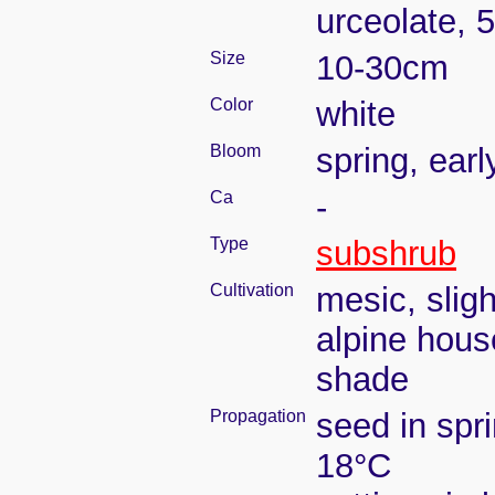
urceolate, 
Size
10-30cm
Color
white
Bloom
spring, ear
Ca
-
Type
subshrub
Cultivation
mesic, slig
alpine house
shade
Propagation
seed in spr
18°C