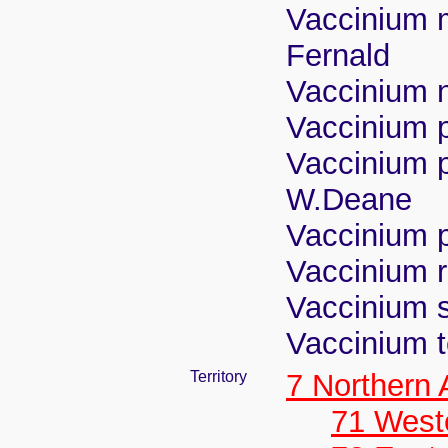
Vaccinium m
Fernald
Vaccinium n
Vaccinium 
Vaccinium 
W.Deane
Vaccinium 
Vaccinium 
Vaccinium s
Vaccinium 
Territory
7 Northern
71 West