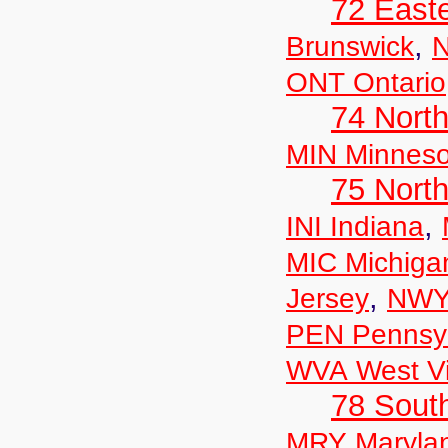
72 East
,
Brunswick
N
ONT Ontario
74 North
MIN Minneso
75 North
,
INI Indiana
MIC Michiga
,
Jersey
NWY
PEN Pennsyl
WVA West Vi
78 Sout
MRY Maryla