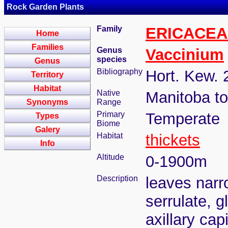
Rock Garden Plants
Family
ERICACEA
Home
Families
Genus
Vaccinium
species
Genus
Bibliography
Hort. Kew. 
Territory
Habitat
Native
Manitoba t
Synonyms
Range
Primary
Temperate
Types
Biome
Galery
Habitat
thickets
Info
Altitude
0-1900m
Description
leaves narr
serrulate, g
axillary cap