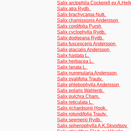
Salix arctophila Cockerell ex A.Hel
Salix atra Rydb.
Salix brachycarpa Nutt.
Salix chamissonis Andersson
Salix cordifolia Pursh
Salix cyclophylla Rydb.
Salix dodgeana Rydb.
Salix fuscescens Andersson
Salix glacialis Andersson
Salix hastata L.
Salix herbacea L.
Salix lanata L.
Salix nummularia Andersson
Salix ovalifolia Trautv.
Salix phlebophylla Andersson
Salix polaris Wahlenb.
Salix pulchra Cham.
Salix reticulata L.
Salix richardsonii Hook.
Salix rotundifolia Trautv.
Salix seemenii Rydb.
Salix sphenophylla A.K.Skvortsov