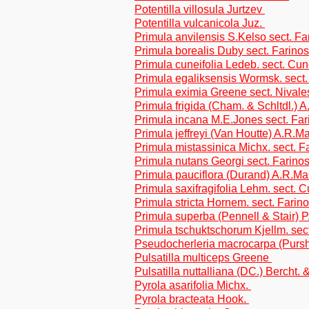
Potentilla villosula Jurtzev
Potentilla vulcanicola Juz.
Primula anvilensis S.Kelso sect. F
Primula borealis Duby sect. Farino
Primula cuneifolia Ledeb. sect. Cune
Primula egaliksensis Wormsk. sect.
Primula eximia Greene sect. Nivale
Primula frigida (Cham. & Schltdl.)
Primula incana M.E.Jones sect. Fa
Primula jeffreyi (Van Houtte) A.R.
Primula mistassinica Michx. sect. F
Primula nutans Georgi sect. Farino
Primula pauciflora (Durand) A.R.M
Primula saxifragifolia Lehm. sect. C
Primula stricta Hornem. sect. Farin
Primula superba (Pennell & Stair) 
Primula tschuktschorum Kjellm. sect
Pseudocherleria macrocarpa (Pursh
Pulsatilla multiceps Greene
Pulsatilla nuttalliana (DC.) Bercht. 
Pyrola asarifolia Michx.
Pyrola bracteata Hook.