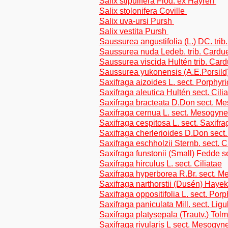
Salix stipulifera Flod. ex Häyrén
Salix stolonifera Coville
Salix uva-ursi Pursh
Salix vestita Pursh
Saussurea angustifolia (L.) DC. tri
Saussurea nuda Ledeb. trib. Cardu
Saussurea viscida Hultén trib. Car
Saussurea yukonensis (A.E.Porsild)
Saxifraga aizoides L. sect. Porphyr
Saxifraga aleutica Hultén sect. Cili
Saxifraga bracteata D.Don sect. M
Saxifraga cernua L. sect. Mesogyne
Saxifraga cespitosa L. sect. Saxifra
Saxifraga cherlerioides D.Don sect
Saxifraga eschholzii Sternb. sect. C
Saxifraga funstonii (Small) Fedde s
Saxifraga hirculus L. sect. Ciliatae
Saxifraga hyperborea R.Br. sect. 
Saxifraga narthorstii (Dusén) Hayek
Saxifraga oppositifolia L. sect. Porp
Saxifraga paniculata Mill. sect. Ligu
Saxifraga platysepala (Trautv.) Tolm.
Saxifraga rivularis L sect. Mesogyn