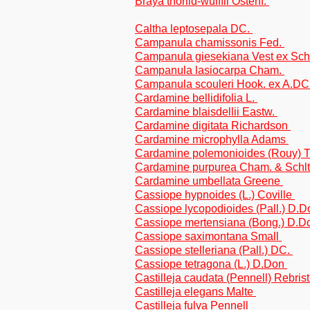
Braya thorild-wulffii Ostenf.
Caltha leptosepala DC.
Campanula chamissonis Fed.
Campanula giesekiana Vest ex Sch
Campanula lasiocarpa Cham.
Campanula scouleri Hook. ex A.DC
Cardamine bellidifolia L.
Cardamine blaisdellii Eastw.
Cardamine digitata Richardson
Cardamine microphylla Adams
Cardamine polemonioides (Rouy) T
Cardamine purpurea Cham. & Schlt
Cardamine umbellata Greene
Cassiope hypnoides (L.) Coville
Cassiope lycopodioides (Pall.) D.
Cassiope mertensiana (Bong.) D.
Cassiope saximontana Small
Cassiope stelleriana (Pall.) DC.
Cassiope tetragona (L.) D.Don
Castilleja caudata (Pennell) Rebrist
Castilleja elegans Malte
Castilleja fulva Pennell