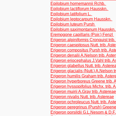
Epilobium hornemannii Rchb.
Epilobium lactiflorum Hausskn.
Epilobium latifolium L.
Epilobium leptocarpum Hausskn.
Epilobium luteum Pursh
Epilobium saximontanum Hausskn
Eremogone capillaris (Poir.) Fenzl
Erigeron alpiniformis Cronquist trib
Erigeron caespitosus Nutt. trib. Ast
Erigeron compositus Pursh trib. Ast
Erigeron denalii A.Nelson trib. Aste
Erigeron eriocephalus J.Vahl trib. A
Erigeron glabellus Nutt. trib. Astere
Erigeron glacialis (Nutt.) A.Nelson t
Erigeron humilis Graham trib. Aster
Erigeron hyperboreus Greene trib. 
Erigeron hyssopifolius Michx. trib. 
Erigeron muirii A.Gray trib. Astereae
Erigeron nivalis Nutt. trib. Astereae
Erigeron ochroleucus Nutt. trib. Ast
Erigeron peregrinus (Pursh) Greene 
Erigeron porsildii G.L.Nesom & D.F.