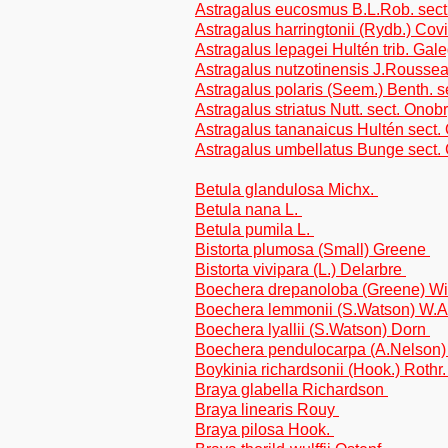
Astragalus eucosmus B.L.Rob. sect.
Astragalus harringtonii (Rydb.) Covi
Astragalus lepagei Hultén trib. Gal
Astragalus nutzotinensis J.Roussea
Astragalus polaris (Seem.) Benth. s
Astragalus striatus Nutt. sect. Onob
Astragalus tananaicus Hultén sect.
Astragalus umbellatus Bunge sect.
Betula glandulosa Michx.
Betula nana L.
Betula pumila L.
Bistorta plumosa (Small) Greene
Bistorta vivipara (L.) Delarbre
Boechera drepanoloba (Greene) W
Boechera lemmonii (S.Watson) W.
Boechera lyallii (S.Watson) Dorn
Boechera pendulocarpa (A.Nelson
Boykinia richardsonii (Hook.) Rothr
Braya glabella Richardson
Braya linearis Rouy
Braya pilosa Hook.