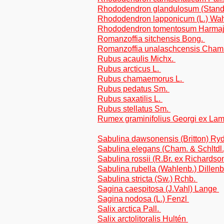
Rhododendron glandulosum (Standl.
Rhododendron lapponicum (L.) Wa
Rhododendron tomentosum Harma
Romanzoffia sitchensis Bong.
Romanzoffia unalaschcensis Cham
Rubus acaulis Michx.
Rubus arcticus L.
Rubus chamaemorus L.
Rubus pedatus Sm.
Rubus saxatilis L.
Rubus stellatus Sm.
Rumex graminifolius Georgi ex La
Sabulina dawsonensis (Britton) Ry
Sabulina elegans (Cham. & Schltdl.
Sabulina rossii (R.Br. ex Richardso
Sabulina rubella (Wahlenb.) Dillen
Sabulina stricta (Sw.) Rchb.
Sagina caespitosa (J.Vahl) Lange
Sagina nodosa (L.) Fenzl
Salix arctica Pall.
Salix arctolitoralis Hultén