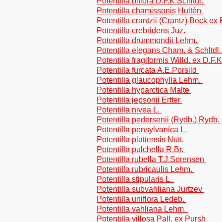
Potentilla biflora D.F.K.Schltdl.
Potentilla chamissonis Hultén
Potentilla crantzii (Crantz) Beck ex 
Potentilla crebridens Juz.
Potentilla drummondii Lehm.
Potentilla elegans Cham. & Schltdl
Potentilla fragiformis Willd. ex D.F.
Potentilla furcata A.E.Porsild
Potentilla glaucophylla Lehm.
Potentilla hyparctica Malte
Potentilla jepsonii Ertter
Potentilla nivea L.
Potentilla pedersenii (Rydb.) Rydb.
Potentilla pensylvanica L.
Potentilla plattensis Nutt.
Potentilla pulchella R.Br.
Potentilla rubella T.J.Sorensen
Potentilla rubricaulis Lehm.
Potentilla stipularis L.
Potentilla subvahliana Jurtzev
Potentilla uniflora Ledeb.
Potentilla vahliana Lehm.
Potentilla villosa Pall. ex Pursh