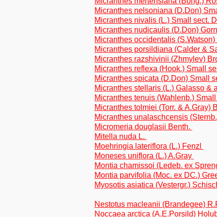
Micranthes mertensiana (Bong.) R
Micranthes nelsoniana (D.Don) Sma
Micranthes nivalis (L.) Small sect.
Micranthes nudicaulis (D.Don) Gor
Micranthes occidentalis (S.Watson)
Micranthes porsildiana (Calder & Sa
Micranthes razshivinii (Zhmylev) Br
Micranthes reflexa (Hook.) Small s
Micranthes spicata (D.Don) Small s
Micranthes stellaris (L.) Galasso & a
Micranthes tenuis (Wahlenb.) Smal
Micranthes tolmiei (Torr. & A.Gray) B
Micranthes unalaschcensis (Sternb.
Micromeria douglasii Benth.
Mitella nuda L.
Moehringia lateriflora (L.) Fenzl
Moneses uniflora (L.) A.Gray
Montia chamissoi (Ledeb. ex Spren
Montia parvifolia (Moc. ex DC.) Gr
Myosotis asiatica (Vestergr.) Schis
Nestotus macleanii (Brandegee) R.P.
Noccaea arctica (A.E.Porsild) Holu