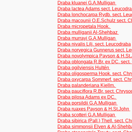
Draba kluanei G.A.Mulligan
Draba lactea Adams sect. Leucodr
Draba lonchocarpa Rydb. sect. Le
Draba macounii O.E.Schulz sect. 
Draba micropetala Hook.
Draba mulliganii Al-Shehbaz
Draba murrayi G.A.Mulligan
Draba nivalis Lilj. sect. Leucodraba
Draba norvegica Gunnerus sect. L
Draba novolympica Payson & H.St
Draba oblongata R.Br. ex DC. sect
Draba ogilviensis Hultén
Draba oligosperma Hook. sect. Ch
Draba oxycarpa Sommerf. sect. Ch
Draba palanderiana Kjellm.
Draba pauciflora R.Br. sect. Chrys
Draba pilosa Adams ex DC.
Draba porsildii G.A.Mulligan
Draba ruaxes Payson & H.St.John
Draba scotteri G.A.Mulligan
Draba sibirica (Pall.) Thell. sect. 
Draba simmonsii Elven & Al-Sheh