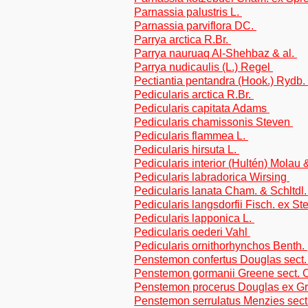
Parnassia palustris L.
Parnassia parviflora DC.
Parrya arctica R.Br.
Parrya nauruaq Al-Shehbaz & al.
Parrya nudicaulis (L.) Regel
Pectiantia pentandra (Hook.) Rydb.
Pedicularis arctica R.Br.
Pedicularis capitata Adams
Pedicularis chamissonis Steven
Pedicularis flammea L.
Pedicularis hirsuta L.
Pedicularis interior (Hultén) Molau
Pedicularis labradorica Wirsing
Pedicularis lanata Cham. & Schltdl
Pedicularis langsdorfii Fisch. ex S
Pedicularis lapponica L.
Pedicularis oederi Vahl
Pedicularis ornithorhynchos Benth.
Penstemon confertus Douglas sect
Penstemon gormanii Greene sect. Cr
Penstemon procerus Douglas ex G
Penstemon serrulatus Menzies sect