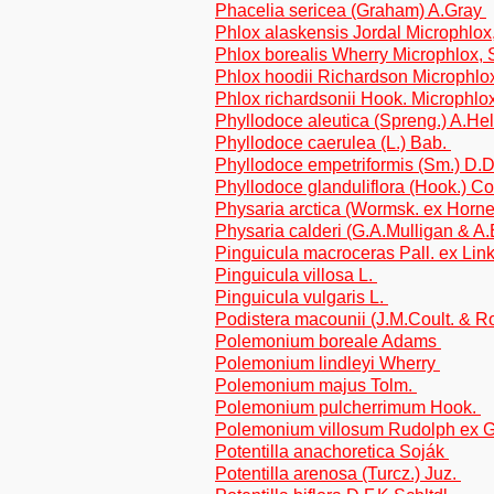
Phacelia sericea (Graham) A.Gray
Phlox alaskensis Jordal Microphlox,
Phlox borealis Wherry Microphlox, S
Phlox hoodii Richardson Microphlo
Phlox richardsonii Hook. Microphlox
Phyllodoce aleutica (Spreng.) A.He
Phyllodoce caerulea (L.) Bab.
Phyllodoce empetriformis (Sm.) D.
Phyllodoce glanduliflora (Hook.) Co
Physaria arctica (Wormsk. ex Hor
Physaria calderi (G.A.Mulligan & A.
Pinguicula macroceras Pall. ex Lin
Pinguicula villosa L.
Pinguicula vulgaris L.
Podistera macounii (J.M.Coult. & 
Polemonium boreale Adams
Polemonium lindleyi Wherry
Polemonium majus Tolm.
Polemonium pulcherrimum Hook.
Polemonium villosum Rudolph ex 
Potentilla anachoretica Soják
Potentilla arenosa (Turcz.) Juz.