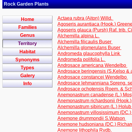
Rock Garden Plants
Actaea rubra (Aiton) Willd.
Home
Agoseris aurantiaca (Hook.) Greene 
Families
Agoseris glauca (Pursh) Raf. trib. C
Genus
Alchemilla alpina L.
Alchemilla filicaulis Buser
Territory
Alchemilla glomerulans Buser
Habitat
Andromeda glaucophylla Link
Andromeda polifolia L.
Synonyms
Androsace americana Wendelbo
Types
Androsace beringensis (S.Kelso & 
Galery
Androsace constancei Wendelbo
Androsace lehmanniana Spreng. s
Info
Androsace ochotensis Roem. & Sch
Anemonastrum canadense (L.) Mo
Anemonastrum richardsonii (Hook.
Anemonastrum sibiricum (L.) Holu
Anemonastrum villosissimum (DC.
Anemone drummondii S.Watson
Anemone hudsoniana (DC.) Richa
Anemone lithophila Rydb.