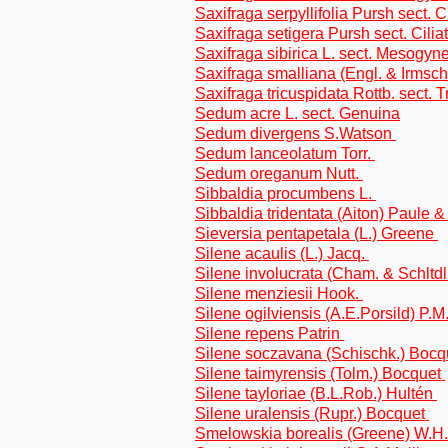
Saxifraga serpyllifolia Pursh sect. C
Saxifraga setigera Pursh sect. Cilia
Saxifraga sibirica L. sect. Mesogyn
Saxifraga smalliana (Engl. & Irmsch.
Saxifraga tricuspidata Rottb. sect.
Sedum acre L. sect. Genuina
Sedum divergens S.Watson
Sedum lanceolatum Torr.
Sedum oreganum Nutt.
Sibbaldia procumbens L.
Sibbaldia tridentata (Aiton) Paule 
Sieversia pentapetala (L.) Greene
Silene acaulis (L.) Jacq.
Silene involucrata (Cham. & Schltd
Silene menziesii Hook.
Silene ogilviensis (A.E.Porsild) P.M
Silene repens Patrin
Silene soczavana (Schischk.) Boc
Silene taimyrensis (Tolm.) Bocquet
Silene tayloriae (B.L.Rob.) Hultén
Silene uralensis (Rupr.) Bocquet
Smelowskia borealis (Greene) W.H.