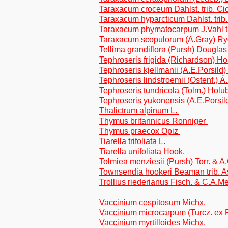
Taraxacum croceum Dahlst. trib. Ci
Taraxacum hyparcticum Dahlst. trib
Taraxacum phymatocarpum J.Vahl tr
Taraxacum scopulorum (A.Gray) Rydb
Tellima grandiflora (Pursh) Douglas
Tephroseris frigida (Richardson) Ho
Tephroseris kjellmanii (A.E.Porsild
Tephroseris lindstroemii (Ostenf.) 
Tephroseris tundricola (Tolm.) Holu
Tephroseris yukonensis (A.E.Porsil
Thalictrum alpinum L.
Thymus britannicus Ronniger
Thymus praecox Opiz
Tiarella trifoliata L.
Tiarella unifoliata Hook.
Tolmiea menziesii (Pursh) Torr. & A
Townsendia hookeri Beaman trib. A
Trollius riederianus Fisch. & C.A.M
Vaccinium cespitosum Michx.
Vaccinium microcarpum (Turcz. ex 
Vaccinium myrtilloides Michx.