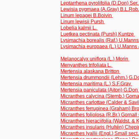
Leptarrhena pyrolifolia (D.Don) Ser
Lewisia pygmaea (A.Gray) B.L.Rob
Linum lepagei B.Boivin
Linum lewisii Pursh
Lobelia kalmii L.
Luetkea pectinata (Pursh) Kuntze
Lysimachia borealis (Raf.) U.Mann
Lysimachia europaea (L.) U.Manns
Melanocalyx uniflora (L.) Morin
Menyanthes trifoliata L.
Mertensia alaskana Britton
Mertensia drummondii (Lehm.) G.
Mertensia maritima (L.) S.F.Gray
Mertensia paniculata (Aiton) G.Don
Micranthes calycina (Sternb.) Gorn
Micranthes carlottae (Calder & Savil
Micranthes ferruginea (Graham) Brou
Micranthes foliolosa (R.Br.) Gornall
Micranthes hieraciifolia (Waldst. & K
Micranthes insularis (Hultén) Chep
Micranthes lyallii (Engl.) Small sec