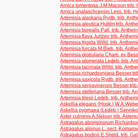
Arnica tomentosa J.M.Macoun trib.
Arnica unalaschcensis Less. trib. H
Artemisia alaskana Rydb. trib. Ant
Artemisia aleutica Hultén trib. Ant
Artemisia borealis Pall. trib. Anthe
Artemisia flava Jurtzev trib. Anthem
Artemisia frigida Willd. trib. Anthem
Artemisia furcata M.Bieb. trib. Ant
Artemisia globularia Cham. ex Bess
Artemisia glomerata Ledeb. trib. A
Artemisia laciniata Willd. trib. Ant
Artemisia richardsoniana Besser tr
Artemisia saxicola Rydb. trib. Ant
Artemisia senjavinensis Besser tri
Artemisia stelleriana Besser trib. 
Artemisia tilesii Ledeb. trib. Anthe
Askellia elegans (Hook.) W.A.Weber
Askellia pygmaea (Ledeb.) Sennikov
Aster culminis A.Nelson trib. Astere
Astragalus aboriginorum Richardson
Astragalus alpinus L. sect. Komarov
Astragalus bodinii E.Sheld. trib. G