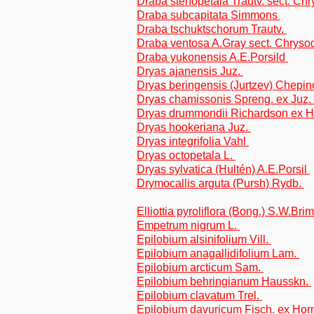
Draba stenopetala Trautv. sect. Ch
Draba subcapitata Simmons
Draba tschuktschorum Trautv.
Draba ventosa A.Gray sect. Chryso
Draba yukonensis A.E.Porsild
Dryas ajanensis Juz.
Dryas beringensis (Jurtzev) Chepi
Dryas chamissonis Spreng. ex Juz.
Dryas drummondii Richardson ex 
Dryas hookeriana Juz.
Dryas integrifolia Vahl
Dryas octopetala L.
Dryas sylvatica (Hultén) A.E.Porsil
Drymocallis arguta (Pursh) Rydb.
Elliottia pyroliflora (Bong.) S.W.Br
Empetrum nigrum L.
Epilobium alsinifolium Vill.
Epilobium anagallidifolium Lam.
Epilobium arcticum Sam.
Epilobium behringianum Hausskn.
Epilobium clavatum Trel.
Epilobium davuricum Fisch. ex Ho