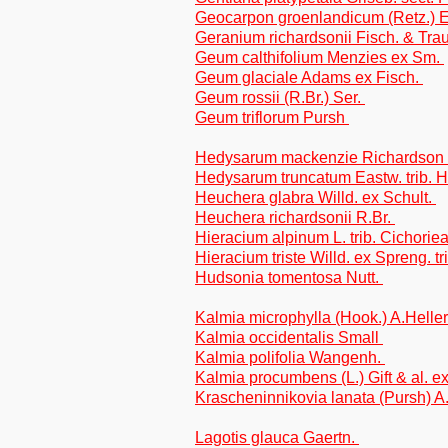
Geocarpon groenlandicum (Retz.) E
Geranium richardsonii Fisch. & Trau
Geum calthifolium Menzies ex Sm.
Geum glaciale Adams ex Fisch.
Geum rossii (R.Br.) Ser.
Geum triflorum Pursh
Hedysarum mackenzie Richardson t
Hedysarum truncatum Eastw. trib. 
Heuchera glabra Willd. ex Schult.
Heuchera richardsonii R.Br.
Hieracium alpinum L. trib. Cichorie
Hieracium triste Willd. ex Spreng. tr
Hudsonia tomentosa Nutt.
Kalmia microphylla (Hook.) A.Helle
Kalmia occidentalis Small
Kalmia polifolia Wangenh.
Kalmia procumbens (L.) Gift & al. e
Krascheninnikovia lanata (Pursh) 
Lagotis glauca Gaertn.