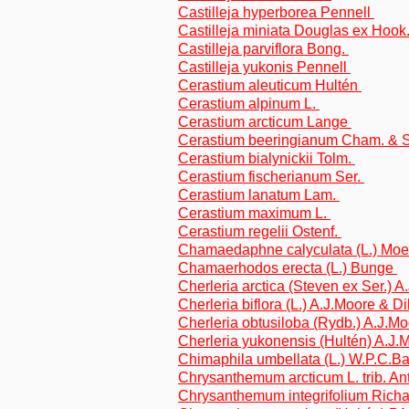
Castilleja hyperborea Pennell
Castilleja miniata Douglas ex Hook
Castilleja parviflora Bong.
Castilleja yukonis Pennell
Cerastium aleuticum Hultén
Cerastium alpinum L.
Cerastium arcticum Lange
Cerastium beeringianum Cham. & S
Cerastium bialynickii Tolm.
Cerastium fischerianum Ser.
Cerastium lanatum Lam.
Cerastium maximum L.
Cerastium regelii Ostenf.
Chamaedaphne calyculata (L.) Mo
Chamaerhodos erecta (L.) Bunge
Cherleria arctica (Steven ex Ser.) 
Cherleria biflora (L.) A.J.Moore & Di
Cherleria obtusiloba (Rydb.) A.J.Mo
Cherleria yukonensis (Hultén) A.J.
Chimaphila umbellata (L.) W.P.C.B
Chrysanthemum arcticum L. trib. A
Chrysanthemum integrifolium Richa