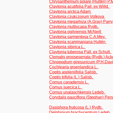
Chrysanthemum polare (Hultén) P.M.
Claytonia acutifolia Pall. ex Willd.
Claytonia arctica Adam
Claytonia czukczorum Volkova
Claytonia megarhiza (A.Gray) Parr
Claytonia multiscapa Rydb.
Claytonia ogilviensis McNeill
Claytonia sarmentosa C.A.Mey.
Claytonia scammaniana Hultén
Claytonia sibirica L.
Claytonia tuberosa Pall. ex Schult.
Clematis grosseserrata (Rydb.) Ack
Clinopodium giresunicum (P.H.Dav
Cochlearia groenlandica L.
Coptis aspleniifolia Salisb.
Coptis trifolia (L.) Salisb.
Cornus canadensis L.
Cornus suecica L.
Cornus unalaschkensis Ledeb.
Corydalis pauciflora (Stephan) Pers
Dasiphora fruticosa (L.) Rydb.
Delphinium brachycentrum Ledeb.