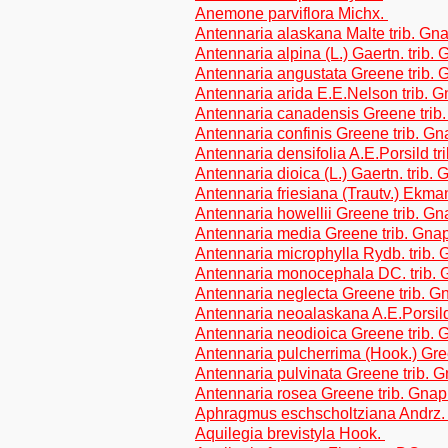
Anemone parviflora Michx.
Antennaria alaskana Malte trib. Gn
Antennaria alpina (L.) Gaertn. trib.
Antennaria angustata Greene trib.
Antennaria arida E.E.Nelson trib. 
Antennaria canadensis Greene trib
Antennaria confinis Greene trib. G
Antennaria densifolia A.E.Porsild t
Antennaria dioica (L.) Gaertn. trib.
Antennaria friesiana (Trautv.) Ekma
Antennaria howellii Greene trib. G
Antennaria media Greene trib. Gna
Antennaria microphylla Rydb. trib.
Antennaria monocephala DC. trib. 
Antennaria neglecta Greene trib. G
Antennaria neoalaskana A.E.Porsild
Antennaria neodioica Greene trib.
Antennaria pulcherrima (Hook.) Gre
Antennaria pulvinata Greene trib. 
Antennaria rosea Greene trib. Gnap
Aphragmus eschscholtziana Andrz.
Aquilegia brevistyla Hook.