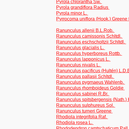
Pyrola chlorantha Sw.
Pyrola grandiflora Radius
Pyrola minor L.
Pyrrocoma uniflora (Hook.) Greene t
Ranunculus allenii B.L.Rob.
Ranunculus camissonis Schltdl.
Ranunculus eschscholtzii Schltdl.
Ranunculus glacialis L.
Ranunculus hyperboreus Rottb.
Ranunculus lapponicus L.
Ranunculus nivalis L.
Ranunculus pacificus (Hultén) L.D
Ranunculus pallasii Schltdl.
Ranunculus pygmaeus Wahlenb.
Ranunculus rhomboideus Goldie
Ranunculus sabinei R.Br.
Ranunculus spitsbergensis (Nath.
Ranunculus sulphureus Sol.
Ranunculus turneri Greene
Rhodiola integrifolia Raf.
Rhodiola rosea L.
Rhododendron camtschaticum Pall