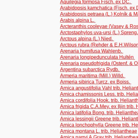
Aquilegia formosa Fisch. ex DC.
Arabidopsis kamchatica (Fisch. ex
Arabidopsis petraea (L.) Kolník & 
Arabis alpina L.
Arcteranthis cooleyae (Vasey & R
Arctostaphylos uva-ursi (L.) Spreng
Arctous alpina (L.) Nied.
Arctous rubra (Rehder & E.H.Wilso
Arenaria humifusa Wahlenb.
Arenaria longipedunculata Hultén
Arenaria pseudofrigida (Ostenf. & 
Argentina subarctica Rydb.
Armeria maritima (Mill.) Willd.
Armeria sibirica Turcz. ex Boiss.
Arnica angustifolia Vahl trib. Helia
Arnica chamissonis Less. trib. Heli
Arnica cordifolia Hook. trib. Helian
Arnica frigida C.A.Mey. ex Iljin trib
Arnica latifolia Bong. trib. Helianth
Arnica lessingii Greene trib. Helian
Arnica lonchophylla Greene trib. H
Arnica montana L. trib. Heliantheae
Arnica parryi A.Gray trib. Helianthe