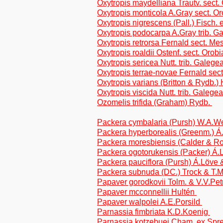
Oxytropis maydelliana Trautv. sect.
Oxytropis monticola A.Gray sect. Or
Oxytropis nigrescens (Pall.) Fisch. 
Oxytropis podocarpa A.Gray trib. G
Oxytropis retrorsa Fernald sect. M
Oxytropis roaldii Ostenf. sect. Orobi
Oxytropis sericea Nutt. trib. Galege
Oxytropis terrae-novae Fernald sect
Oxytropis varians (Britton & Rydb.) 
Oxytropis viscida Nutt. trib. Galege
Ozomelis trifida (Graham) Rydb.
Packera cymbalaria (Pursh) W.A.W
Packera hyperborealis (Greenm.) Á
Packera moresbiensis (Calder & Roy
Packera ogotorukensis (Packer) Á.
Packera pauciflora (Pursh) Á.Löve 
Packera subnuda (DC.) Trock & T.M
Papaver gorodkovii Tolm. & V.V.Pe
Papaver mcconnellii Hultén
Papaver walpolei A.E.Porsild
Parnassia fimbriata K.D.Koenig
Parnassia kotzebuei Cham. ex Spr