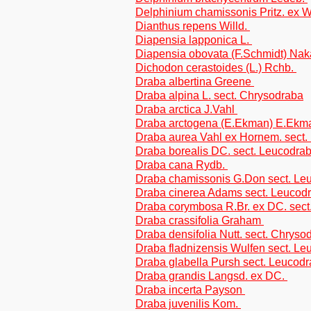
Delphinium chamissonis Pritz. ex 
Dianthus repens Willd.
Diapensia lapponica L.
Diapensia obovata (F.Schmidt) Nak
Dichodon cerastoides (L.) Rchb.
Draba albertina Greene
Draba alpina L. sect. Chrysodraba
Draba arctica J.Vahl
Draba arctogena (E.Ekman) E.Ek
Draba aurea Vahl ex Hornem. sect.
Draba borealis DC. sect. Leucodra
Draba cana Rydb.
Draba chamissonis G.Don sect. Le
Draba cinerea Adams sect. Leucod
Draba corymbosa R.Br. ex DC. sect
Draba crassifolia Graham
Draba densifolia Nutt. sect. Chryso
Draba fladnizensis Wulfen sect. L
Draba glabella Pursh sect. Leucod
Draba grandis Langsd. ex DC.
Draba incerta Payson
Draba juvenilis Kom.