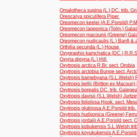
Omalotheca supina (L.) DC. trib. G
Oreocarya spiculifera Piper
Oreomecon keelei (A.E.Porsild) P.M
Oreomecon lapponica (Tolm.) Galas
Oreomecon macounii (Greene) Gala
Oreomecon nudicaulis (L.) Banfi & 
Orthilia secunda (L.) House
Oxygraphis kamchatica (DC.) R.R.
Oxyria digyna (L.) Hill
Oxytropis arctica R.Br. sect. Orobia
Oxytropis arctobia Bunge sect. Arct
Oxytropis barnebyana (S.L.Welsh) P
Oxytropis bellii (Britton ex Macoun) 
Oxytropis borealis DC. trib. Galege
Oxytropis davisii (S.L.Welsh) Jurtze
Oxytropis foliolosa Hook. sect. Me
Oxytropis glutinosa A.E.Porsild trib
Oxytropis hudsonica (Greene) Ferna
Oxytropis jordalii A.E.Porsild sect. 
Oxytropis kobukensis S.L.Welsh tri
Oxytropis koyukukensis A.E.Porsild