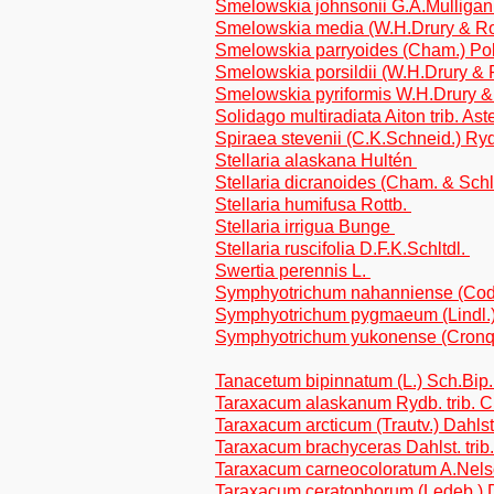
Smelowskia johnsonii G.A.Mulliga
Smelowskia media (W.H.Drury & Rol
Smelowskia parryoides (Cham.) Po
Smelowskia porsildii (W.H.Drury & 
Smelowskia pyriformis W.H.Drury &
Solidago multiradiata Aiton trib. As
Spiraea stevenii (C.K.Schneid.) Ry
Stellaria alaskana Hultén
Stellaria dicranoides (Cham. & Schl
Stellaria humifusa Rottb.
Stellaria irrigua Bunge
Stellaria ruscifolia D.F.K.Schltdl.
Swertia perennis L.
Symphyotrichum nahanniense (Cody
Symphyotrichum pygmaeum (Lindl.) Br
Symphyotrichum yukonense (Cronqui
Tanacetum bipinnatum (L.) Sch.Bip.
Taraxacum alaskanum Rydb. trib. C
Taraxacum arcticum (Trautv.) Dahlst.
Taraxacum brachyceras Dahlst. trib
Taraxacum carneocoloratum A.Nelso
Taraxacum ceratophorum (Ledeb.) D