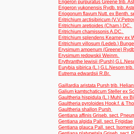
Erigeron purpuratus Greene trib. As
Erigeron yukonensis Rydb. trib. Ast
Eriogonum flavum Nutt. ex Benth. 
Eritrichium arctisibiricum (V.V.Petr
Eritrichium aretioides (Cham.) DC.
Eritrichium chamissonis A.DC.
Eritrichium splendens Kearney ex 
Eritrichium villosum (Ledeb.) Bung
Erysimum amoenum (Greene) Ryd
Erysimum redowskii Weinm.
Erythranthe lewisii (Pursh) G.L.N
Eurybia sibirica (L.) G.L.Nesom trib
Eutrema edwardsii R.Br.
Gaillardia aristata Pursh trib. Helia
Galium kamtschaticum Steller ex Sch
Gaultheria hispidula (L.) Muhl. ex 
Gaultheria pyroloides Hook.f. & T
Gaultheria shallon Pursh
Gentiana affinis Griseb. sect. Pne
Gentiana algida Pall. sect. Frigidae
Gentiana glauca Pall. sect. Isomeri
Gentiana platypetala Griseb. sect