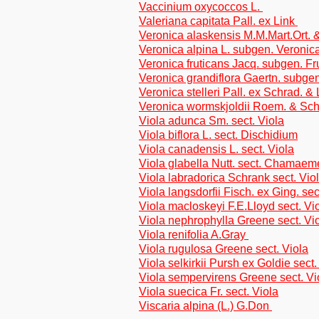
Vaccinium oxycoccos L.
Valeriana capitata Pall. ex Link
Veronica alaskensis M.M.Mart.Ort.
Veronica alpina L. subgen. Veronic
Veronica fruticans Jacq. subgen. Fr
Veronica grandiflora Gaertn. subge
Veronica stelleri Pall. ex Schrad. &
Veronica wormskjoldii Roem. & Sch
Viola adunca Sm. sect. Viola
Viola biflora L. sect. Dischidium
Viola canadensis L. sect. Viola
Viola glabella Nutt. sect. Chamae
Viola labradorica Schrank sect. Vio
Viola langsdorfii Fisch. ex Ging. sec
Viola macloskeyi F.E.Lloyd sect. Vi
Viola nephrophylla Greene sect. Vi
Viola renifolia A.Gray
Viola rugulosa Greene sect. Viola
Viola selkirkii Pursh ex Goldie sect.
Viola sempervirens Greene sect. Vi
Viola suecica Fr. sect. Viola
Viscaria alpina (L.) G.Don