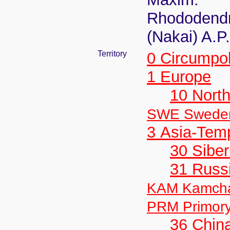
Rhododendro
(Nakai) A.P
Territory
0 Circumpo
1 Europe
10 Nort
SWE Swede
3 Asia-Tem
30 Siber
31 Russ
KAM Kamch
PRM Primor
36 Chin