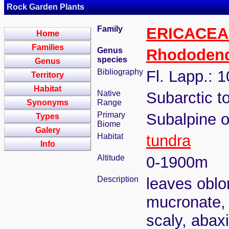
Rock Garden Plants
Family
ERICACEA
Home
Families
Genus
Rhododen
species
Genus
Bibliography
Fl. Lapp.: 
Territory
Habitat
Native
Subarctic t
Synonyms
Range
Primary
Subalpine o
Types
Biome
Galery
Habitat
tundra
Info
Altitude
0-1900m
Description
leaves oblon
mucronate, 
scaly, abaxi