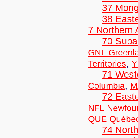
37 Mong
38 Easte
7 Northern
70 Suba
GNL Greenl
,
Territories
Y
71 West
,
Columbia
M
72 East
NFL Newfou
QUE Québe
74 North