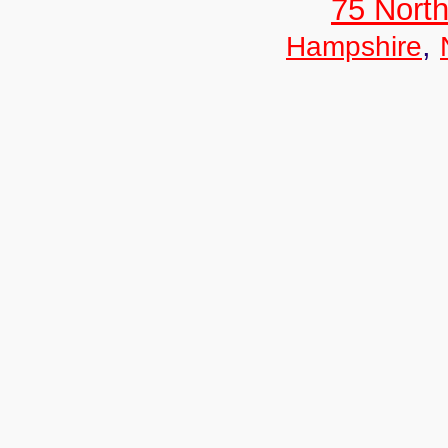
75 North
,
Hampshire