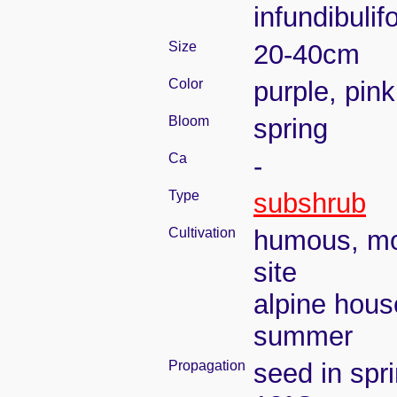
infundibuli
Size
20-40cm
Color
purple, pink
Bloom
spring
Ca
-
Type
subshrub
Cultivation
humous, moi
site
alpine hous
summer
Propagation
seed in spr