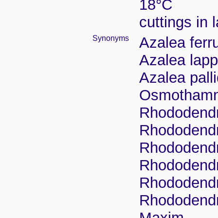
18°C
cuttings in 
Synonyms
Azalea ferr
Azalea lapp
Azalea pall
Osmothamnu
Rhododendr
Rhododendr
Rhododendro
Rhododendr
Rhododendr
Rhododendro
Maxim.