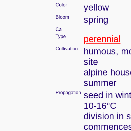
Color
yellow
Bloom
spring
Ca
Type
perennial
Cultivation
humous, moi
site
alpine hous
summer
Propagation
seed in win
10-16°C
division in 
commence