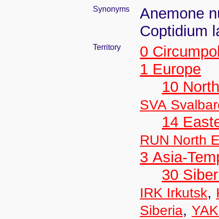
Synonyms
Anemone nu
Coptidium 
Territory
0 Circumpo
1 Europe
10 Nort
SVA Svalbar
14 East
RUN North E
3 Asia-Tem
30 Siber
,
IRK Irkutsk
,
Siberia
YAK