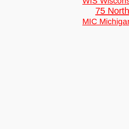
WIS Wiscons
75 North
MIC Michiga