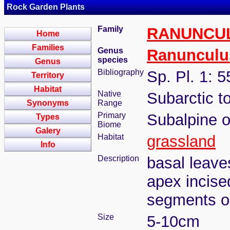
Rock Garden Plants
Family
RANUNCU
Home
Families
Genus
Ranunculu
species
Genus
Bibliography
Sp. Pl. 1: 
Territory
Habitat
Native
Subarctic t
Synonyms
Range
Primary
Subalpine o
Types
Biome
Galery
Habitat
grassland
Info
Description
basal leave
apex incise
segments ob
Size
5-10cm