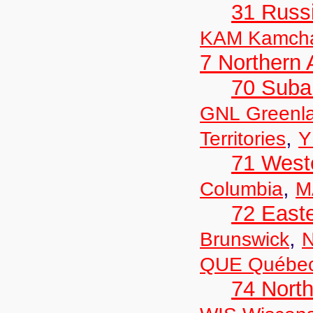
31 Russ
KAM Kamch
7 Northern
70 Suba
GNL Greenl
,
Territories
Y
71 West
,
Columbia
M
72 East
,
Brunswick
N
QUE Québe
74 North