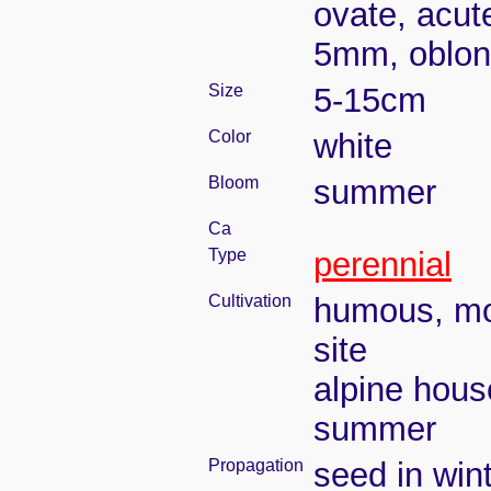
ovate, acut
5mm, oblon
Size
5-15cm
Color
white
Bloom
summer
Ca
Type
perennial
Cultivation
humous, moi
site
alpine hous
summer
Propagation
seed in win