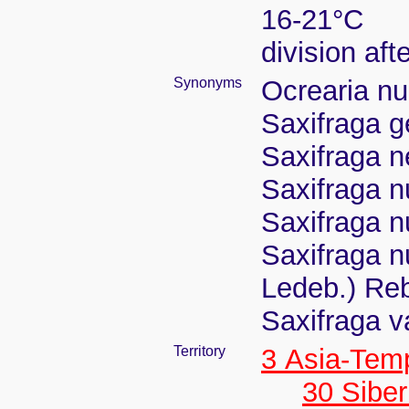
16-21°C
division aft
Synonyms
Ocrearia nu
Saxifraga g
Saxifraga n
Saxifraga n
Saxifraga n
Saxifraga n
Ledeb.) Reb
Saxifraga v
Territory
3 Asia-Tem
30 Siber