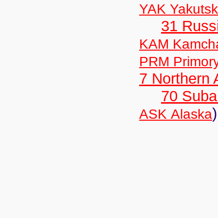
YAK Yakutsk
31 Russ
KAM Kamch
PRM Primor
7 Northern
70 Suba
)
ASK Alaska