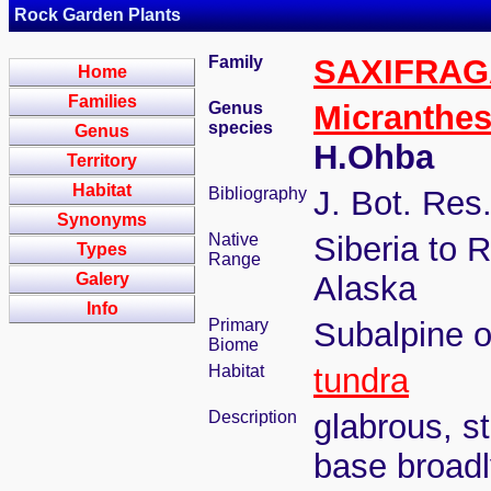
Rock Garden Plants
Family
SAXIFRA
Home
Families
Genus
Micranthe
species
Genus
H.Ohba
Territory
Habitat
Bibliography
J. Bot. Res
Synonyms
Native
Siberia to 
Types
Range
Galery
Alaska
Info
Primary
Subalpine o
Biome
Habitat
tundra
Description
glabrous, s
base broadl