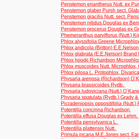
Penstemon eriantherus Nutt. ex Purs
Penstemon glaber Pursh sect. Glab
Penstemon gracilis Nutt. sect. Pen
Penstemon nitidus Douglas ex Benth
Penstemon procerus Douglas ex G
Phemeranthus parviflorus (Nutt.) K
Phlox alyssifolia Greene Microphlo
Phlox andicola (Britton) E.E.Nelson
Phlox glabrata (E.E.Nelson) Brand
Phlox hoodii Richardson Microphl
Phlox muscoides Nutt. Microphlox,
Phlox pilosa L. Protophlox, Divaric
Physaria arenosa (Richardson) O
Physaria brassicoides Rydb.
Physaria ludoviciana (Nutt.) O´Ka
Physaria spatulata (Rydb.) Grady 
Picradeniopsis oppositifolia (Nutt.)
Potentilla concinna Richardson
Potentilla effusa Douglas ex Lehm.
Potentilla pensylvanica L.
Potentilla plattensis Nutt.
Primula incana M.E.Jones sect. Fa