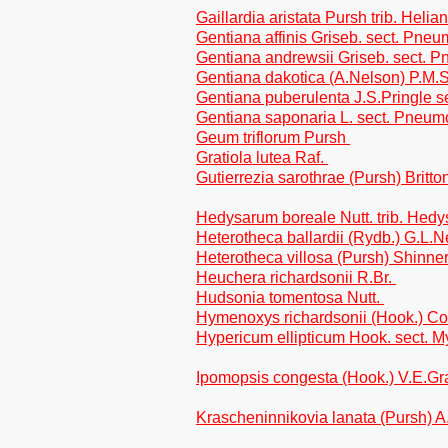
Gaillardia aristata Pursh trib. Helia
Gentiana affinis Griseb. sect. Pne
Gentiana andrewsii Griseb. sect. 
Gentiana dakotica (A.Nelson) P.M.
Gentiana puberulenta J.S.Pringle 
Gentiana saponaria L. sect. Pneu
Geum triflorum Pursh
Gratiola lutea Raf.
Gutierrezia sarothrae (Pursh) Britto
Hedysarum boreale Nutt. trib. Hed
Heterotheca ballardii (Rydb.) G.L.N
Heterotheca villosa (Pursh) Shinner
Heuchera richardsonii R.Br.
Hudsonia tomentosa Nutt.
Hymenoxys richardsonii (Hook.) Coc
Hypericum ellipticum Hook. sect. M
Ipomopsis congesta (Hook.) V.E.Gr
Krascheninnikovia lanata (Pursh) 