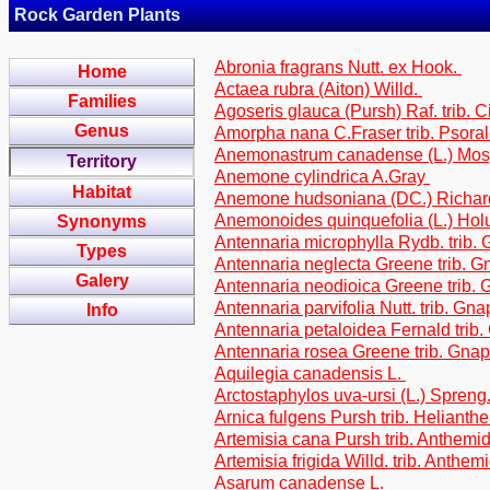
Rock Garden Plants
Abronia fragrans Nutt. ex Hook.
Home
Actaea rubra (Aiton) Willd.
Families
Agoseris glauca (Pursh) Raf. trib. 
Genus
Amorpha nana C.Fraser trib. Psora
Anemonastrum canadense (L.) Mo
Territory
Anemone cylindrica A.Gray
Habitat
Anemone hudsoniana (DC.) Richa
Anemonoides quinquefolia (L.) Ho
Synonyms
Antennaria microphylla Rydb. trib.
Types
Antennaria neglecta Greene trib. G
Galery
Antennaria neodioica Greene trib.
Antennaria parvifolia Nutt. trib. Gn
Info
Antennaria petaloidea Fernald trib
Antennaria rosea Greene trib. Gna
Aquilegia canadensis L.
Arctostaphylos uva-ursi (L.) Spreng
Arnica fulgens Pursh trib. Helianth
Artemisia cana Pursh trib. Anthemi
Artemisia frigida Willd. trib. Anthe
Asarum canadense L.