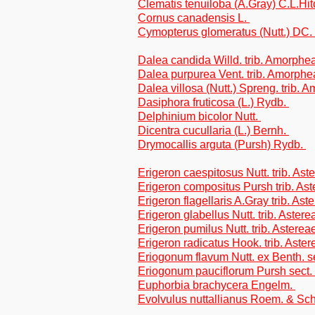
Clematis tenuiloba (A.Gray) C.L.Hi
Cornus canadensis L.
Cymopterus glomeratus (Nutt.) DC.
Dalea candida Willd. trib. Amorphe
Dalea purpurea Vent. trib. Amorph
Dalea villosa (Nutt.) Spreng. trib.
Dasiphora fruticosa (L.) Rydb.
Delphinium bicolor Nutt.
Dicentra cucullaria (L.) Bernh.
Drymocallis arguta (Pursh) Rydb.
Erigeron caespitosus Nutt. trib. Ast
Erigeron compositus Pursh trib. As
Erigeron flagellaris A.Gray trib. Ast
Erigeron glabellus Nutt. trib. Astere
Erigeron pumilus Nutt. trib. Asterea
Erigeron radicatus Hook. trib. Aster
Eriogonum flavum Nutt. ex Benth. 
Eriogonum pauciflorum Pursh sect.
Euphorbia brachycera Engelm.
Evolvulus nuttallianus Roem. & Sch