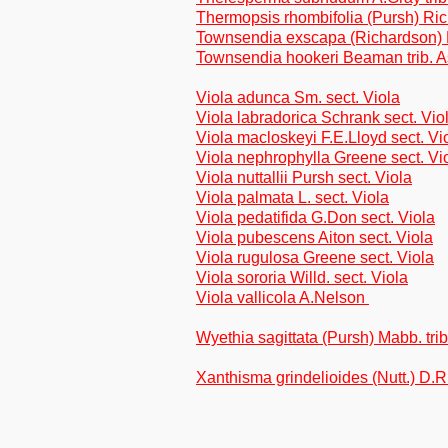
Thermopsis rhombifolia (Pursh) Ri
Townsendia exscapa (Richardson) Po
Townsendia hookeri Beaman trib. A
Viola adunca Sm. sect. Viola
Viola labradorica Schrank sect. Vio
Viola macloskeyi F.E.Lloyd sect. Vi
Viola nephrophylla Greene sect. Vi
Viola nuttallii Pursh sect. Viola
Viola palmata L. sect. Viola
Viola pedatifida G.Don sect. Viola
Viola pubescens Aiton sect. Viola
Viola rugulosa Greene sect. Viola
Viola sororia Willd. sect. Viola
Viola vallicola A.Nelson
Wyethia sagittata (Pursh) Mabb. tri
Xanthisma grindelioides (Nutt.) D.R