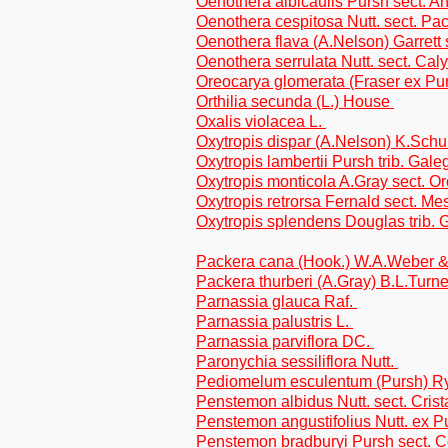
Oenothera albicaulis Pursh sect. A
Oenothera cespitosa Nutt. sect. Pa
Oenothera flava (A.Nelson) Garrett 
Oenothera serrulata Nutt. sect. Cal
Oreocarya glomerata (Fraser ex P
Orthilia secunda (L.) House
Oxalis violacea L.
Oxytropis dispar (A.Nelson) K.Schu
Oxytropis lambertii Pursh trib. Gal
Oxytropis monticola A.Gray sect. O
Oxytropis retrorsa Fernald sect. M
Oxytropis splendens Douglas trib.
Packera cana (Hook.) W.A.Weber &
Packera thurberi (A.Gray) B.L.Turne
Parnassia glauca Raf.
Parnassia palustris L.
Parnassia parviflora DC.
Paronychia sessiliflora Nutt.
Pediomelum esculentum (Pursh) Ryd
Penstemon albidus Nutt. sect. Crista
Penstemon angustifolius Nutt. ex Pu
Penstemon bradburyi Pursh sect. C