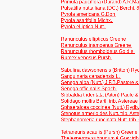
Primula pauciflora (Durand) A.R.M
Pulsatilla nuttalliana (DC.) Bercht. 
Pyrola americana G.Don
Pyrola asarifolia Michx.
Pyrola elliptica Nutt.
Ranunculus ellipticus Greene
Ranunculus inamoenus Greene
Ranunculus rhomboideus Goldie
Rumex venosus Pursh
Sabulina dawsonensis (Britton) Ry
Sanguinaria canadensis L.
Senega alba (Nutt.) J.F.B.Pastore 
Senega officinalis Spach
Sibbaldia tridentata (Aiton) Paule 
Solidago mollis Bartl. trib. Astereae
Sphaeralcea coccinea (Nutt.) Rydb
Stenotus armerioides Nutt. trib. Ast
Stephanomeria runcinata Nutt. trib.
Tetraneuris acaulis (Pursh) Greene 
Thelesperma subnudum A.Gray trib