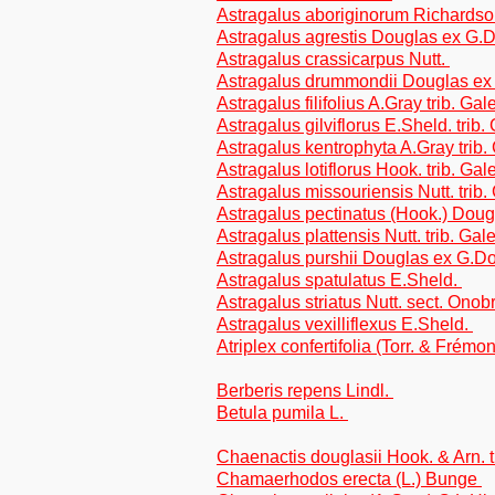
Astragalus aboriginorum Richardso
Astragalus agrestis Douglas ex G.D
Astragalus crassicarpus Nutt.
Astragalus drummondii Douglas ex 
Astragalus filifolius A.Gray trib. Ga
Astragalus gilviflorus E.Sheld. trib
Astragalus kentrophyta A.Gray trib
Astragalus lotiflorus Hook. trib. Ga
Astragalus missouriensis Nutt. trib
Astragalus pectinatus (Hook.) Doug
Astragalus plattensis Nutt. trib. Ga
Astragalus purshii Douglas ex G.Do
Astragalus spatulatus E.Sheld.
Astragalus striatus Nutt. sect. Onob
Astragalus vexilliflexus E.Sheld.
Atriplex confertifolia (Torr. & Frém
Berberis repens Lindl.
Betula pumila L.
Chaenactis douglasii Hook. & Arn. t
Chamaerhodos erecta (L.) Bunge