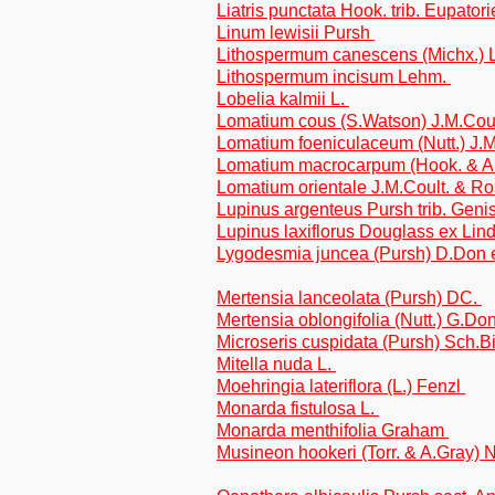
Liatris punctata Hook. trib. Eupator
Linum lewisii Pursh
Lithospermum canescens (Michx.)
Lithospermum incisum Lehm.
Lobelia kalmii L.
Lomatium cous (S.Watson) J.M.Cou
Lomatium foeniculaceum (Nutt.) J.
Lomatium macrocarpum (Hook. & Ar
Lomatium orientale J.M.Coult. & R
Lupinus argenteus Pursh trib. Geni
Lupinus laxiflorus Douglass ex Lindl
Lygodesmia juncea (Pursh) D.Don e
Mertensia lanceolata (Pursh) DC.
Mertensia oblongifolia (Nutt.) G.Do
Microseris cuspidata (Pursh) Sch.Bip
Mitella nuda L.
Moehringia lateriflora (L.) Fenzl
Monarda fistulosa L.
Monarda menthifolia Graham
Musineon hookeri (Torr. & A.Gray) N