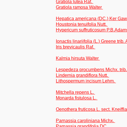
Gratiola lutea Raf.
Gratiola ramosa Walter
Hepatica americana (DC.) Ker Gaw
Houstonia tenuifolia Nutt.
Hypericum suffruticosum P.B.Adam
Ionactis linariifolia (L.) Greene trib
Iris brevicaulis Raf.
Kalmia hirsuta Walter
Lespedeza procumbens Michx. tri
Lindernia grandiflora Nutt.
Lithospermum incisum Lehm.
Mitchella repens L.
Monarda fistulosa L.
Oenothera fruticosa L. sect. Kneiffia
Parnassia caroliniana Michx.
Parnassia grandifolia DC.