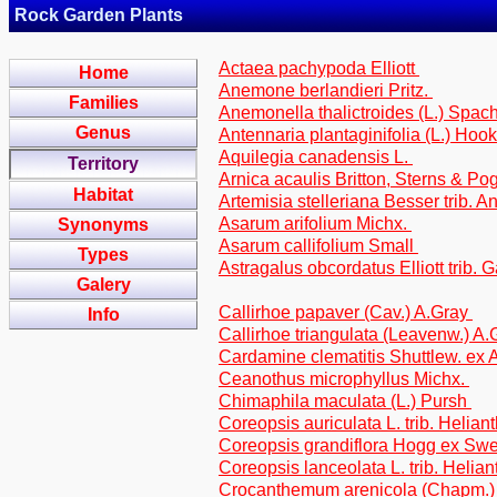
Rock Garden Plants
Actaea pachypoda Elliott
Home
Anemone berlandieri Pritz.
Families
Anemonella thalictroides (L.) Spac
Genus
Antennaria plantaginifolia (L.) Hook
Aquilegia canadensis L.
Territory
Arnica acaulis Britton, Sterns & Po
Habitat
Artemisia stelleriana Besser trib. 
Asarum arifolium Michx.
Synonyms
Asarum callifolium Small
Types
Astragalus obcordatus Elliott trib.
Galery
Callirhoe papaver (Cav.) A.Gray
Info
Callirhoe triangulata (Leavenw.) A
Cardamine clematitis Shuttlew. ex
Ceanothus microphyllus Michx.
Chimaphila maculata (L.) Pursh
Coreopsis auriculata L. trib. Helian
Coreopsis grandiflora Hogg ex Swee
Coreopsis lanceolata L. trib. Helia
Crocanthemum arenicola (Chapm.)