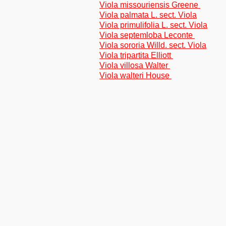
Viola missouriensis Greene
Viola palmata L. sect. Viola
Viola primulifolia L. sect. Viola
Viola septemloba Leconte
Viola sororia Willd. sect. Viola
Viola tripartita Elliott
Viola villosa Walter
Viola walteri House