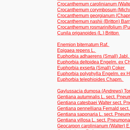
Crocanthemum carolinianum (Walt
Crocanthemum corymbosum (Michx.
Crocanthemum georgianum (Chapm
Crocanthemum nashii (Britton) Bar
Crocanthemum rosmarinifolium (P
Cunila origanoides (L.) Britton
Enemion biternatum Raf.
Epigaea repens L.
Euphorbia adhaerens (Small) Jabl.
Euphorbia deltoidea Engelm. ex 
Euphorbia exserta (Small) Coker
Euphorbia polyphylla Engelm. ex H
Euphorbia telephioides Chapm.
Gaylussacia dumosa (Andrews) Tor
Gentiana autumnalis L. sect. Pne
Gentiana catesbaei Walter sect. 
Gentiana pennelliana Fernald sec
Gentiana saponaria L. sect. Pneu
Gentiana villosa L. sect. Pneumon
Geocarpon carolinianum (Walter) E.