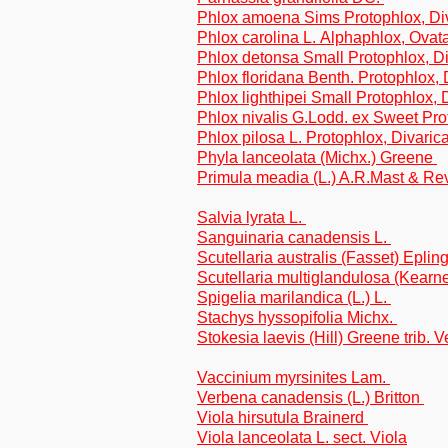
Phlox amoena Sims Protophlox, Di
Phlox carolina L. Alphaphlox, Ovat
Phlox detonsa Small Protophlox, Di
Phlox floridana Benth. Protophlox, 
Phlox lighthipei Small Protophlox, 
Phlox nivalis G.Lodd. ex Sweet Pr
Phlox pilosa L. Protophlox, Divaric
Phyla lanceolata (Michx.) Greene
Primula meadia (L.) A.R.Mast & Re
Salvia lyrata L.
Sanguinaria canadensis L.
Scutellaria australis (Fasset) Eplin
Scutellaria multiglandulosa (Kear
Spigelia marilandica (L.) L.
Stachys hyssopifolia Michx.
Stokesia laevis (Hill) Greene trib. 
Vaccinium myrsinites Lam.
Verbena canadensis (L.) Britton
Viola hirsutula Brainerd
Viola lanceolata L. sect. Viola