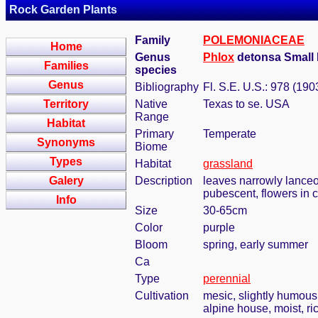
Rock Garden Plants
Family
POLEMONIACEAE
Home
Genus
Phlox
detonsa Small 
Families
species
Genus
Bibliography
Fl. S.E. U.S.: 978 (190
Territory
Native
Texas to se. USA
Range
Habitat
Primary
Temperate
Synonyms
Biome
Types
Habitat
grassland
Galery
Description
leaves narrowly lanceol
pubescent, flowers in 
Info
Size
30-65cm
Color
purple
Bloom
spring, early summer
Ca
Type
perennial
Cultivation
mesic, slightly humous
alpine house, moist, ric