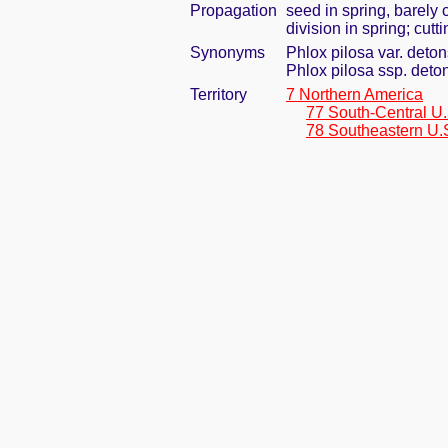
Propagation
seed in spring, barely
division in spring; cut
Synonyms
Phlox pilosa var. deto
Phlox pilosa ssp. deto
Territory
7 Northern America
77 South-Central U.
78 Southeastern U.