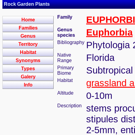
Rock Garden Plants
Family
EUPHORB
Home
Families
Genus
Euphorbia
species
Genus
Bibliography
Phytologia 
Territory
Habitat
Native
Florida
Synonyms
Range
Primary
Subtropical
Types
Biome
Galery
Habitat
grassland a
Info
Altitude
0-10m
Description
stems procu
stipules dis
2-5mm, enti