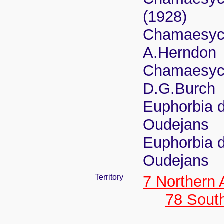
(1928)
Chamaesyce
A.Herndon
Chamaesyce
D.G.Burch
Euphorbia d
Oudejans
Euphorbia d
Oudejans
Territory
7 Northern
78 Sout