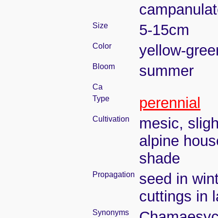
campanulate
Size
5-15cm
Color
yellow-gree
Bloom
summer
Ca
Type
perennial
Cultivation
mesic, slig
alpine house
shade
Propagation
seed in win
cuttings in
Synonyms
Chamaesyce