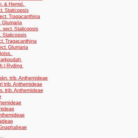
h. & Hemsl.
. Staticopsis
ect. Tragacanthina
. Glumaria
 sect. Staticopsis
. Staticopsis
ct. Tragacanthina
ect. Glumaria
Boiss.
 Barkoudah
th.) Ryding
kn. trib. Anthemideae
l trib. Anthemideae
s. trib. Anthemideae
e
nthemideae
emideae
 Anthemideae
mideae
. Gnaphalieae