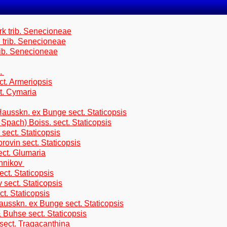
rk trib. Senecioneae
. trib. Senecioneae
rib. Senecioneae
s.
ct. Armeriopsis
. Cymaria
ausskn. ex Bunge sect. Staticopsis
pach) Boiss. sect. Staticopsis
sect. Staticopsis
rovin sect. Staticopsis
ect. Glumaria
ennikov
ct. Staticopsis
sect. Staticopsis
t. Staticopsis
usskn. ex Bunge sect. Staticopsis
Buhse sect. Staticopsis
sect. Tragacanthina