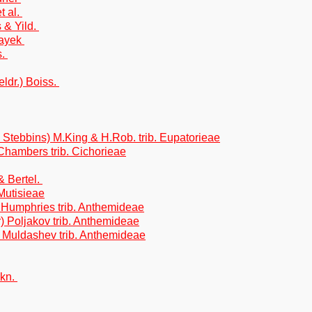
t al.
 & Yild.
Hayek
s.
ldr.) Boiss.
 Stebbins) M.King & H.Rob. trib. Eupatorieae
.Chambers trib. Cichorieae
& Bertel.
Mutisieae
& Humphries trib. Anthemideae
) Poljakov trib. Anthemideae
) Muldashev trib. Anthemideae
skn.