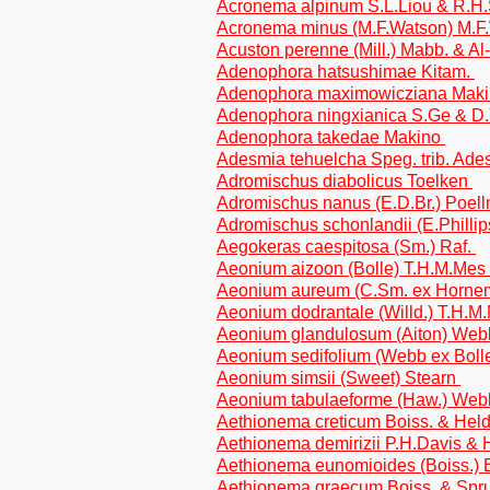
Acronema alpinum S.L.Liou & R.H
Acronema minus (M.F.Watson) M.F
Acuston perenne (Mill.) Mabb. & A
Adenophora hatsushimae Kitam.
Adenophora maximowicziana Mak
Adenophora ningxianica S.Ge & D
Adenophora takedae Makino
Adesmia tehuelcha Speg. trib. Ad
Adromischus diabolicus Toelken
Adromischus nanus (E.D.Br.) Poell
Adromischus schonlandii (E.Phillip
Aegokeras caespitosa (Sm.) Raf.
Aeonium aizoon (Bolle) T.H.M.Mes
Aeonium aureum (C.Sm. ex Horne
Aeonium dodrantale (Willd.) T.H.
Aeonium glandulosum (Aiton) Webb
Aeonium sedifolium (Webb ex Bolle
Aeonium simsii (Sweet) Stearn
Aeonium tabulaeforme (Haw.) Webb
Aethionema creticum Boiss. & Held
Aethionema demirizii P.H.Davis &
Aethionema eunomioides (Boiss.)
Aethionema graecum Boiss. & Spr