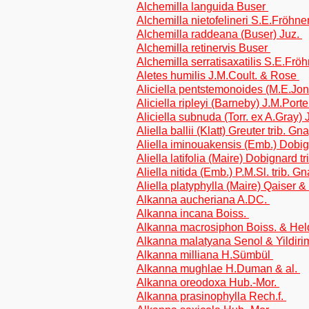
Alchemilla languida Buser
Alchemilla nietofelineri S.E.Fröhne
Alchemilla raddeana (Buser) Juz.
Alchemilla retinervis Buser
Alchemilla serratisaxatilis S.E.Frö
Aletes humilis J.M.Coult. & Rose
Aliciella pentstemonoides (M.E.Jon
Aliciella ripleyi (Barneby) J.M.Port
Aliciella subnuda (Torr. ex A.Gray)
Aliella ballii (Klatt) Greuter trib. G
Aliella iminouakensis (Emb.) Dobi
Aliella latifolia (Maire) Dobignard 
Aliella nitida (Emb.) P.M.Sl. trib. 
Aliella platyphylla (Maire) Qaiser 
Alkanna aucheriana A.DC.
Alkanna incana Boiss.
Alkanna macrosiphon Boiss. & Hel
Alkanna malatyana Senol & Yildir
Alkanna milliana H.Sümbül
Alkanna mughlae H.Duman & al.
Alkanna oreodoxa Hub.-Mor.
Alkanna prasinophylla Rech.f.