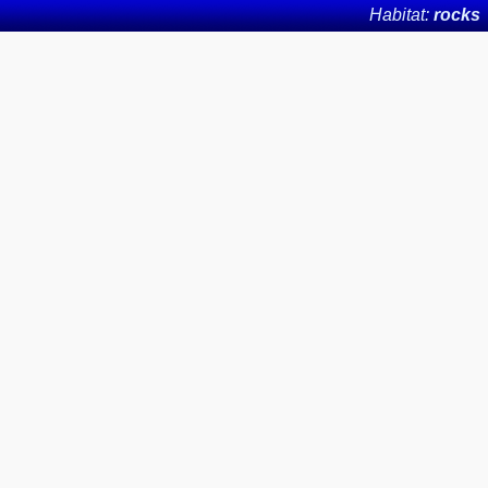
Habitat:
rocks