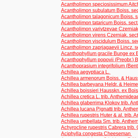
Acantholimon speciosissimum Aitc
Acantholimon subulatum Boiss. sect
Acantholimon talagonicum Boiss. s
Acantholimon tataricum Boiss. sect
Acantholimon varivtzevae Czerniak.
Acantholimon virens Czerniak. sect
Acantholimon viscidulum Boiss. se
Acantholimon zaprjagaevii Lincz. s
Acanthophyllum gracile Bunge ex 
Acanthophyllum popovii (Preobr.)
Acanthoprasium integrifolium (Ben
Achillea aegyptiaca L.
Achillea armenorum Boiss. & Hauss
Achillea barbeyana Heldr. & Heimer
Achillea boissieri Hausskn. ex Bois
Achillea cretica L. trib. Anthemidea
Achillea glaberrima Klokov trib. A
Achillea lucana Pignatti trib. Anth
Achillea rupestris Huter & al. trib.
Achillea umbellata Sm. trib. Anthe
Achyrocline rupestris Cabrera trib
Aciphylla congesta Cheeseman