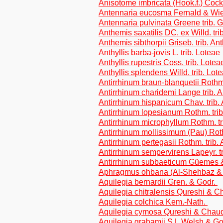
Anisotome imbricata (Hook.f.) C
Antennaria eucosma Fernald & Wie
Antennaria pulvinata Greene trib. 
Anthemis saxatilis DC. ex Willd. tr
Anthemis sibthorpii Griseb. trib. A
Anthyllis barba-jovis L. trib. Loteae
Anthyllis rupestris Coss. trib. Lotea
Anthyllis splendens Willd. trib. Lot
Antirrhinum braun-blanquetii Rothm. 
Antirrhinum charidemi Lange trib. A
Antirrhinum hispanicum Chav. trib. 
Antirrhinum lopesianum Rothm. trib.
Antirrhinum microphyllum Rothm. tri
Antirrhinum mollissimum (Pau) Rothm
Antirrhinum pertegasii Rothm. trib. 
Antirrhinum sempervirens Lapeyr. tr
Antirrhinum subbaeticum Güemes & a
Aphragmus ohbana (Al-Shehbaz & 
Aquilegia bernardii Gren. & Godr.
Aquilegia chitralensis Qureshi & 
Aquilegia colchica Kem.-Nath.
Aquilegia cymosa Qureshi & Chau
Aquilegia grahamii S.L.Welsh & G