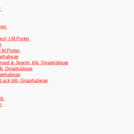
r
hner
es) J.M.Porter
er
 J.M.Porter
naphalieae
gnard & Jeanm, trib. Gnaphalieae
trib. Gnaphalieae
Gnaphalieae
& Lack trib. Gnaphalieae
dr.
im