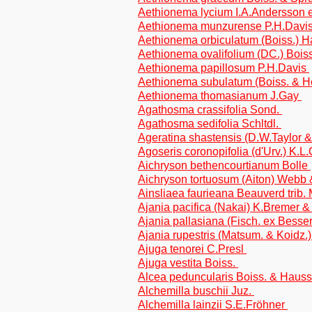
Aethionema lycium I.A.Andersson e
Aethionema munzurense P.H.Davis
Aethionema orbiculatum (Boiss.) 
Aethionema ovalifolium (DC.) Bois
Aethionema papillosum P.H.Davis
Aethionema subulatum (Boiss. & He
Aethionema thomasianum J.Gay
Agathosma crassifolia Sond.
Agathosma sedifolia Schltdl.
Ageratina shastensis (D.W.Taylor &
Agoseris coronopifolia (d'Urv.) K.L
Aichryson bethencourtianum Bolle
Aichryson tortuosum (Aiton) Webb 
Ainsliaea faurieana Beauverd trib. 
Ajania pacifica (Nakai) K.Bremer 
Ajania pallasiana (Fisch. ex Besser
Ajania rupestris (Matsum. & Koidz.
Ajuga tenorei C.Presl
Ajuga vestita Boiss.
Alcea peduncularis Boiss. & Haus
Alchemilla buschii Juz.
Alchemilla lainzii S.E.Fröhner