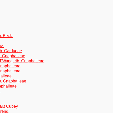
ex Beck
ov
ib. Cardueae
b. Gnaphalieae
T.Wang trib. Gnaphalieae
Gnaphalieae
 Gnaphalieae
halieae
ib. Gnaphalieae
naphalieae
y
al.) Cubey
preng.