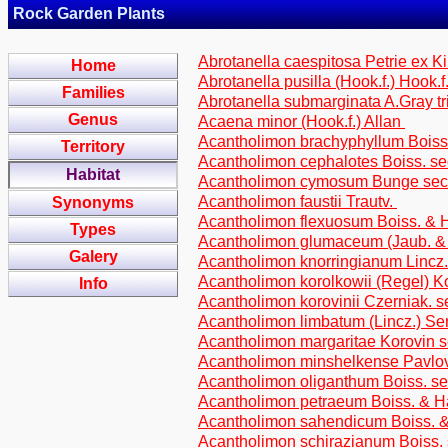
Rock Garden Plants
Abrotanella caespitosa Petrie ex Ki
Home
Abrotanella pusilla (Hook.f.) Hook.f
Families
Abrotanella submarginata A.Gray t
Genus
Acaena minor (Hook.f.) Allan
Acantholimon brachyphyllum Bois
Territory
Acantholimon cephalotes Boiss. se
Habitat
Acantholimon cymosum Bunge sect
Acantholimon faustii Trautv.
Synonyms
Acantholimon flexuosum Boiss. & H
Types
Acantholimon glumaceum (Jaub. & S
Galery
Acantholimon knorringianum Lincz. 
Acantholimon korolkowii (Regel) Ko
Info
Acantholimon korovinii Czerniak. s
Acantholimon limbatum (Lincz.) S
Acantholimon margaritae Korovin se
Acantholimon minshelkense Pavlov 
Acantholimon oliganthum Boiss. sec
Acantholimon petraeum Boiss. & Ha
Acantholimon sahendicum Boiss. & 
Acantholimon schirazianum Boiss. 