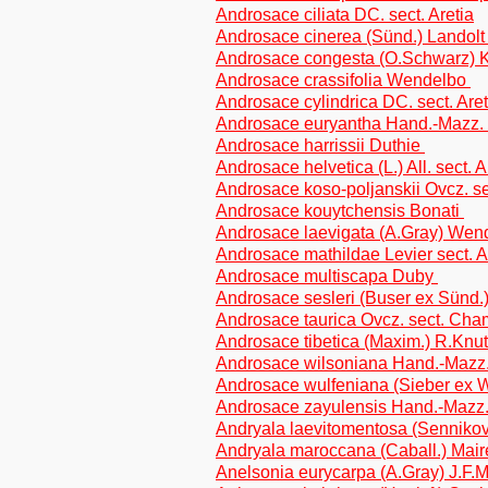
Androsace ciliata DC. sect. Aretia
Androsace cinerea (Sünd.) Landol
Androsace congesta (O.Schwarz) 
Androsace crassifolia Wendelbo
Androsace cylindrica DC. sect. Aret
Androsace euryantha Hand.-Mazz.
Androsace harrissii Duthie
Androsace helvetica (L.) All. sect. A
Androsace koso-poljanskii Ovcz. 
Androsace kouytchensis Bonati
Androsace laevigata (A.Gray) We
Androsace mathildae Levier sect. A
Androsace multiscapa Duby
Androsace sesleri (Buser ex Sünd.
Androsace taurica Ovcz. sect. Ch
Androsace tibetica (Maxim.) R.Kn
Androsace wilsoniana Hand.-Mazz
Androsace wulfeniana (Sieber ex W
Androsace zayulensis Hand.-Mazz
Andryala laevitomentosa (Sennikov)
Andryala maroccana (Caball.) Maire
Anelsonia eurycarpa (A.Gray) J.F.