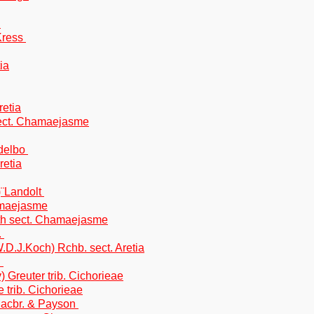
t
Kress
ia
retia
sect. Chamaejasme
ndelbo
retia
)¨Landolt
amaejasme
uth sect. Chamaejasme
.
.D.J.Koch) Rchb. sect. Aretia
.
 Greuter trib. Cichorieae
 trib. Cichorieae
Macbr. & Payson