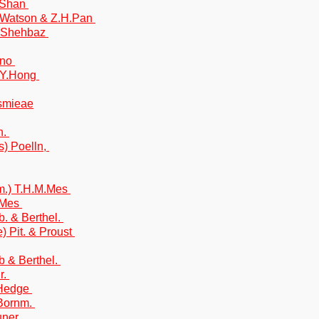
.Shan
.Watson & Z.H.Pan
l-Shehbaz
ino
.Y.Hong
esmieae
n.
s) Poelln,
m.) T.H.M.Mes
M.Mes
. & Berthel.
) Pit. & Proust
 & Berthel.
r.
 Hedge
 Bornm.
uner