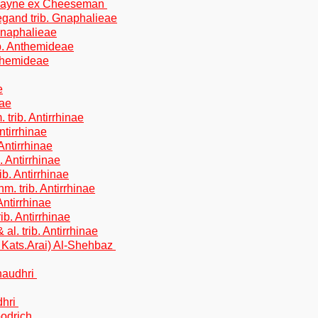
ockayne ex Cheeseman
gand trib. Gnaphalieae
Gnaphalieae
ib. Anthemideae
nthemideae
e
eae
trib. Antirrhinae
ntirrhinae
Antirrhinae
 Antirrhinae
b. Antirrhinae
. trib. Antirrhinae
Antirrhinae
ib. Antirrhinae
l. trib. Antirrhinae
Kats.Arai) Al-Shehbaz
Chaudhri
dhri
oodrich