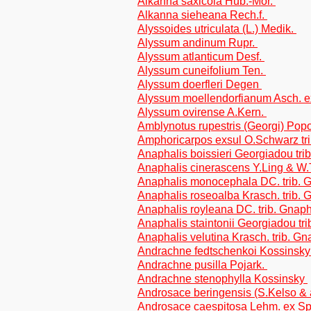
Alkanna saxicola Hub.-Mor.
Alkanna sieheana Rech.f.
Alyssoides utriculata (L.) Medik.
Alyssum andinum Rupr.
Alyssum atlanticum Desf.
Alyssum cuneifolium Ten.
Alyssum doerfleri Degen
Alyssum moellendorfianum Asch. 
Alyssum ovirense A.Kern.
Amblynotus rupestris (Georgi) Pop
Amphoricarpos exsul O.Schwarz tr
Anaphalis boissieri Georgiadou tri
Anaphalis cinerascens Y.Ling & W.
Anaphalis monocephala DC. trib. 
Anaphalis roseoalba Krasch. trib.
Anaphalis royleana DC. trib. Gnap
Anaphalis staintonii Georgiadou tr
Anaphalis velutina Krasch. trib. G
Andrachne fedtschenkoi Kossinsk
Andrachne pusilla Pojark.
Andrachne stenophylla Kossinsky
Androsace beringensis (S.Kelso & 
Androsace caespitosa Lehm. ex S