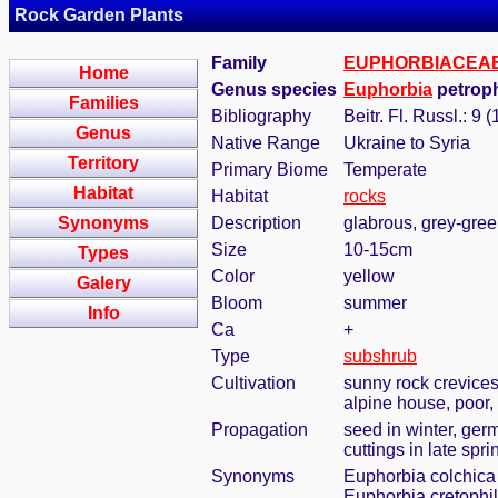
Rock Garden Plants
Family
EUPHORBIACEA
Home
Genus species
Euphorbia
petroph
Families
Bibliography
Beitr. Fl. Russl.: 9 
Genus
Native Range
Ukraine to Syria
Territory
Primary Biome
Temperate
Habitat
Habitat
rocks
Synonyms
Description
glabrous, grey-green
Size
10-15cm
Types
Color
yellow
Galery
Bloom
summer
Info
Ca
+
Type
subshrub
Cultivation
sunny rock crevices
alpine house, poor, 
Propagation
seed in winter, ger
cuttings in late sp
Synonyms
Euphorbia colchica 
Euphorbia cretophi