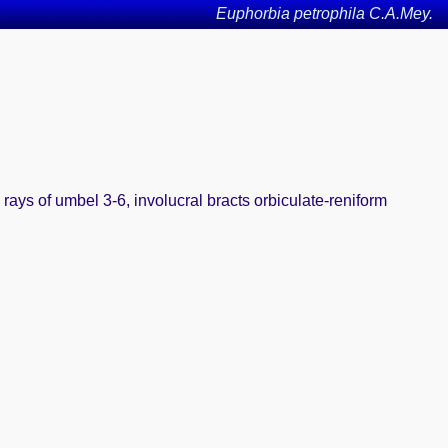
Euphorbia petrophila C.A.Mey.
 rays of umbel 3-6, involucral bracts orbiculate-reniform