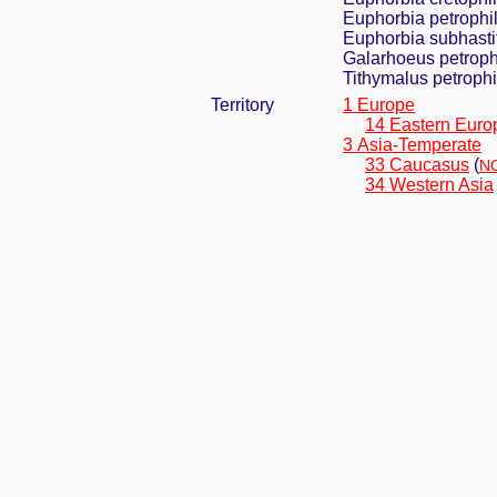
Euphorbia petrophila
Euphorbia subhasti
Galarhoeus petroph
Tithymalus petrophi
Territory
1 Europe
14 Eastern Euro
3 Asia-Temperate
33 Caucasus
(
NC
34 Western Asia