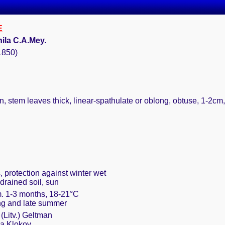
E
ila C.A.Mey.
(1850)
, stem leaves thick, linear-spathulate or oblong, obtuse, 1-2cm,
, protection against winter wet
drained soil, sun
m. 1-3 months, 18-21°C
ring and late summer
(Litv.) Geltman
la Klokov