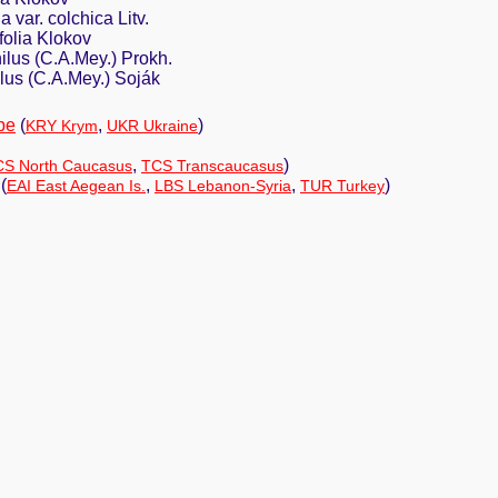
 var. colchica Litv.
folia Klokov
ilus (C.A.Mey.) Prokh.
lus (C.A.Mey.) Soják
pe
(
,
)
KRY Krym
UKR Ukraine
,
)
S North Caucasus
TCS Transcaucasus
(
,
,
)
EAI East Aegean Is.
LBS Lebanon-Syria
TUR Turkey