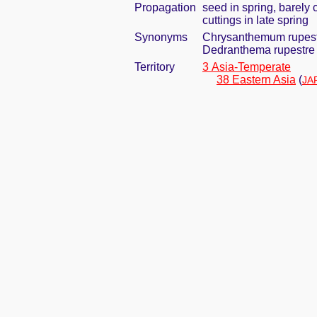
Propagation
seed in spring, barely
cuttings in late spring
Synonyms
Chrysanthemum rupest
Dedranthema rupestre 
Territory
3 Asia-Temperate
38 Eastern Asia
(
JA