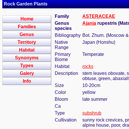
Rock Garden Plants
Family
ASTERACEAE
Home
Genus
Ajania
rupestris (Mat
Families
species
Genus
Bibliography
Bot. Zhurn. (Moscow &
Territory
Native
Japan (Honshu)
Range
Habitat
Primary
Temperate
Synonyms
Biome
Types
Habitat
rocks
Galery
Description
stem leaves obovate, se
obtuse, green, abaxiall
Info
Size
10-20cm
Color
yellow
Bloom
late summer
Ca
Type
subshrub
Cultivation
sunny rock crevices, pr
alpine house, poor, dra