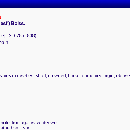
E
esf.) Boiss.
le] 12: 678 (1848)
pain
ves in rosettes, short, crowded, linear, uninerved, rigid, obtuse,
protection against winter wet
rained soil, sun