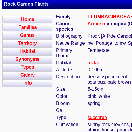
Rock Garden Plants
Family
PLUMBAGINACEA
Home
Genus
Armeria
pubigera (D
Families
species
Genus
Bibliography
Prodr. [A.P.de Candol
Territory
Native Range
nw. Portugal to nw. S
Primary
Temperate
Habitat
Biome
Synonyms
Habitat
rocks
Types
Altitude
0-100m
Galery
Description
densely pubescent, lea
scarious, pale brown
Info
Size
5-15cm
Color
pink, white
Bloom
spring
Ca
Type
subshrub
Cultivation
sunny rock crevices, 
alpine house, poor, d