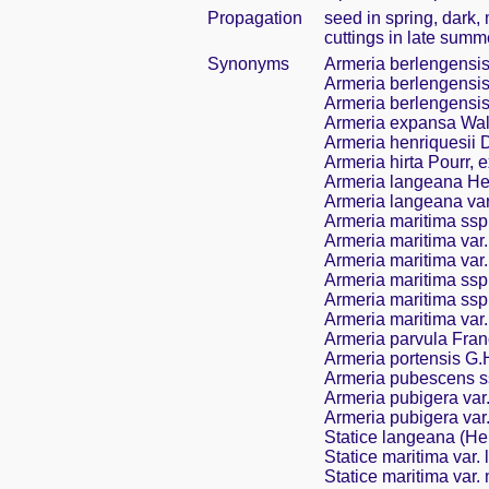
Propagation
seed in spring, dark,
cuttings in late summ
Synonyms
Armeria berlengensis 
Armeria berlengensis 
Armeria berlengensis 
Armeria expansa Wall
Armeria henriquesii
Armeria hirta Pourr, 
Armeria langeana He
Armeria langeana va
Armeria maritima ssp
Armeria maritima var
Armeria maritima var
Armeria maritima ssp
Armeria maritima ssp.
Armeria maritima var.
Armeria parvula Fra
Armeria portensis G.
Armeria pubescens s
Armeria pubigera var
Armeria pubigera var.
Statice langeana (He
Statice maritima var.
Statice maritima var