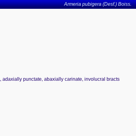
Armeria pubigera (Desf.) Boiss.
 adaxially punctate, abaxially carinate, involucral bracts