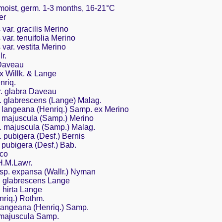
 moist, germ. 1-3 months, 16-21°C
er
var. gracilis Merino
var. tenuifolia Merino
var. vestita Merino
r.
 Daveau
ex Willk. & Lange
nriq.
r. glabra Daveau
. glabrescens (Lange) Malag.
. langeana (Henriq.) Samp. ex Merino
. majuscula (Samp.) Merino
. majuscula (Samp.) Malag.
 pubigera (Desf.) Bernis
 pubigera (Desf.) Bab.
nco
H.M.Lawr.
sp. expansa (Wallr.) Nyman
. glabrescens Lange
 hirta Lange
nriq.) Rothm.
 langeana (Henriq.) Samp.
. majuscula Samp.