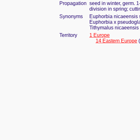
Propagation
seed in winter, germ. 
division in spring; cut
Synonyms
Euphorbia nicaeensis s
Euphorbia x pseudogl
Tithymalus nicaeensis 
Territory
1 Europe
14 Eastern Europe
(