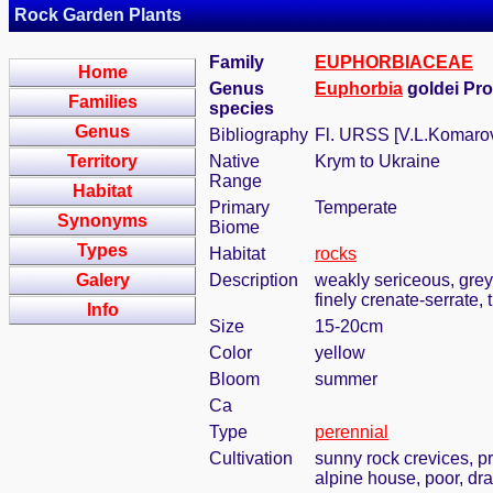
Rock Garden Plants
Family
EUPHORBIACEAE
Home
Genus
Euphorbia
goldei Pr
Families
species
Genus
Bibliography
Fl. URSS [V.L.Komarov,
Territory
Native
Krym to Ukraine
Range
Habitat
Primary
Temperate
Synonyms
Biome
Types
Habitat
rocks
Galery
Description
weakly sericeous, grey
finely crenate-serrate,
Info
Size
15-20cm
Color
yellow
Bloom
summer
Ca
Type
perennial
Cultivation
sunny rock crevices, pr
alpine house, poor, dra