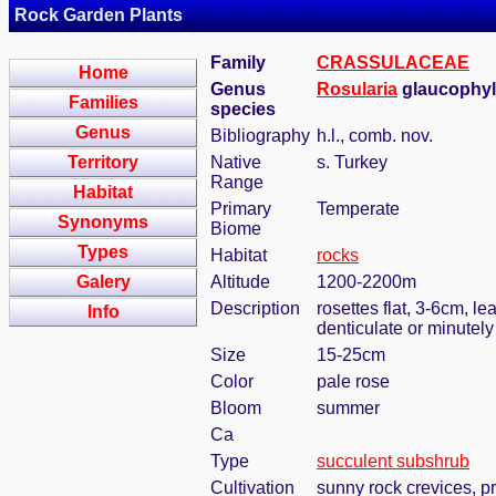
Rock Garden Plants
Family
CRASSULACEAE
Home
Genus
Rosularia
glaucophyll
Families
species
Genus
Bibliography
h.l., comb. nov.
Territory
Native
s. Turkey
Range
Habitat
Primary
Temperate
Synonyms
Biome
Types
Habitat
rocks
Galery
Altitude
1200-2200m
Description
rosettes flat, 3-6cm, l
Info
denticulate or minutely
Size
15-25cm
Color
pale rose
Bloom
summer
Ca
Type
succulent subshrub
Cultivation
sunny rock crevices, pr