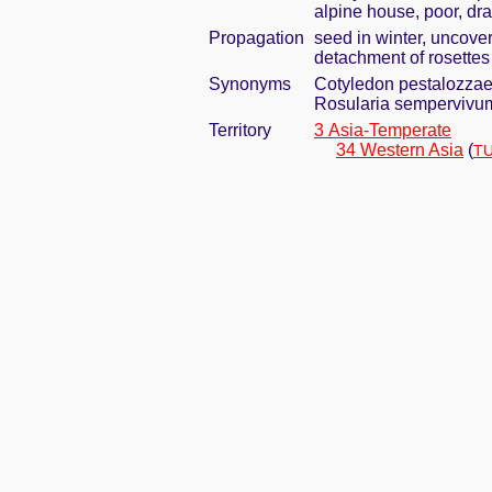
alpine house, poor, dra
Propagation
seed in winter, uncove
detachment of rosettes i
Synonyms
Cotyledon pestalozzae
Rosularia sempervivum
Territory
3 Asia-Temperate
34 Western Asia
(
TU