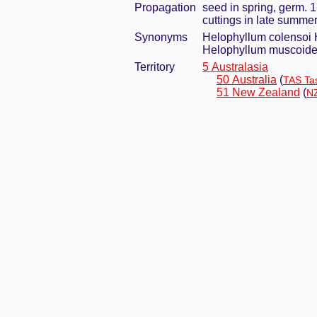
Propagation
seed in spring, germ. 
cuttings in late summe
Synonyms
Helophyllum colensoi 
Helophyllum muscoid
Territory
5 Australasia
50 Australia
(
TAS Ta
51 New Zealand
(
NZ