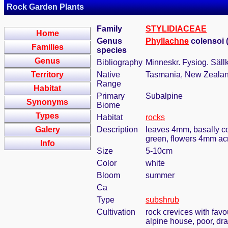
Rock Garden Plants
Family
STYLIDIACEAE
Home
Genus
Phyllachne
colensoi 
Families
species
Genus
Bibliography
Minneskr. Fysiog. Säll
Territory
Native
Tasmania, New Zeala
Range
Habitat
Primary
Subalpine
Synonyms
Biome
Types
Habitat
rocks
Galery
Description
leaves 4mm, basally com
green, flowers 4mm acro
Info
Size
5-10cm
Color
white
Bloom
summer
Ca
Type
subshrub
Cultivation
rock crevices with fav
alpine house, poor, dr