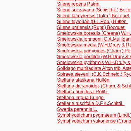
Silene repens Patrin
Silene soczavana (Schischk.) Boc
Silene taimyrensis (Tolm.) Bocquet
Silene tayloriae (B.L.Rob.) Hultén
Silene uralensis (Rupr.) Bocquet
Smelowskia borealis (Greene) W.H.
Smelowskia johnsonii G.A.Mulliga
Smelowskia media (W.H.Drury & Rol
Smelowskia parryoides (Cham.) Po
Smelowskia porsildii (W.H.Drury & 
Smelowskia pyriformis W.H.Drury &
Solidago multiradiata Aiton trib. As
Spiraea stevenii (C.K.Schneid.) Ry
Stellaria alaskana Hultén
Stellaria dicranoides (Cham. & Schl
Stellaria humifusa Rottb.
Stellaria irrigua Bunge
Stellaria ruscifolia D.F.K.Schltdl.
Swertia perennis L.
Symphyotrichum pygmaeum (Lindl.) Br
Symphyotrichum yukonense (Cronqui