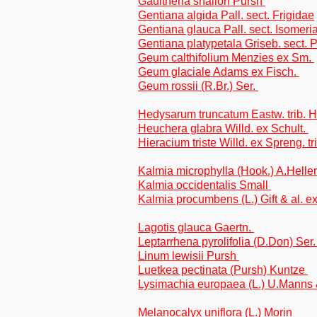
Gaultheria shallon Pursh
Gentiana algida Pall. sect. Frigidae
Gentiana glauca Pall. sect. Isomeri
Gentiana platypetala Griseb. sect
Geum calthifolium Menzies ex Sm.
Geum glaciale Adams ex Fisch.
Geum rossii (R.Br.) Ser.
Hedysarum truncatum Eastw. trib. 
Heuchera glabra Willd. ex Schult.
Hieracium triste Willd. ex Spreng. tr
Kalmia microphylla (Hook.) A.Helle
Kalmia occidentalis Small
Kalmia procumbens (L.) Gift & al. e
Lagotis glauca Gaertn.
Leptarrhena pyrolifolia (D.Don) Ser
Linum lewisii Pursh
Luetkea pectinata (Pursh) Kuntze
Lysimachia europaea (L.) U.Manns
Melanocalyx uniflora (L.) Morin