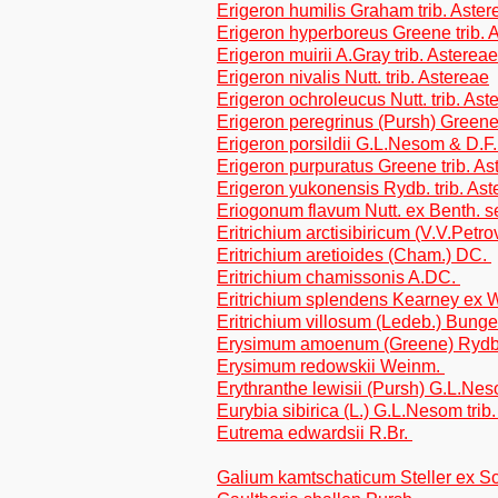
Erigeron humilis Graham trib. Aster
Erigeron hyperboreus Greene trib. 
Erigeron muirii A.Gray trib. Astereae
Erigeron nivalis Nutt. trib. Astereae
Erigeron ochroleucus Nutt. trib. Ast
Erigeron peregrinus (Pursh) Greene 
Erigeron porsildii G.L.Nesom & D.F.
Erigeron purpuratus Greene trib. As
Erigeron yukonensis Rydb. trib. Ast
Eriogonum flavum Nutt. ex Benth. 
Eritrichium arctisibiricum (V.V.Petr
Eritrichium aretioides (Cham.) DC.
Eritrichium chamissonis A.DC.
Eritrichium splendens Kearney ex 
Eritrichium villosum (Ledeb.) Bung
Erysimum amoenum (Greene) Ryd
Erysimum redowskii Weinm.
Erythranthe lewisii (Pursh) G.L.N
Eurybia sibirica (L.) G.L.Nesom trib
Eutrema edwardsii R.Br.
Galium kamtschaticum Steller ex Sch