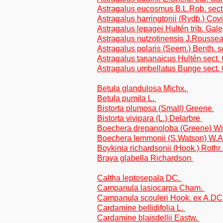
Astragalus eucosmus B.L.Rob. sect.
Astragalus harringtonii (Rydb.) Covi
Astragalus lepagei Hultén trib. Gal
Astragalus nutzotinensis J.Roussea
Astragalus polaris (Seem.) Benth. s
Astragalus tananaicus Hultén sect.
Astragalus umbellatus Bunge sect.
Betula glandulosa Michx.
Betula pumila L.
Bistorta plumosa (Small) Greene
Bistorta vivipara (L.) Delarbre
Boechera drepanoloba (Greene) W
Boechera lemmonii (S.Watson) W.
Boykinia richardsonii (Hook.) Rothr
Braya glabella Richardson
Caltha leptosepala DC.
Campanula lasiocarpa Cham.
Campanula scouleri Hook. ex A.DC
Cardamine bellidifolia L.
Cardamine blaisdellii Eastw.