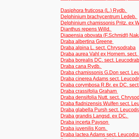
Dasiphora fruticosa (L.) Rydb.
Delphinium brachycentrum Ledeb.
Delphinium chamissonis Pritz. ex 
Dianthus repens Willd.
Diapensia obovata (F.Schmidt) Nak
Draba albertina Greene
Draba alpina L. sect. Chrysodraba
Draba aurea Vahl ex Hornem. sect.
Draba borealis DC. sect. Leucodra
Draba cana Rydb.
Draba chamissonis G.Don sect. Le
Draba cinerea Adams sect. Leucod
Draba corymbosa R.Br. ex DC. sect
Draba crassifolia Graham
Draba densifolia Nutt. sect. Chryso
Draba fladnizensis Wulfen sect. L
Draba glabella Pursh sect. Leucod
Draba grandis Langsd. ex DC.
Draba incerta Payson
Draba juvenilis Kom.
Draba lactea Adams sect. Leucodr