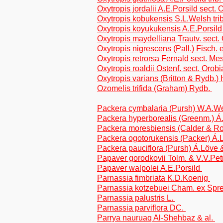
Oxytropis jordalii A.E.Porsild sect. 
Oxytropis kobukensis S.L.Welsh tri
Oxytropis koyukukensis A.E.Porsild
Oxytropis maydelliana Trautv. sect.
Oxytropis nigrescens (Pall.) Fisch. 
Oxytropis retrorsa Fernald sect. M
Oxytropis roaldii Ostenf. sect. Orobi
Oxytropis varians (Britton & Rydb.) 
Ozomelis trifida (Graham) Rydb.
Packera cymbalaria (Pursh) W.A.W
Packera hyperborealis (Greenm.) Á
Packera moresbiensis (Calder & Roy
Packera ogotorukensis (Packer) Á.
Packera pauciflora (Pursh) Á.Löve 
Papaver gorodkovii Tolm. & V.V.Pe
Papaver walpolei A.E.Porsild
Parnassia fimbriata K.D.Koenig
Parnassia kotzebuei Cham. ex Spr
Parnassia palustris L.
Parnassia parviflora DC.
Parrya nauruaq Al-Shehbaz & al.