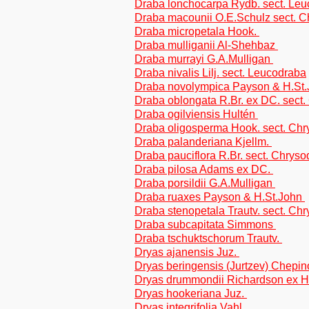
Draba lonchocarpa Rydb. sect. Le
Draba macounii O.E.Schulz sect. 
Draba micropetala Hook.
Draba mulliganii Al-Shehbaz
Draba murrayi G.A.Mulligan
Draba nivalis Lilj. sect. Leucodraba
Draba novolympica Payson & H.St
Draba oblongata R.Br. ex DC. sect
Draba ogilviensis Hultén
Draba oligosperma Hook. sect. Ch
Draba palanderiana Kjellm.
Draba pauciflora R.Br. sect. Chrys
Draba pilosa Adams ex DC.
Draba porsildii G.A.Mulligan
Draba ruaxes Payson & H.St.John
Draba stenopetala Trautv. sect. Ch
Draba subcapitata Simmons
Draba tschuktschorum Trautv.
Dryas ajanensis Juz.
Dryas beringensis (Jurtzev) Chepi
Dryas drummondii Richardson ex 
Dryas hookeriana Juz.
Dryas integrifolia Vahl