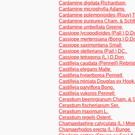
Cardamine digitata Richardson
Cardamine microphylla Adams
Cardamine polemonioides (Rouy) T
Cardamine purpurea Cham. & Schlt
Cardamine umbellata Greene
Cassiope lycopodioides (Pall.) D.
Cassiope mertensiana (Bong.) D.
Cassiope saximontana Small
Cassiope stelleriana (Pall.) DC.
Cassiope tetragona (L.) D.Don
Castilleja caudata (Pennell) Rebrist
Castilleja elegans Malte
Castilleja hyperborea Pennell
Castilleja miniata Douglas ex Hook
Castilleja parviflora Bong.
Castilleja yukonis Pennell
Cerastium beeringianum Cham. & S
Cerastium fischerianum Ser.
Cerastium maximum L.
Cerastium regelii Ostenf.
Chamaedaphne calyculata (L.) Mo
Chamaerhodos erecta (L.) Bunge