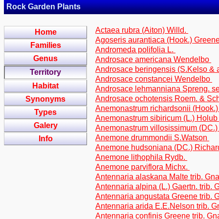
Rock Garden Plants
Actaea rubra (Aiton) Willd.
Home
Agoseris aurantiaca (Hook.) Greene 
Families
Andromeda polifolia L.
Genus
Androsace americana Wendelbo
Androsace beringensis (S.Kelso & 
Territory
Androsace constancei Wendelbo
Habitat
Androsace lehmanniana Spreng. s
Androsace ochotensis Roem. & Sch
Synonyms
Anemonastrum richardsonii (Hook.
Types
Anemonastrum sibiricum (L.) Holu
Galery
Anemonastrum villosissimum (DC.
Anemone drummondii S.Watson
Info
Anemone hudsoniana (DC.) Richa
Anemone lithophila Rydb.
Anemone parviflora Michx.
Antennaria alaskana Malte trib. Gn
Antennaria alpina (L.) Gaertn. trib.
Antennaria angustata Greene trib.
Antennaria arida E.E.Nelson trib. 
Antennaria confinis Greene trib. G