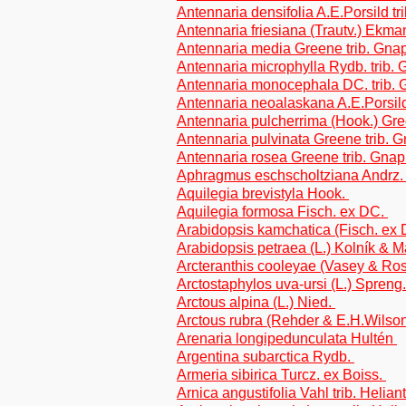
Antennaria densifolia A.E.Porsild t
Antennaria friesiana (Trautv.) Ekma
Antennaria media Greene trib. Gna
Antennaria microphylla Rydb. trib.
Antennaria monocephala DC. trib. 
Antennaria neoalaskana A.E.Porsild
Antennaria pulcherrima (Hook.) Gre
Antennaria pulvinata Greene trib. 
Antennaria rosea Greene trib. Gnap
Aphragmus eschscholtziana Andrz.
Aquilegia brevistyla Hook.
Aquilegia formosa Fisch. ex DC.
Arabidopsis kamchatica (Fisch. ex
Arabidopsis petraea (L.) Kolník & 
Arcteranthis cooleyae (Vasey & R
Arctostaphylos uva-ursi (L.) Spreng
Arctous alpina (L.) Nied.
Arctous rubra (Rehder & E.H.Wilso
Arenaria longipedunculata Hultén
Argentina subarctica Rydb.
Armeria sibirica Turcz. ex Boiss.
Arnica angustifolia Vahl trib. Helia