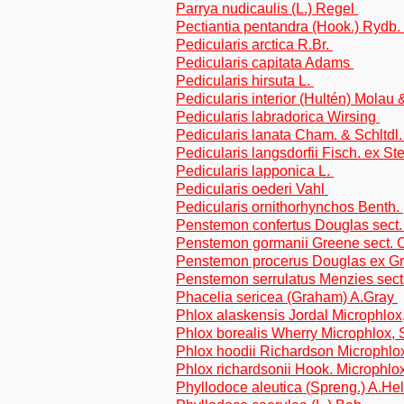
Parrya nudicaulis (L.) Regel
Pectiantia pentandra (Hook.) Rydb.
Pedicularis arctica R.Br.
Pedicularis capitata Adams
Pedicularis hirsuta L.
Pedicularis interior (Hultén) Molau
Pedicularis labradorica Wirsing
Pedicularis lanata Cham. & Schltdl
Pedicularis langsdorfii Fisch. ex S
Pedicularis lapponica L.
Pedicularis oederi Vahl
Pedicularis ornithorhynchos Benth.
Penstemon confertus Douglas sect
Penstemon gormanii Greene sect. Cr
Penstemon procerus Douglas ex G
Penstemon serrulatus Menzies sect
Phacelia sericea (Graham) A.Gray
Phlox alaskensis Jordal Microphlox,
Phlox borealis Wherry Microphlox, S
Phlox hoodii Richardson Microphlo
Phlox richardsonii Hook. Microphlox
Phyllodoce aleutica (Spreng.) A.He