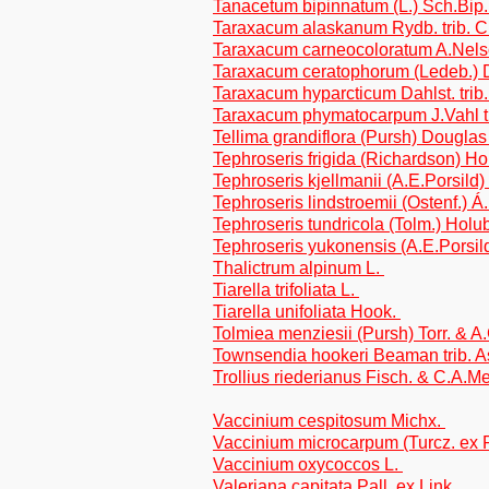
Tanacetum bipinnatum (L.) Sch.Bip.
Taraxacum alaskanum Rydb. trib. C
Taraxacum carneocoloratum A.Nelso
Taraxacum ceratophorum (Ledeb.) D
Taraxacum hyparcticum Dahlst. trib
Taraxacum phymatocarpum J.Vahl tr
Tellima grandiflora (Pursh) Douglas
Tephroseris frigida (Richardson) Ho
Tephroseris kjellmanii (A.E.Porsild
Tephroseris lindstroemii (Ostenf.) 
Tephroseris tundricola (Tolm.) Holu
Tephroseris yukonensis (A.E.Porsil
Thalictrum alpinum L.
Tiarella trifoliata L.
Tiarella unifoliata Hook.
Tolmiea menziesii (Pursh) Torr. & A
Townsendia hookeri Beaman trib. A
Trollius riederianus Fisch. & C.A.M
Vaccinium cespitosum Michx.
Vaccinium microcarpum (Turcz. ex 
Vaccinium oxycoccos L.
Valeriana capitata Pall. ex Link