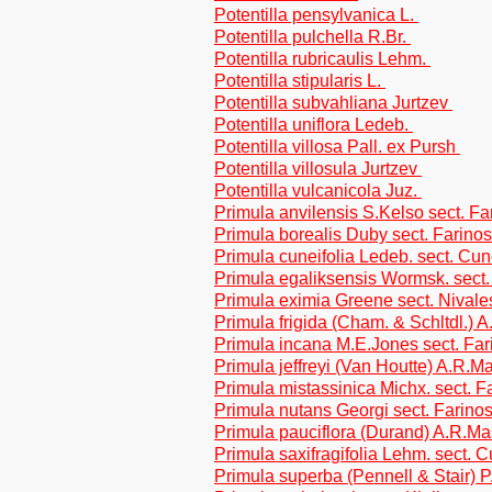
Potentilla pensylvanica L.
Potentilla pulchella R.Br.
Potentilla rubricaulis Lehm.
Potentilla stipularis L.
Potentilla subvahliana Jurtzev
Potentilla uniflora Ledeb.
Potentilla villosa Pall. ex Pursh
Potentilla villosula Jurtzev
Potentilla vulcanicola Juz.
Primula anvilensis S.Kelso sect. F
Primula borealis Duby sect. Farino
Primula cuneifolia Ledeb. sect. Cune
Primula egaliksensis Wormsk. sect.
Primula eximia Greene sect. Nivale
Primula frigida (Cham. & Schltdl.)
Primula incana M.E.Jones sect. Fa
Primula jeffreyi (Van Houtte) A.R.
Primula mistassinica Michx. sect. F
Primula nutans Georgi sect. Farino
Primula pauciflora (Durand) A.R.M
Primula saxifragifolia Lehm. sect. C
Primula superba (Pennell & Stair) 