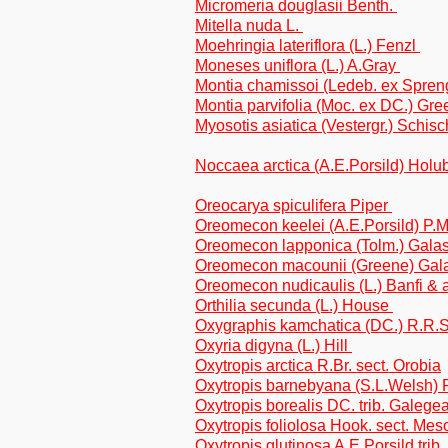
Micromeria douglasii Benth.
Mitella nuda L.
Moehringia lateriflora (L.) Fenzl
Moneses uniflora (L.) A.Gray
Montia chamissoi (Ledeb. ex Spren
Montia parvifolia (Moc. ex DC.) Gr
Myosotis asiatica (Vestergr.) Schis
Noccaea arctica (A.E.Porsild) Holu
Oreocarya spiculifera Piper
Oreomecon keelei (A.E.Porsild) P.M
Oreomecon lapponica (Tolm.) Galas
Oreomecon macounii (Greene) Gala
Oreomecon nudicaulis (L.) Banfi & 
Orthilia secunda (L.) House
Oxygraphis kamchatica (DC.) R.R.
Oxyria digyna (L.) Hill
Oxytropis arctica R.Br. sect. Orobia
Oxytropis barnebyana (S.L.Welsh) P
Oxytropis borealis DC. trib. Galege
Oxytropis foliolosa Hook. sect. Me
Oxytropis glutinosa A.E.Porsild trib