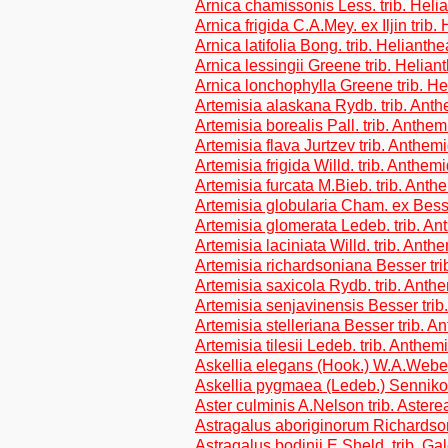
Arnica chamissonis Less. trib. Heli
Arnica frigida C.A.Mey. ex Iljin trib
Arnica latifolia Bong. trib. Helianth
Arnica lessingii Greene trib. Helian
Arnica lonchophylla Greene trib. H
Artemisia alaskana Rydb. trib. Ant
Artemisia borealis Pall. trib. Anthe
Artemisia flava Jurtzev trib. Anthem
Artemisia frigida Willd. trib. Anthem
Artemisia furcata M.Bieb. trib. Ant
Artemisia globularia Cham. ex Bess
Artemisia glomerata Ledeb. trib. A
Artemisia laciniata Willd. trib. Ant
Artemisia richardsoniana Besser tr
Artemisia saxicola Rydb. trib. Ant
Artemisia senjavinensis Besser tri
Artemisia stelleriana Besser trib. 
Artemisia tilesii Ledeb. trib. Anthe
Askellia elegans (Hook.) W.A.Weber
Askellia pygmaea (Ledeb.) Sennikov
Aster culminis A.Nelson trib. Astere
Astragalus aboriginorum Richardson
Astragalus bodinii E.Sheld. trib. G