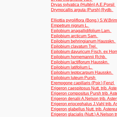
Dryas sylvatica (Hultén) A.E.Porsil
Drymocallis arguta (Pursh) Rydb.
Elliottia pyroliflora (Bong.) S.W.Br
Empetrum nigrum L.
Epilobium anagallidifolium Lam.
Epilobium arcticum Sam.
Epilobium behringianum Hausskn.
Epilobium clavatum Trel.
Epilobium davuricum Fisch. ex Ho
Epilobium hornemannii Rchb.
Epilobium lactiflorum Hausskn.
Epilobium latifolium L.
Epilobium leptocarpum Hausskn.
Epilobium luteum Pursh
Eremogone capillaris (Poir.) Fenzl
Erigeron caespitosus Nutt. trib. Ast
Erigeron compositus Pursh trib. Ast
Erigeron denalii A.Nelson trib. Aste
Erigeron eriocephalus J.Vahl trib. A
Erigeron glabellus Nutt. trib. Astere
Erigeron glacialis (Nutt.) A.Nelson t