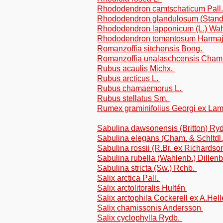
Rhododendron camtschaticum Pall
Rhododendron glandulosum (Standl.
Rhododendron lapponicum (L.) Wa
Rhododendron tomentosum Harma
Romanzoffia sitchensis Bong.
Romanzoffia unalaschcensis Cham
Rubus acaulis Michx.
Rubus arcticus L.
Rubus chamaemorus L.
Rubus stellatus Sm.
Rumex graminifolius Georgi ex La
Sabulina dawsonensis (Britton) Ry
Sabulina elegans (Cham. & Schltdl.
Sabulina rossii (R.Br. ex Richardso
Sabulina rubella (Wahlenb.) Dillen
Sabulina stricta (Sw.) Rchb.
Salix arctica Pall.
Salix arctolitoralis Hultén
Salix arctophila Cockerell ex A.Hel
Salix chamissonis Andersson
Salix cyclophylla Rydb.