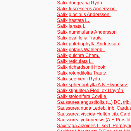
Salix dodgeana Rydb.
Salix fuscescens Andersson
Salix glacialis Andersson
Salix hastata L.
Salix lanata L.
Salix nummularia Andersson
Salix ovalifolia Trautv.
Salix phlebophylla Andersson
Salix polaris Wahlenb.
Salix pulchra Cham.
Salix reticulata L.
Salix richardsonii Hook.
Salix rotundifolia Trautv.
Salix seemenii Rydb.
Salix sphenophylla A.K.Skvortsov
Salix stipulifera Flod. ex Häyrén
Salix stolonifera Coville
Saussurea angustifolia (L.) DC. tri
Saussurea nuda Ledeb. trib. Cardu
Saussurea viscida Hultén trib. Car
Saussurea yukonensis (A.E.Porsild)
Saxifraga aizoides L. sect. Porphyr