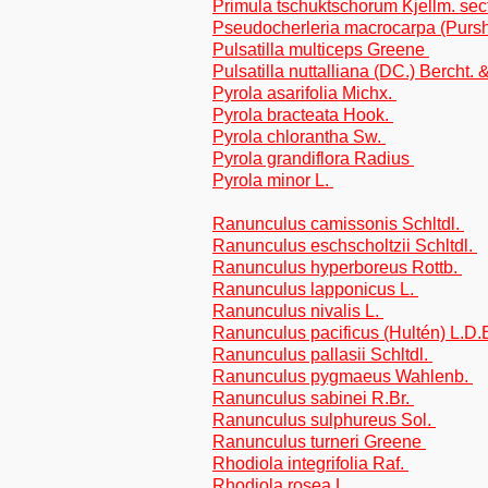
Primula tschuktschorum Kjellm. sect
Pseudocherleria macrocarpa (Pursh
Pulsatilla multiceps Greene
Pulsatilla nuttalliana (DC.) Bercht. 
Pyrola asarifolia Michx.
Pyrola bracteata Hook.
Pyrola chlorantha Sw.
Pyrola grandiflora Radius
Pyrola minor L.
Ranunculus camissonis Schltdl.
Ranunculus eschscholtzii Schltdl.
Ranunculus hyperboreus Rottb.
Ranunculus lapponicus L.
Ranunculus nivalis L.
Ranunculus pacificus (Hultén) L.D
Ranunculus pallasii Schltdl.
Ranunculus pygmaeus Wahlenb.
Ranunculus sabinei R.Br.
Ranunculus sulphureus Sol.
Ranunculus turneri Greene
Rhodiola integrifolia Raf.
Rhodiola rosea L.