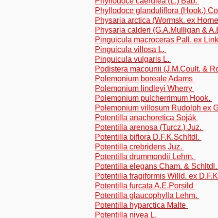
Phyllodoce caerulea (L.) Bab.
Phyllodoce glanduliflora (Hook.) Co
Physaria arctica (Wormsk. ex Hor
Physaria calderi (G.A.Mulligan & A.
Pinguicula macroceras Pall. ex Lin
Pinguicula villosa L.
Pinguicula vulgaris L.
Podistera macounii (J.M.Coult. & 
Polemonium boreale Adams
Polemonium lindleyi Wherry
Polemonium pulcherrimum Hook.
Polemonium villosum Rudolph ex 
Potentilla anachoretica Soják
Potentilla arenosa (Turcz.) Juz.
Potentilla biflora D.F.K.Schltdl.
Potentilla crebridens Juz.
Potentilla drummondii Lehm.
Potentilla elegans Cham. & Schltdl
Potentilla fragiformis Willd. ex D.F.
Potentilla furcata A.E.Porsild
Potentilla glaucophylla Lehm.
Potentilla hyparctica Malte
Potentilla nivea L.