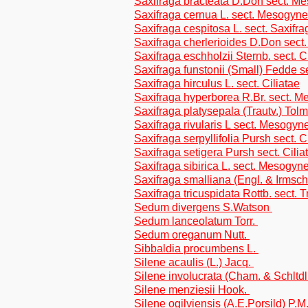
Saxifraga bracteata D.Don sect. M
Saxifraga cernua L. sect. Mesogyne
Saxifraga cespitosa L. sect. Saxifra
Saxifraga cherlerioides D.Don sect
Saxifraga eschholzii Sternb. sect. C
Saxifraga funstonii (Small) Fedde s
Saxifraga hirculus L. sect. Ciliatae
Saxifraga hyperborea R.Br. sect. 
Saxifraga platysepala (Trautv.) Tolm.
Saxifraga rivularis L sect. Mesogyn
Saxifraga serpyllifolia Pursh sect. C
Saxifraga setigera Pursh sect. Cilia
Saxifraga sibirica L. sect. Mesogyn
Saxifraga smalliana (Engl. & Irmsch.
Saxifraga tricuspidata Rottb. sect.
Sedum divergens S.Watson
Sedum lanceolatum Torr.
Sedum oreganum Nutt.
Sibbaldia procumbens L.
Silene acaulis (L.) Jacq.
Silene involucrata (Cham. & Schltd
Silene menziesii Hook.
Silene ogilviensis (A.E.Porsild) P.M