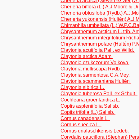
Cherleria arctica (Steven ex Ser.) 
Cherleria biflora (L.) A.J.Moore & Di
Cherleria obtusiloba (Rydb.) A.J.Mo
Cherleria yukonensis (Hultén) A.J.
Chimaphila umbellata (L.) W.P.C.B
Chrysanthemum arcticum L. trib. A
Chrysanthemum integrifolium Richa
Chrysanthemum polare (Hultén) P.M.
Claytonia acutifolia Pall. ex Willd.
Claytonia arctica Adam
Claytonia czukczorum Volkova
Claytonia multiscapa Rydb.
Claytonia sarmentosa C.A.Mey.
Claytonia scammaniana Hultén
Claytonia sibirica L.
Claytonia tuberosa Pall. ex Schult.
Cochlearia groenlandica L.
Coptis aspleniifolia Salisb.
Coptis trifolia (L.) Salisb.
Cornus canadensis L.
Cornus suecica L.
Cornus unalaschkensis Ledeb.
Corydalis pauciflora (Stephan) Pers