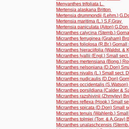
Menyanthes trifoliata L.
Mertensia alaskana Britton
Mertensia drummondii (Lehm.) G.
Mertensia maritima (L.) S.F.Gray
Mertensia paniculata (Aiton) G.Don
Micranthes calycina (Sternb.) Gorn
Micranthes ferruginea (Graham) Brou
Micranthes foliolosa (R.Br.) Gornall
Micranthes hieraciifolia (Waldst. & K
Micranthes lyallii (Engl.) Small sec
Micranthes mertensiana (Bong.) R
Micranthes nelsoniana (D.Don) Sma
Micranthes nivalis (L.) Small sect.
Micranthes nudicaulis (D.Don) Gor
Micranthes occidentalis (S.Watson)
Micranthes porsildiana (Calder & Sa
Micranthes razshivinii (Zhmylev) Br
Micranthes reflexa (Hook.) Small s
Micranthes spicata (D.Don) Small s
Micranthes tenuis (Wahlenb.) Smal
Micranthes tolmiei (Torr. & A.Gray) B
Micranthes unalaschcensis (Sternb.