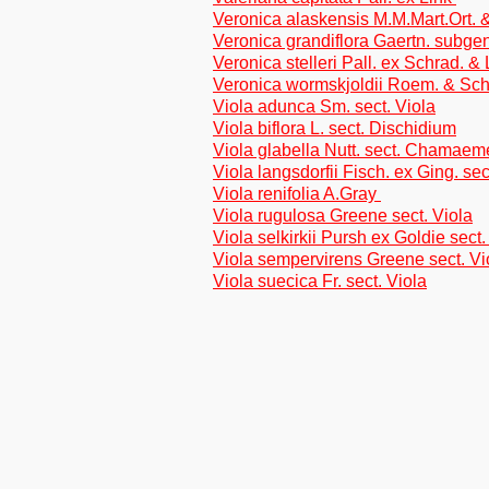
Veronica alaskensis M.M.Mart.Ort.
Veronica grandiflora Gaertn. subge
Veronica stelleri Pall. ex Schrad. &
Veronica wormskjoldii Roem. & Sch
Viola adunca Sm. sect. Viola
Viola biflora L. sect. Dischidium
Viola glabella Nutt. sect. Chamae
Viola langsdorfii Fisch. ex Ging. sec
Viola renifolia A.Gray
Viola rugulosa Greene sect. Viola
Viola selkirkii Pursh ex Goldie sect.
Viola sempervirens Greene sect. Vi
Viola suecica Fr. sect. Viola