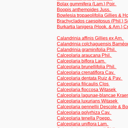
Bolax gummifera (Lam.) Poir.
Boopis anthemoides Juss.
Bowlesia tropaeolifolia Gillies & H
Brachyclados caespitosus (Phil.) Sp
Burkartia lanigera (Hook. & Arn.) Cr
Calandrinia affinis Gillies ex Arn.
Calandrinia colchaguensis Barné
Calandrinia graminifolia Phil.
Calceolaria araucana Phil.
Calceolaria biflora Lam.
Calceolaria brunellifolia Phil.
Calceolaria crenatiflora Cav.
Calceolaria dentata Ruiz & Pav.
Calceolaria filicaulis Clos
Calceolaria floccosa Witasek
Calceolaria lagunae-blancae Krae
Calceolaria luxurians Witasek
Calceolaria pennellii Descole & Bo
Calceolaria polyrhiza Cav.
Calceolaria tenella Poepp.
Calceolaria uniflora Lam.