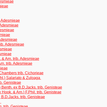
desmieae
mieae
b. Adesmieae
. Adesmieae
Adesmieae
smieae
 Adesmieae
trib. Adesmieae
esmieae
esmieae
. & Arn. trib. Adesmieae
rn. trib. Adesmieae
mieae
.Chambers trib. Cichorieae
hl.) Salariato & Zuloaga
ib. Genisteae
Benth. ex B.D.Jacks. trib. Genisteae
 Hook. & Arn.) F.Phil. trib. Genisteae
B.D.Jacks. trib. Genisteae
e
 trib. Genisteae