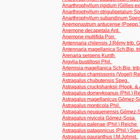
Anarthrophyllum rigidum (Gillies ex
Anarthrophyllum strigulipetalum Sor
Anarthrophyllum subandinum Speg. 
Anemonastrum antucense (Poepp.
Anemone decapetala Ard.
Anemone multifida Poir.
Antennaria chilensis J.Rémy trib. 
Antennaria magellanica Sch.Bip. t
Arenaria serpens Kunth
Argylia bustillosii Phil.
Artemisia magellanica Sch.Bip. tri
Astragalus chamissonis (Vogel) R
Astragalus chubutensis Speg.
Astragalus cruckshanksii (Hook. & 
Astragalus domeykoanus (Phil.) R
Astragalus magellanicus Gómez-So
Astragalus monticola Phil.
Astragalus neuquenensis Gómez-
Astragalus nivicola Gómez-Sosa
Astragalus palenae (Phil.) Reiche
Astragalus patagonicus (Phil.) Spe
Astragalus pauranthus I.M.Johnst.