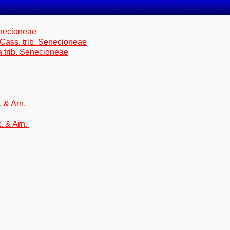
enecioneae
 Cass. trib. Senecioneae
a trib. Senecioneae
. & Arn.
. & Arn.