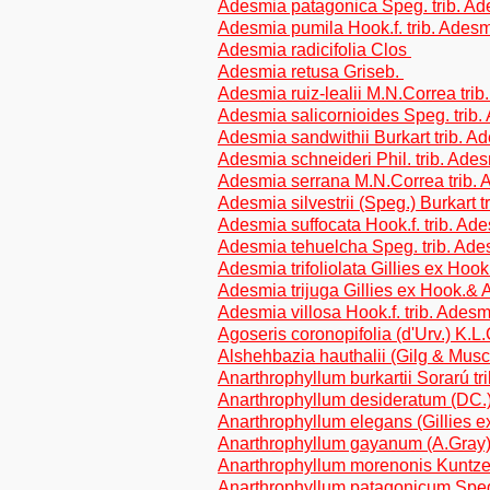
Adesmia patagonica Speg. trib. A
Adesmia pumila Hook.f. trib. Ades
Adesmia radicifolia Clos
Adesmia retusa Griseb.
Adesmia ruiz-lealii M.N.Correa tri
Adesmia salicornioides Speg. trib
Adesmia sandwithii Burkart trib. 
Adesmia schneideri Phil. trib. Ade
Adesmia serrana M.N.Correa trib.
Adesmia silvestrii (Speg.) Burkart 
Adesmia suffocata Hook.f. trib. Ad
Adesmia tehuelcha Speg. trib. Ad
Adesmia trifoliolata Gillies ex Hook
Adesmia trijuga Gillies ex Hook.& A
Adesmia villosa Hook.f. trib. Ades
Agoseris coronopifolia (d'Urv.) K.L
Alshehbazia hauthalii (Gilg & Musc
Anarthrophyllum burkartii Sorarú tr
Anarthrophyllum desideratum (DC.) 
Anarthrophyllum elegans (Gillies ex
Anarthrophyllum gayanum (A.Gray) 
Anarthrophyllum morenonis Kuntz
Anarthrophyllum patagonicum Speg.