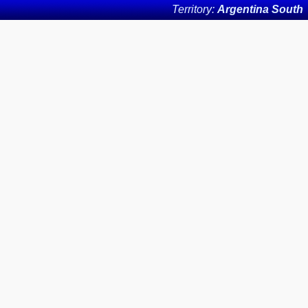
Territory:
Argentina South