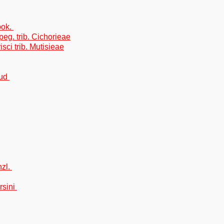
ook.
eg. trib. Cichorieae
isci trib. Mutisieae
oud
nzl.
rsini