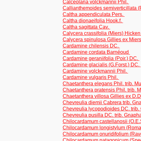
Calceolaria volckmannii Phil.
Callianthemoides semiverticillata 
Caltha appendiculata Pers.
Caltha dionaeifolia Hook.f.
Caltha sagittata Cav.
Calycera crassifolia (Miers) Hicke
Calycera spinulosa Gillies ex Mier
Cardamine chilensis DC.
Cardamine cordata Barnéoud
Cardamine geraniifolia (Poir.) DC.
Cardamine glacialis (G.Forst.) DC.
Cardamine volckmannii Phil.
Cardamine vulgaris Phil.
Chaetanthera elegans Phil. trib. Mu
Chaetanthera pratensis Phil. trib. 
Chaetanthera villosa Gillies ex D.D
Chevreulia diemii Cabrera trib. Gn
Chevreulia lycopodioides DC. trib
Chevreulia pusilla DC. trib. Gnaph
Chilocardamum castellanosii (O.E
Chilocardamum longistylum (Rom
Chilocardamum onuridifolium (Ra
Chilocardamum patagonicum (Speg