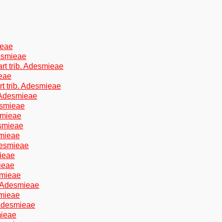
ieae
esmieae
t trib. Adesmieae
ieae
t trib. Adesmieae
. Adesmieae
esmieae
smieae
esmieae
smieae
desmieae
mieae
ieae
smieae
. Adesmieae
smieae
 Adesmieae
mieae