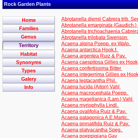
Rock Garden Plants
Abrotanella diemii Cabrera trib. S
Home
Abrotanella emarginata (Gaudich.)
Families
Abrotanella trichoachaenia Cabrer
Genus
Abrotanella trilobata Swenson
Acaena alpina Poepp. ex Walp.
Territory
Acaena antarctica Hook.f.
Habitat
Acaena argentea Ruiz & Pav.
Acaena caespitosa Gillies ex Hook
Synonyms
Acaena confertissima Bitter
Types
Acaena integerrima Gillies ex Hook
Galery
Acaena leptacantha Phil.
Acaena lucida (Aiton) Vahl
Info
Acaena macrocephala Poepp.
Acaena magellanica (Lam.) Vahl
Acaena myriophylla Lindl.
Acaena ovalifolia Ruiz & Pav.
Acaena patagonica A.E.Martic.
Acaena pinnatifida Ruiz & Pav.
Acaena platyacantha Speg.
Acaena poeppigiana Gay