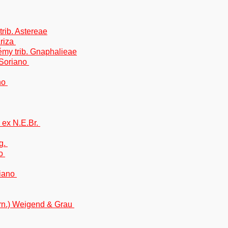
trib. Astereae
Ariza
Rémy trib. Gnaphalieae
.Soriano
no
 ex N.E.Br.
g.
no
riano
rn.) Weigend & Grau