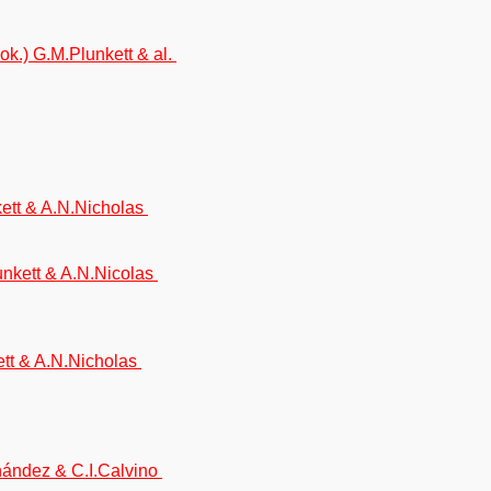
ok.) G.M.Plunkett & al.
kett & A.N.Nicholas
unkett & A.N.Nicolas
kett & A.N.Nicholas
rnández & C.I.Calvino