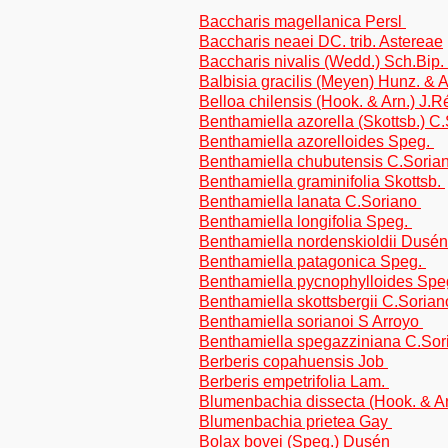
Baccharis magellanica Persl
Baccharis neaei DC. trib. Astereae
Baccharis nivalis (Wedd.) Sch.Bip. 
Balbisia gracilis (Meyen) Hunz. & 
Belloa chilensis (Hook. & Arn.) J.
Benthamiella azorella (Skottsb.) C
Benthamiella azorelloides Speg.
Benthamiella chubutensis C.Soria
Benthamiella graminifolia Skottsb.
Benthamiella lanata C.Soriano
Benthamiella longifolia Speg.
Benthamiella nordenskioldii Dusén
Benthamiella patagonica Speg.
Benthamiella pycnophylloides Spe
Benthamiella skottsbergii C.Soria
Benthamiella sorianoi S Arroyo
Benthamiella spegazziniana C.So
Berberis copahuensis Job
Berberis empetrifolia Lam.
Blumenbachia dissecta (Hook. & A
Blumenbachia prietea Gay
Bolax bovei (Speg.) Dusén