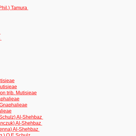
(Phil.) Tamura
n
s
tisieae
Mutisieae
on trib. Mutisieae
aphalieae
. Gnaphalieae
alieae
.Schulz) Al-Shehbaz
anczuk) Al-Shehbaz
venna) Al-Shehbaz
.) O.E.Schulz