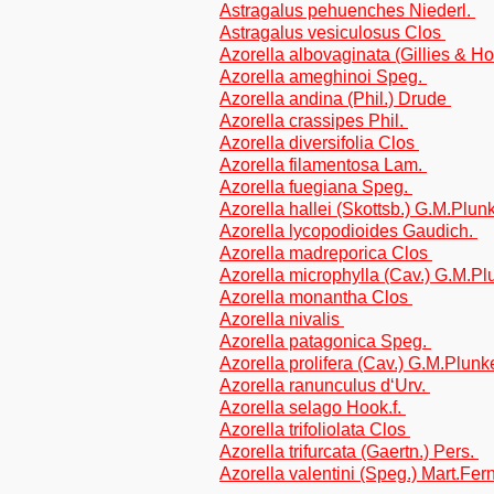
Astragalus pehuenches Niederl.
Astragalus vesiculosus Clos
Azorella albovaginata (Gillies & Ho
Azorella ameghinoi Speg.
Azorella andina (Phil.) Drude
Azorella crassipes Phil.
Azorella diversifolia Clos
Azorella filamentosa Lam.
Azorella fuegiana Speg.
Azorella hallei (Skottsb.) G.M.Plun
Azorella lycopodioides Gaudich.
Azorella madreporica Clos
Azorella microphylla (Cav.) G.M.Pl
Azorella monantha Clos
Azorella nivalis
Azorella patagonica Speg.
Azorella prolifera (Cav.) G.M.Plun
Azorella ranunculus d‘Urv.
Azorella selago Hook.f.
Azorella trifoliolata Clos
Azorella trifurcata (Gaertn.) Pers.
Azorella valentini (Speg.) Mart.Fe