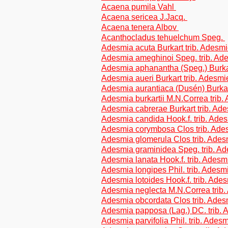
Acaena pumila Vahl
Acaena sericea J.Jacq.
Acaena tenera Albov
Acanthocladus tehuelchum Speg.
Adesmia acuta Burkart trib. Adesm
Adesmia ameghinoi Speg. trib. Ad
Adesmia aphanantha (Speg.) Burkar
Adesmia aueri Burkart trib. Adesm
Adesmia aurantiaca (Dusén) Burkar
Adesmia burkartii M.N.Correa trib
Adesmia cabrerae Burkart trib. Ad
Adesmia candida Hook.f. trib. Ade
Adesmia corymbosa Clos trib. Ad
Adesmia glomerula Clos trib. Ade
Adesmia graminidea Speg. trib. A
Adesmia lanata Hook.f. trib. Ades
Adesmia longipes Phil. trib. Adesm
Adesmia lotoides Hook.f. trib. Ade
Adesmia neglecta M.N.Correa trib
Adesmia obcordata Clos trib. Ade
Adesmia papposa (Lag.) DC. trib.
Adesmia parvifolia Phil. trib. Ades