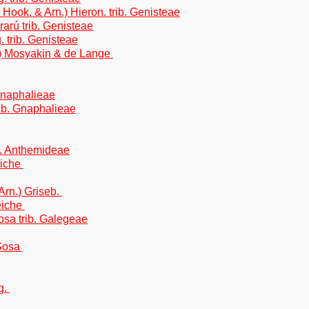
 Hook. & Arn.) Hieron. trib. Genisteae
arú trib. Genisteae
trib. Genisteae
) Mosyakin & de Lange
Gnaphalieae
rib. Gnaphalieae
b. Anthemideae
eiche
Arn.) Griseb.
eiche
sa trib. Galegeae
Sosa
g.