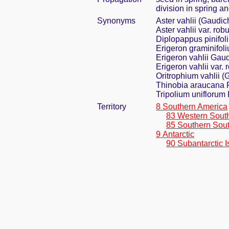
division in spring an
Synonyms
Aster vahlii (Gaudic
Aster vahlii var. ro
Diplopappus pinifol
Erigeron graminifoli
Erigeron vahlii Gau
Erigeron vahlii var.
Oritrophium vahlii (
Thinobia araucana P
Tripolium uniflorum 
Territory
8 Southern America
83 Western Sout
85 Southern Sou
9 Antarctic
90 Subantarctic I