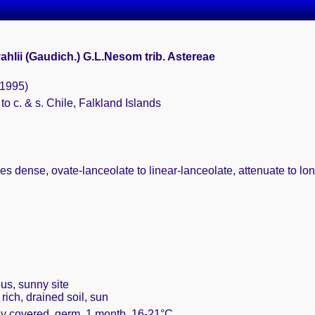
ahlii (Gaudich.) G.L.Nesom trib. Astereae
(1995)
 to c. & s. Chile, Falkland Islands
es dense, ovate-lanceolate to linear-lanceolate, attenuate to long
us, sunny site
rich, drained soil, sun
ely covered, germ. 1 month, 16-21°C