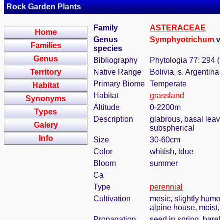
Rock Garden Plants
Family
ASTERACEAE
Home
Genus
Symphyotrichum
v
Families
species
Genus
Bibliography
Phytologia 77: 294 
Territory
Native Range
Bolivia, s. Argentina
Primary Biome
Temperate
Habitat
Habitat
grassland
Synonyms
Altitude
0-2200m
Types
Description
glabrous, basal leav
Galery
subspherical
Info
Size
30-60cm
Color
whitish, blue
Bloom
summer
Ca
Type
perennial
Cultivation
mesic, slightly humo
alpine house, moist, 
Propagation
seed in spring, bar