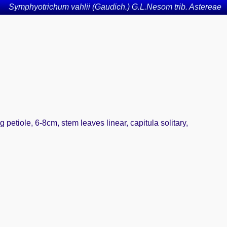
Symphyotrichum vahlii (Gaudich.) G.L.Nesom trib. Astereae
 petiole, 6-8cm, stem leaves linear, capitula solitary,