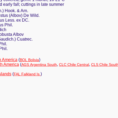
d early fall; cuttings in late summer
h.) Hook. & Arn.
bustus (Albov) De Wild.
ius Less. ex DC.
us Phil.
dich
 robusta Albov
Gaudich.) Cuatrec.
hil.
Phil.
h America
(
)
BOL Bolivia
th America
(
,
,
AGS Argentina South
CLC Chile Central
CLS Chile Sout
slands
(
)
FAL Falkland Is.