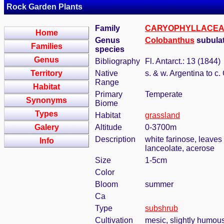
Rock Garden Plants
Family
CARYOPHYLLACE
Home
Genus
Colobanthus
subulat
Families
species
Genus
Bibliography
Fl. Antarct.: 13 (1844)
Territory
Native
s. & w. Argentina to c.
Range
Habitat
Primary
Temperate
Synonyms
Biome
Types
Habitat
grassland
Galery
Altitude
0-3700m
Description
white farinose, leaves
Info
lanceolate, acerose
Size
1-5cm
Color
Bloom
summer
Ca
Type
subshrub
Cultivation
mesic, slightly humous