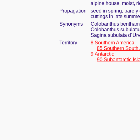
alpine house, moist, ri
Propagation
seed in spring, barel
cuttings in late summe
Synonyms
Colobanthus bentham
Colobanthus subulatus 
Sagina subulata d´Urv
Territory
8 Southern America
85 Southern South
9 Antarctic
90 Subantarctic Isl