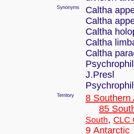
Synonyms
Caltha appe
Caltha appe
Caltha holo
Caltha limba
Caltha para
Psychrophil
J.Presl
Psychrophil
Territory
8 Southern
85 Sout
,
South
CLC C
9 Antarctic