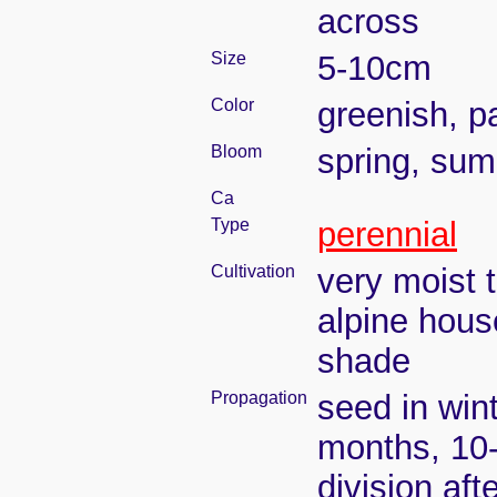
across
Size
5-10cm
Color
greenish, p
Bloom
spring, su
Ca
Type
perennial
Cultivation
very moist 
alpine hous
shade
Propagation
seed in win
months, 10
division aft