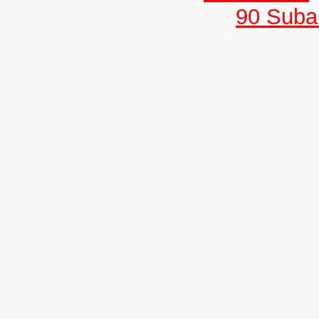
90 Suban