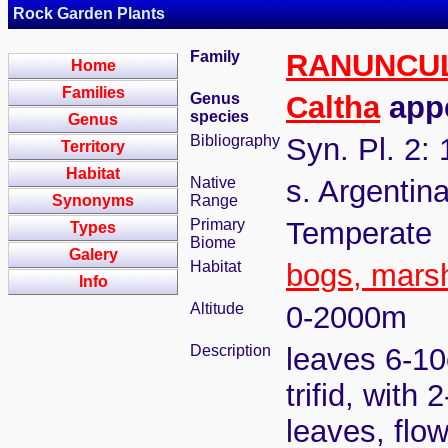
Rock Garden Plants
Family
RANUNCU
Home
Families
Genus
Caltha
appe
species
Genus
Bibliography
Syn. Pl. 2:
Territory
Habitat
Native
s. Argentina
Synonyms
Range
Primary
Temperate
Types
Biome
Galery
Habitat
bogs, mars
Info
Altitude
0-2000m
Description
leaves 6-10c
trifid, with
leaves, flo