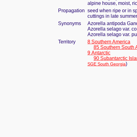
alpine house, moist, ric
Propagation
seed when ripe or in s
cuttings in late summe
Synonyms
Azorella antipoda Gan
Azorella selago var. c
Azorella selago var. pu
Territory
8 Southern America
85 Southern South 
9 Antarctic
90 Subantarctic Isl
)
SGE South Georgia