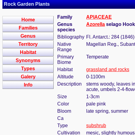
Rock Garden Plants
Family
APIACEAE
Home
Genus
Azorella
selago Hook
Families
species
Genus
Bibliography
Fl. Antarct.: 284 (1846)
Territory
Native
Magellan Reg., Subanta
Range
Habitat
Primary
Temperate
Synonyms
Biome
Types
Habitat
grassland and rocks
Galery
Altitude
0-1100m
Description
stems woody, leaves im
Info
acute, umbels 2-4-flow
Size
1-3cm
Color
pale pink
Bloom
late spring, summer
Ca
Type
subshrub
Cultivation
mesic, slightly humous