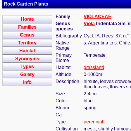
Rock Garden Plants
Family
VIOLACEAE
Home
Genus
Viola
tridentata Sm. s
Families
species
Genus
Bibliography
Cycl. [A. Rees] 37: n.°
Territory
Native
s. Argentina to s. Chil
Range
Habitat
Primary
Temperate
Synonyms
Biome
Types
Habitat
grassland
Galery
Altitude
0-1000m
Description
hirsute, leaves crowded
Info
than leaves, flowers sm
Size
2-4cm
Color
blue
Bloom
spring
Ca
Type
perennial
Cultivation
mesic, slightly humous