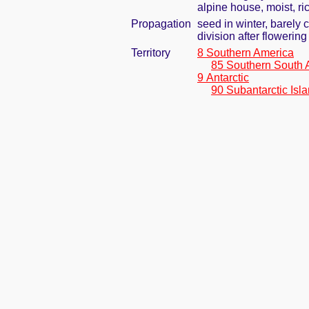
alpine house, moist, ric
Propagation
seed in winter, barely
division after flowering 
Territory
8 Southern America
85 Southern South 
9 Antarctic
90 Subantarctic Isl