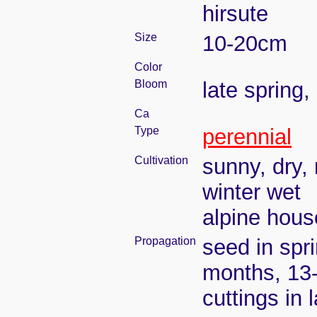
hirsute
Size
10-20cm
Color
Bloom
late spring
Ca
Type
perennial
Cultivation
sunny, dry, 
winter wet
alpine house
Propagation
seed in spr
months, 13
cuttings in