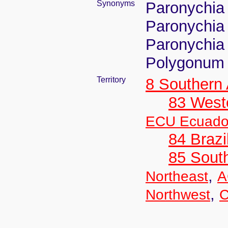
Synonyms
Paronychia 
Paronychia 
Paronychia 
Polygonum 
Territory
8 Southern
83 West
ECU Ecuado
84 Brazi
85 Sout
,
Northeast
A
,
Northwest
C