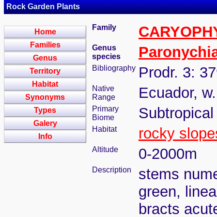
Rock Garden Plants
Family
CARYOPH
Home
Families
Genus
Paronychi
species
Genus
Bibliography
Prodr. 3: 3
Territory
Habitat
Native
Ecuador, w.
Synonyms
Range
Primary
Subtropical
Types
Biome
Galery
Habitat
rocky slope
Info
Altitude
0-2000m
Description
stems numer
green, line
bracts acut