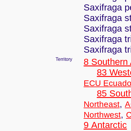
Saxifraga p
Saxifraga s
Saxifraga s
Saxifraga t
Saxifraga t
Territory
8 Southern
83 West
ECU Ecuado
85 Sout
,
Northeast
A
,
Northwest
C
9 Antarctic