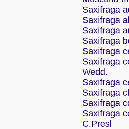
Saxifraga 
Saxifraga a
Saxifraga a
Saxifraga b
Saxifraga c
Saxifraga c
Wedd.
Saxifraga c
Saxifraga c
Saxifraga c
Saxifraga c
C.Presl