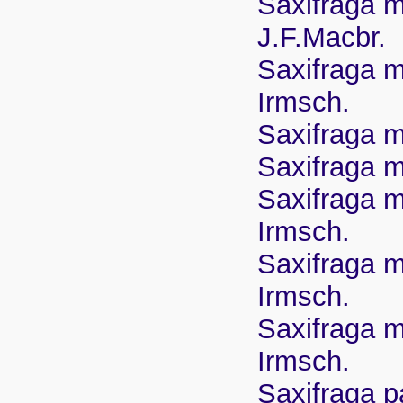
Saxifraga m
J.F.Macbr.
Saxifraga m
Irmsch.
Saxifraga m
Saxifraga m
Saxifraga ma
Irmsch.
Saxifraga m
Irmsch.
Saxifraga ma
Irmsch.
Saxifraga p