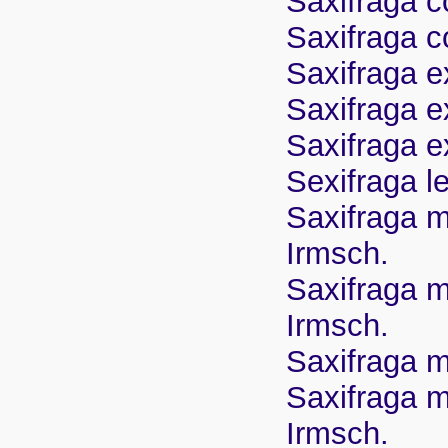
Saxifraga co
Saxifraga co
Saxifraga e
Saxifraga ex
Saxifraga e
Sexifraga l
Saxifraga m
Irmsch.
Saxifraga m
Irmsch.
Saxifraga m
Saxifraga m
Irmsch.