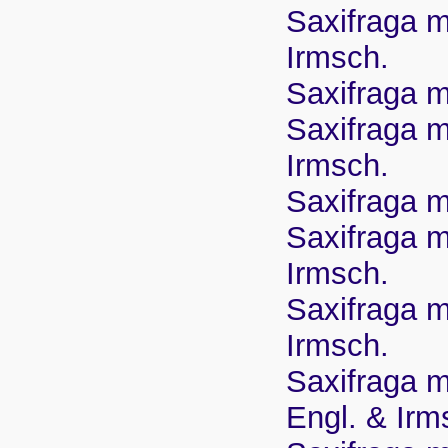
Saxifraga m
Irmsch.
Saxifraga m
Saxifraga ma
Irmsch.
Saxifraga m
Saxifraga ma
Irmsch.
Saxifraga m
Irmsch.
Saxifraga m
Engl. & Irm