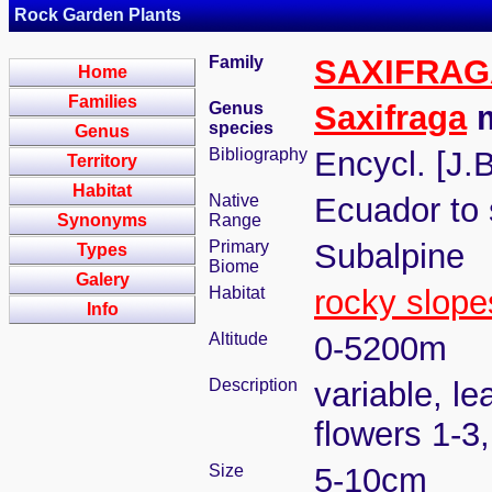
Rock Garden Plants
Family
SAXIFRA
Home
Families
Genus
Saxifraga
m
species
Genus
Bibliography
Encycl. [J.
Territory
Habitat
Native
Ecuador to 
Synonyms
Range
Primary
Subalpine
Types
Biome
Galery
Habitat
rocky slope
Info
Altitude
0-5200m
Description
variable, le
flowers 1-3
Size
5-10cm