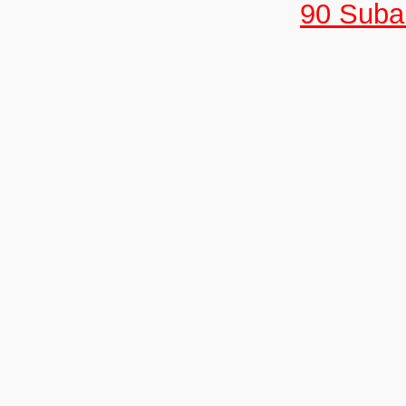
90 Suban