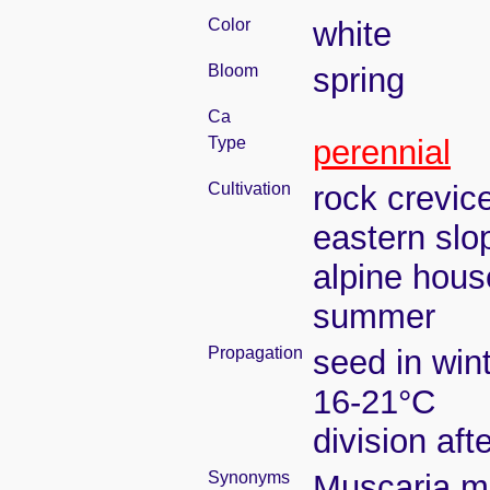
Color
white
Bloom
spring
Ca
Type
perennial
Cultivation
rock crevic
eastern slo
alpine house
summer
Propagation
seed in win
16-21°C
division aft
Synonyms
Muscaria ma