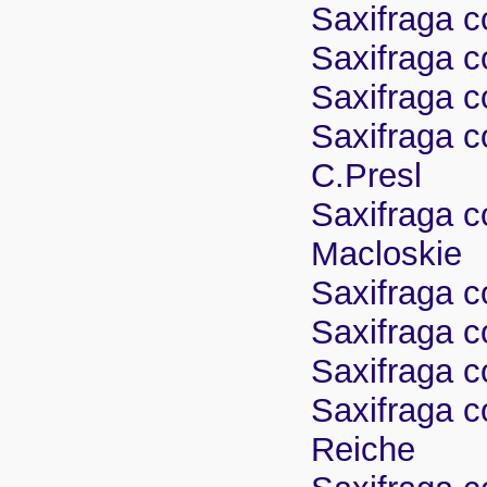
Saxifraga c
Saxifraga co
Saxifraga c
Saxifraga c
C.Presl
Saxifraga c
Macloskie
Saxifraga co
Saxifraga c
Saxifraga c
Saxifraga co
Reiche